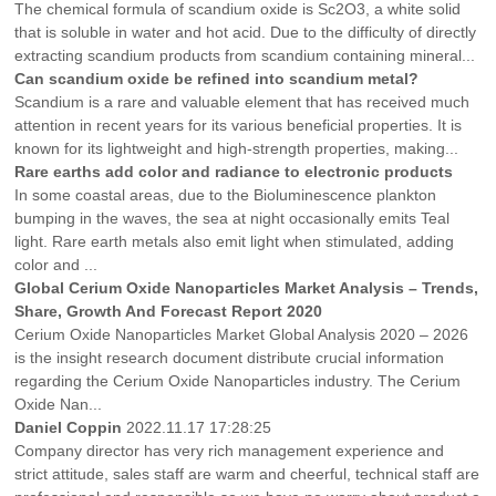
The chemical formula of scandium oxide is Sc2O3, a white solid
that is soluble in water and hot acid. Due to the difficulty of directly
extracting scandium products from scandium containing mineral...
Can scandium oxide be refined into scandium metal?
Scandium is a rare and valuable element that has received much
attention in recent years for its various beneficial properties. It is
known for its lightweight and high-strength properties, making...
Rare earths add color and radiance to electronic products
In some coastal areas, due to the Bioluminescence plankton
bumping in the waves, the sea at night occasionally emits Teal
light. Rare earth metals also emit light when stimulated, adding
color and ...
Global Cerium Oxide Nanoparticles Market Analysis – Trends,
Share, Growth And Forecast Report 2020
Cerium Oxide Nanoparticles Market Global Analysis 2020 – 2026
is the insight research document distribute crucial information
regarding the Cerium Oxide Nanoparticles industry. The Cerium
Oxide Nan...
Daniel Coppin
2022.11.17 17:28:25
Company director has very rich management experience and
strict attitude, sales staff are warm and cheerful, technical staff are