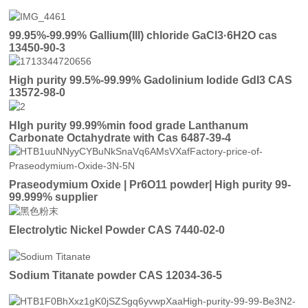
99.95%-99.99% Gallium(III) chloride GaCl3·6H2O cas
13450-90-3
High purity 99.5%-99.99% Gadolinium Iodide GdI3 CAS
13572-98-0
HIgh purity 99.99%min food grade Lanthanum
Carbonate Octahydrate with Cas 6487-39-4
Praseodymium Oxide | Pr6O11 powder| High purity 99-
99.999% supplier
Electrolytic Nickel Powder CAS 7440-02-0
Sodium Titanate powder CAS 12034-36-5