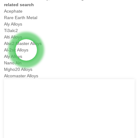
related search
Acephate
Rare Earth Metal
Aly Alloys
Ti3alc2
Alti Alloys
Alsc2 Master Alloys
Al-2sc Alloys
Aly Alloys
Nano Aln
Mgho20 Alloys
Alcomaster Alloys