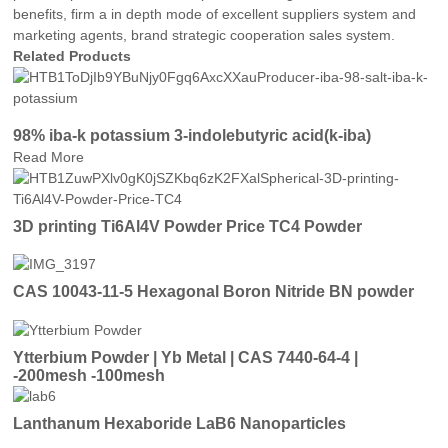
benefits, firm a in depth mode of excellent suppliers system and
marketing agents, brand strategic cooperation sales system.
Related Products
98% iba-k potassium 3-indolebutyric acid(k-iba)
Read More
3D printing Ti6Al4V Powder Price TC4 Powder
CAS 10043-11-5 Hexagonal Boron Nitride BN powder
Ytterbium Powder | Yb Metal | CAS 7440-64-4 |
-200mesh -100mesh
Lanthanum Hexaboride LaB6 Nanoparticles