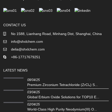
CONTACT US
No 1588, Lianhang Road, Minhang Dist, Shanghai, China
info@shxlchem.com
delia@shxlchem.com
+86-17717679251
LATEST NEWS
08/04/25
Premium Zirconium Tetrachloride (ZrCl₄) S...
03/04/25
Global Erbium Oxide Solutions for TOP10 E...
02/04/25
‌World-Class High Purity Neodymium(III) O...