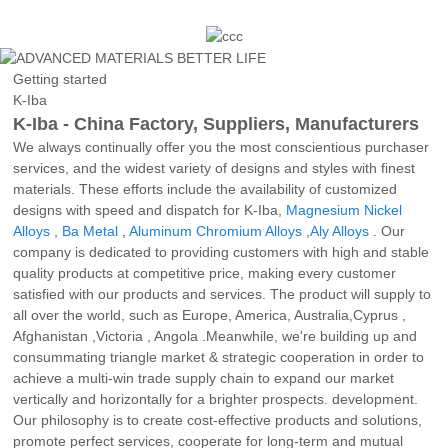
Getting started
K-Iba
K-Iba - China Factory, Suppliers, Manufacturers
We always continually offer you the most conscientious purchaser
services, and the widest variety of designs and styles with finest
materials. These efforts include the availability of customized
designs with speed and dispatch for K-Iba,
Magnesium Nickel
Alloys
,
Ba Metal
,
Aluminum Chromium Alloys
,
Aly Alloys
. Our
company is dedicated to providing customers with high and stable
quality products at competitive price, making every customer
satisfied with our products and services. The product will supply to
all over the world, such as Europe, America, Australia,Cyprus ,
Afghanistan ,Victoria , Angola .Meanwhile, we're building up and
consummating triangle market & strategic cooperation in order to
achieve a multi-win trade supply chain to expand our market
vertically and horizontally for a brighter prospects. development.
Our philosophy is to create cost-effective products and solutions,
promote perfect services, cooperate for long-term and mutual