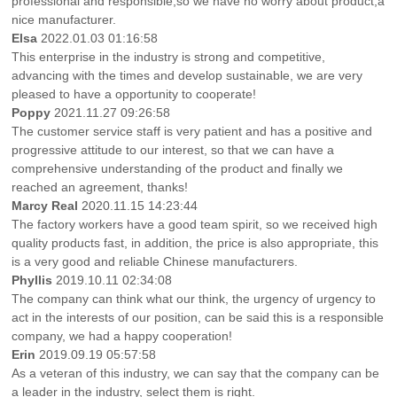
professional and responsible,so we have no worry about product,a
nice manufacturer.
Elsa
2022.01.03 01:16:58
This enterprise in the industry is strong and competitive,
advancing with the times and develop sustainable, we are very
pleased to have a opportunity to cooperate!
Poppy
2021.11.27 09:26:58
The customer service staff is very patient and has a positive and
progressive attitude to our interest, so that we can have a
comprehensive understanding of the product and finally we
reached an agreement, thanks!
Marcy Real
2020.11.15 14:23:44
The factory workers have a good team spirit, so we received high
quality products fast, in addition, the price is also appropriate, this
is a very good and reliable Chinese manufacturers.
Phyllis
2019.10.11 02:34:08
The company can think what our think, the urgency of urgency to
act in the interests of our position, can be said this is a responsible
company, we had a happy cooperation!
Erin
2019.09.19 05:57:58
As a veteran of this industry, we can say that the company can be
a leader in the industry, select them is right.