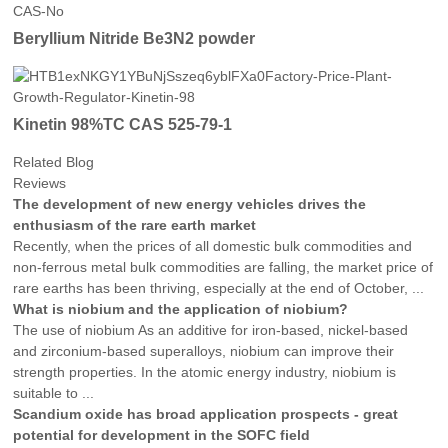
Beryllium Nitride Be3N2 powder
Kinetin 98%TC CAS 525-79-1
Related Blog
Reviews
The development of new energy vehicles drives the
enthusiasm of the rare earth market
Recently, when the prices of all domestic bulk commodities and
non-ferrous metal bulk commodities are falling, the market price of
rare earths has been thriving, especially at the end of October, ...
What is niobium and the application of niobium?
The use of niobium As an additive for iron-based, nickel-based
and zirconium-based superalloys, niobium can improve their
strength properties. In the atomic energy industry, niobium is
suitable to ...
Scandium oxide has broad application prospects - great
potential for development in the SOFC field