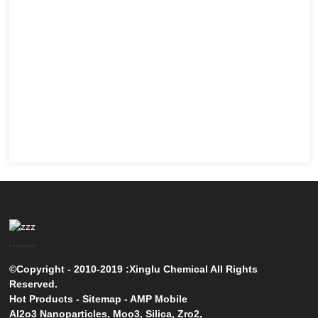
©Copyright - 2010-2019 :Xinglu Chemical All Rights
Reserved.
Hot Products
-
Sitemap
-
AMP Mobile
Al2o3 Nanoparticles
,
Moo3
,
Silica
,
Zro2
,