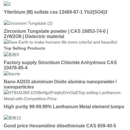
Ytterbium (III) sulfate cas 13469-97-1 Yb2(SO4)3
Zirconium Tungstate powder | CAS 16853-74-0 |
ZrW2O8 | Dielectric material
Top Selling Products
Factory supply Strontium Chloride Anhydrous CAS
10476-85-4
Nano Al2O3 aluminum Oxide alumina nanopowder /
nanoparticles
High purity 99-99.99% Lanthanum Metal element lumps
Good price Hexamidine diisethionate CAS 659-40-5