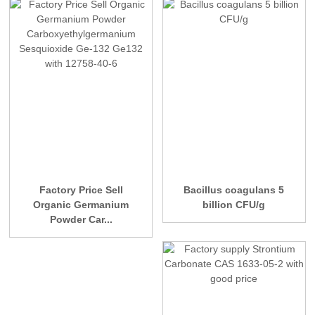
Factory Price Sell
Bacillus coagulans 5
Organic Germanium
billion CFU/g
Powder Car...