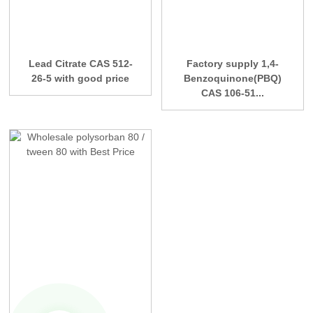
Lead Citrate CAS 512-
Factory supply 1,4-
26-5 with good price
Benzoquinone(PBQ)
CAS 106-51...