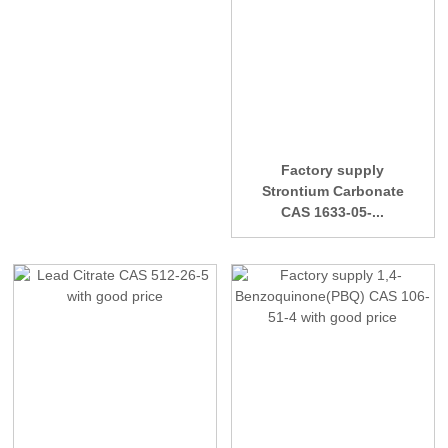
Factory supply
Strontium Carbonate
CAS 1633-05-...