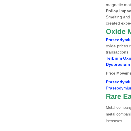
magnetic mate
Policy Impac
Smelting and 
created expec
Oxide 
Praseodymi
oxide prices 
transactions.
Terbium Oxi
Dysprosium
Price Moveme
Praseodymi
Praseodymiu
Rare Ea
Metal company 
metal companie
increases.