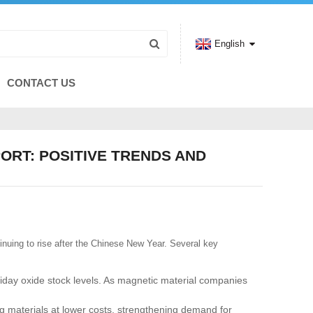
English
CONTACT US
ORT: POSITIVE TRENDS AND
inuing to rise after the Chinese New Year. Several key
iday oxide stock levels. As magnetic material companies
g materials at lower costs, strengthening demand for