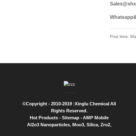
Sales@shx
Whatsapp& 
Post time: M
©Copyright - 2010-2019 :Xinglu Chemical All
Rights Reserved.
Hot Products
-
Sitemap
-
AMP Mobile
Al2o3 Nanoparticles
,
Moo3
,
Silica
,
Zro2
,