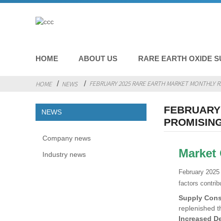
HOME
ABOUT US
RARE EARTH OXIDE S
FEBRUARY 2025 RARE EARTH MARKET MONTHLY R
HOME
NEWS
FEBRUARY 
NEWS
PROMISIN
Company news
Market
Industry news
February 2025 
factors contrib
Supply Cons
replenished t
Increased D