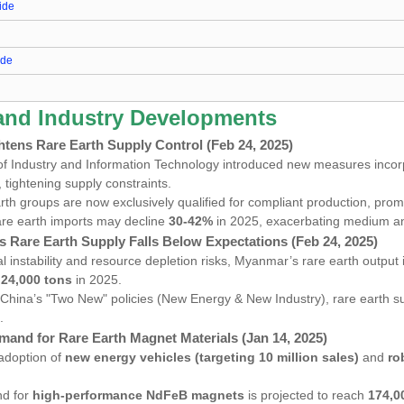
ide
ide
e
 and Industry Developments
htens Rare Earth Supply Control (Feb 24, 2025)
of Industry and Information Technology introduced new measures incor
ightening supply constraints.
rth groups are now exclusively qualified for compliant production, prom
re earth imports may decline
30-42%
in 2025, exacerbating medium 
s Rare Earth Supply Falls Below Expectations (Feb 24, 2025)
cal instability and resource depletion risks, Myanmar’s rare earth output
t
24,000 tons
in 2025.
 China’s "Two New" policies (New Energy & New Industry), rare earth 
.
mand for Rare Earth Magnet Materials (Jan 14, 2025)
adoption of
new energy vehicles (targeting 10 million sales)
and
ro
nd for
high-performance NdFeB magnets
is projected to reach
174,0