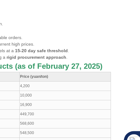
n.
able orders.
rrent high prices.
els at a
15-20 day safe threshold
.
ng a
rigid procurement approach
.
cts (as of February 27, 2025)
Price (yuan/ton)
4,200
10,000
16,900
449,700
568,600
548,500