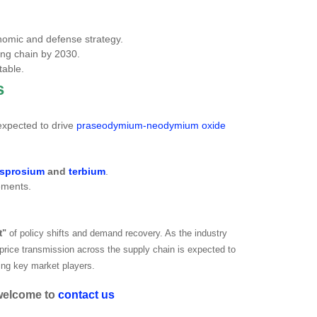
nomic and defense strategy.
sing chain by 2030.
table.
s
expected to drive
praseodymium-neodymium oxide
sprosium
and
terbium
.
vements.
t"
of policy shifts and demand recovery. As the industry
 price transmission across the supply chain is expected to
ting key market players.
 welcome to
contact us