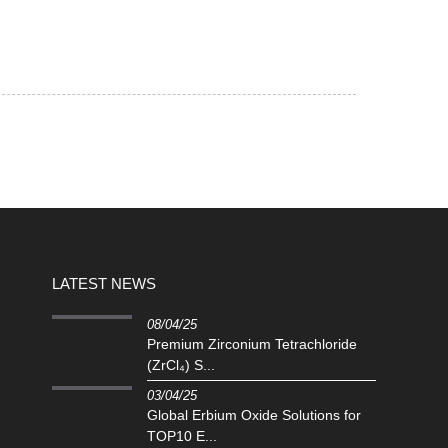
LATEST NEWS
08/04/25
Premium Zirconium Tetrachloride
(ZrCl₄) S...
03/04/25
Global Erbium Oxide Solutions for
TOP10 E...