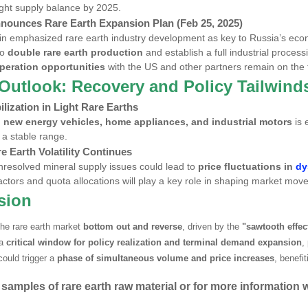
tight supply balance by 2025.
nnounces Rare Earth Expansion Plan (Feb 25, 2025)
in emphasized rare earth industry development as key to Russia’s eco
to
double rare earth production
and establish a full industrial proces
peration opportunities
with the US and other partners remain on the 
Outlook: Recovery and Policy Tailwind
ilization in
Light Rare Earths
m
new energy vehicles, home appliances, and industrial motors
is 
 a stable range.
e Earth Volatility Continues
resolved mineral supply issues could lead to
price fluctuations in
dy
factors and quota allocations will play a key role in shaping market mo
sion
he rare earth market
bottom out and reverse
, driven by the
"sawtooth effec
 a
critical window for policy realization and terminal demand expansion
,
could trigger a
phase of simultaneous volume and price increases
, benefi
 samples of rare earth raw material or for more information