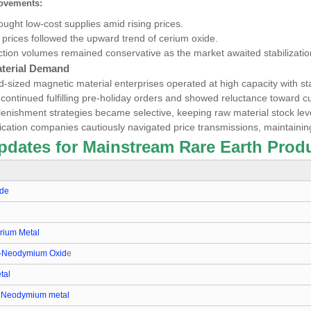
ovements:
ght low-cost supplies amid rising prices.
l
prices followed the upward trend of cerium oxide.
ction volumes remained conservative as the market awaited stabilizatio
terial Demand
-sized magnetic material enterprises operated at high capacity with st
 continued fulfilling pre-holiday orders and showed reluctance toward cu
lenishment strategies became selective, keeping raw material stock lev
ication companies cautiously navigated price transmissions, maintaini
pdates for Mainstream Rare Earth Produ
ide
ium Metal
-Neodymium Oxid
e
tal
 Neodymium metal