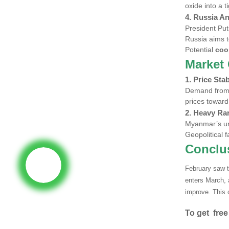
oxide into a 
4. Russia A
President Put
Russia aims 
Potential
coo
Market 
1.
Price Stab
Demand fro
prices toward
2.
Heavy Rar
Myanmar’s un
Geopolitical 
Conclu
February saw t
enters March,
improve. This 
To get free