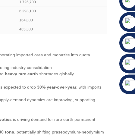
1,726,700
6,298,100
164,800
465,300
porating imported ores and monazite into quota
oting industry consolidation.
and
heavy rare earth
shortages globally.
 is expected to drop
30% year-over-year
, with imports
supply-demand dynamics are improving, supporting
botics
is driving demand for rare earth permanent
00 tons
, potentially shifting praseodymium-neodymium