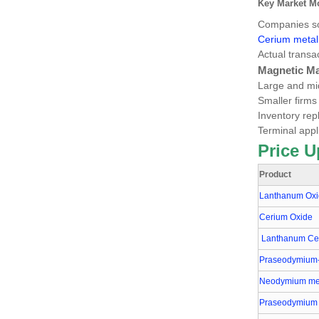
Key Market M
Companies sou
Cerium meta
Actual transa
Magnetic Ma
Large and mid
Smaller firms
Inventory rep
Terminal appl
Price U
Product
Lanthanum Ox
Cerium Oxide
Lanthanum Cer
Praseodymium
Neodymium me
Praseodymium