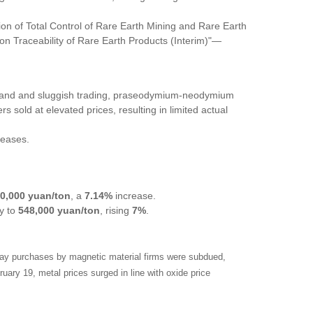
ion of Total Control of Rare Earth Mining and Rare Earth
on Traceability of Rare Earth Products (Interim)"
—
mand and sluggish trading, praseodymium-neodymium
 sold at elevated prices, resulting in limited actual
reases.
0,000 yuan/ton
, a
7.14%
increase.
ay to
548,000 yuan/ton
, rising
7%
.
iday purchases by magnetic material firms were subdued,
uary 19, metal prices surged in line with oxide price