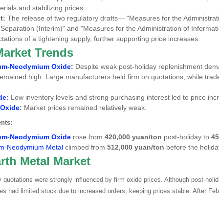
rials and stabilizing prices.
t:
The release of two regulatory drafts—
"Measures for the Administrat
Separation (Interim)"
and
"Measures for the Administration of Informati
tations of a tightening supply, further supporting price increases.
Market Trends
um-Neodymium Oxide
:
Despite weak post-holiday replenishment de
remained high. Large manufacturers held firm on quotations, while traders
de
:
Low inventory levels and strong purchasing interest led to price inc
 Oxide
:
Market prices remained relatively weak.
nts:
um-Neodymium Oxide
rose from
420,000 yuan/ton
post-holiday to
45
m-Neodymium Metal
climbed from
512,000 yuan/ton
before the holid
rth Metal Market
quotations were strongly influenced by firm oxide prices. Although post-hol
s had limited stock due to increased orders, keeping prices stable. After Febr