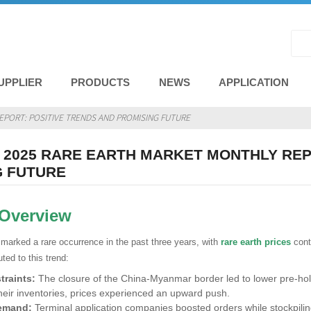
UPPLIER
PRODUCTS
NEWS
APPLICATION
EPORT: POSITIVE TRENDS AND PROMISING FUTURE
2025 RARE EARTH MARKET MONTHLY REP
G FUTURE
 Overview
marked a rare occurrence in the past three years, with
rare earth prices
cont
uted to this trend:
traints:
The closure of the China-Myanmar border led to lower pre-hol
heir inventories, prices experienced an upward push.
emand:
Terminal application companies boosted orders while stockpilin