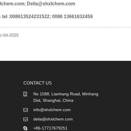
lchem.com; Delia@shxlchem.com
tel :008613524231522; 0086 13661632459
ar-04-2025
CONTACT US
No 1588, Lianhang Road, Minhang
Dist, Shanghai, China
info@shxlchem.com
delia@shxlchem.com
+86-17717679251