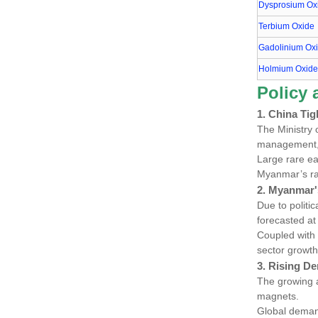
Dysprosium Ox
Terbium Oxide
Gadolinium Ox
Holmium Oxid
Policy
1. China Tig
The Ministry 
management, t
Large rare ea
Myanmar’s ra
2. Myanmar'
Due to politi
forecasted a
Coupled with
sector growth
3. Rising De
The growing 
magnets.
Global dema