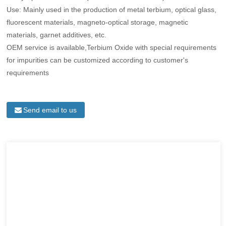
Use: Mainly used in the production of metal terbium, optical glass,
fluorescent materials, magneto-optical storage, magnetic
materials, garnet additives, etc.
OEM service is available,Terbium Oxide with special requirements
for impurities can be customized according to customer's
requirements
Send email to us