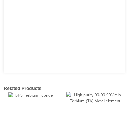
Related Products