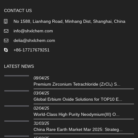
CONTACT US
No 1588, Lianhang Road, Minhang Dist, Shanghai, China
info@shxlchem.com
delia@shxlchem.com
+86-17717679251
LATEST NEWS
08/04/25
Premium Zirconium Tetrachloride (ZrCl₄) S...
03/04/25
Global Erbium Oxide Solutions for TOP10 E...
02/04/25
‌World-Class High Purity Neodymium(III) O...
31/03/25
China Rare Earth Market Mar 2025: Strateg...