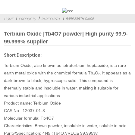
RARE EARTH OXIDE
HOME
PRODUCTS
RARE EARTH
Terbium Oxide |Tb4O7 powder| High purity 99.9-
99.999% supplier
Short Description:
Terbium Oxide, also known as tetraterbium heptaoxide, is a rare
earth metal oxide with the chemical formula Tb₄O₇. It appears as a
dark brown to black, hygroscopic solid. This compound is
thermally stable and insoluble in water, making it suitable for
various industrial applications.
Product name: Terbium Oxide
CAS No.: 12037-01-3
Molecular formula: Tb4O7
Characteristics: Brown powder, insoluble in water, soluble in acid.
Purity/Specification: 4N5 (Tb4O7/REO≥ 99.995%)