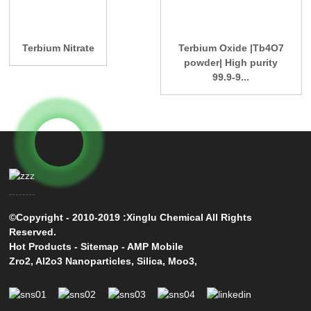
Terbium Nitrate
Terbium Oxide |Tb4O7
powder| High purity
99.9-9...
©Copyright - 2010-2019 :Xinglu Chemical All Rights
Reserved.
Hot Products
-
Sitemap
-
AMP Mobile
Zro2
,
Al2o3 Nanoparticles
,
Silica
,
Moo3
,