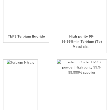
TbF3 Terbium fluoride
High purity 99-
99.99%min Terbium (Tb)
Metal ele...