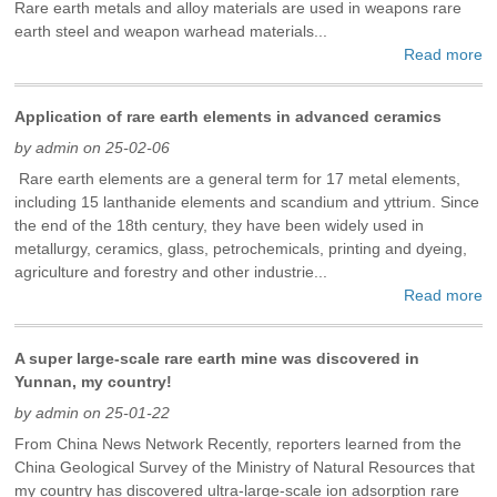
Rare earth metals and alloy materials are used in weapons rare
earth steel and weapon warhead materials...
Read more
Application of rare earth elements in advanced ceramics
by admin on 25-02-06
Rare earth elements are a general term for 17 metal elements,
including 15 lanthanide elements and scandium and yttrium. Since
the end of the 18th century, they have been widely used in
metallurgy, ceramics, glass, petrochemicals, printing and dyeing,
agriculture and forestry and other industrie...
Read more
A super large-scale rare earth mine was discovered in
Yunnan, my country!
by admin on 25-01-22
From China News Network Recently, reporters learned from the
China Geological Survey of the Ministry of Natural Resources that
my country has discovered ultra-large-scale ion adsorption rare