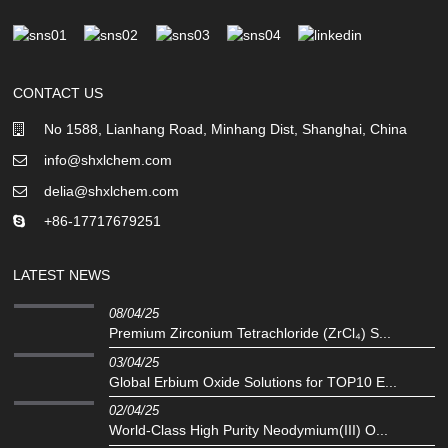
CONTACT US
No 1588, Lianhang Road, Minhang Dist, Shanghai, China
info@shxlchem.com
delia@shxlchem.com
+86-17717679251
LATEST NEWS
08/04/25
Premium Zirconium Tetrachloride (ZrCl₄) S...
03/04/25
Global Erbium Oxide Solutions for TOP10 E...
02/04/25
‌World-Class High Purity Neodymium(III) O...