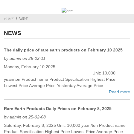
NEWS
HOME
NEWS
The daily price of rare earth products on February 10 2025
by admin on 25-02-11
Monday, February 10 2025
Unit: 10,000
yuan/ton Product name Product Specification Highest Price
Lowest Price Average Price Yesterday Average Price...
Read more
Rare Earth Products Daily Prices on February 8, 2025
by admin on 25-02-08
Saturday, February 8, 2025 Unit: 10,000 yuan/ton Product name
Product Specification Highest Price Lowest Price Average Price