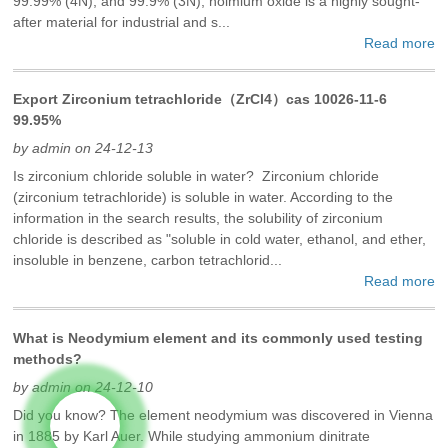
99.99% (4N), and 99.9% (3N), holmium oxide is a highly sought-
after material for industrial and s...
Read more
Export Zirconium tetrachloride（ZrCl4）cas 10026-11-6
99.95%
by admin on 24-12-13
Is zirconium chloride soluble in water? Zirconium chloride
(zirconium tetrachloride) is soluble in water. According to the
information in the search results, the solubility of zirconium
chloride is described as "soluble in cold water, ethanol, and ether,
insoluble in benzene, carbon tetrachlorid...
Read more
What is Neodymium element and its commonly used testing
methods?
by admin on 24-12-10
Did you know? The element neodymium was discovered in Vienna
in 1885 by Karl Auer. While studying ammonium dinitrate