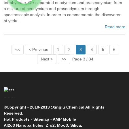
tetrahydrate, Orr separated neodymium and praseodymium from
a mixture of neodymium and praseodymium through
spectroscopic analysis. In order to commemorate the discoverer
of yttriu...
Read more
<<
< Previous
1
2
3
4
5
6
Next >
>>
Page 3 / 34
©Copyright - 2010-2019 :Xinglu Chemical All Rights
Reserved.
Hot Products
-
Sitemap
-
AMP Mobile
Al2o3 Nanoparticles
,
Zro2
,
Moo3
,
Silica
,