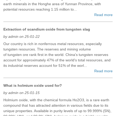
earth minerals in the Honghe area of ​​Yunnan Province, with
potential resources reaching 1.15 million to...
Read more
Extraction of scandium oxide from tungsten slag
by admin on 25-01-22
Our country is rich in nonferrous metal resources, especially
tungsten resources. The reserves and mining volume
of tungsten ore rank first in the world. China's tungsten reserves
account for approximately 47% of the world's total resources, and
its industrial reserves account for 51% of the worl...
Read more
What is holmium oxide used for?
by admin on 25-01-15
Holmium oxide, with the chemical formula Ho2O3, is a rare earth
compound that has attracted attention in various fields due to its
unique properties. Available in purity levels of up to 99.999% (5N),