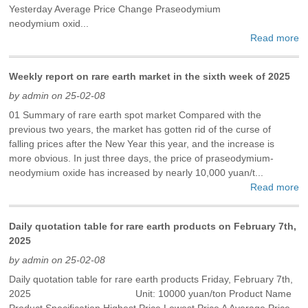
Yesterday Average Price Change Praseodymium
neodymium oxid...
Read more
Weekly report on rare earth market in the sixth week of 2025
by admin on 25-02-08
01 Summary of rare earth spot market Compared with the
previous two years, the market has gotten rid of the curse of
falling prices after the New Year this year, and the increase is
more obvious. In just three days, the price of praseodymium-
neodymium oxide has increased by nearly 10,000 yuan/t...
Read more
Daily quotation table for rare earth products on February 7th,
2025
by admin on 25-02-08
Daily quotation table for rare earth products Friday, February 7th,
2025 Unit: 10000 yuan/ton Product Name
Product Specification Highest Price Lowest Price A Average Price