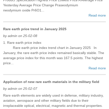
Yesterday Average Price Change Praseodymium
neodymium oxide Pr6O1...
Read more
Rare earth price trend in January 2025
by admin on 25-02-08
1. Rare earth price index
Rare earth price index trend chart in January 2025 In
January, the rare earth price index remained basically stable. The
average price index for this month was 167.5 points. The highest
price...
Read more
Application of new rare earth materials in the military field
by admin on 25-02-07
Rare earth elements are widely used in defense, military industry,
aviation, aerospace and other military fields due to their
irreplaceable optical, electrical, magnetic and thermal properties.