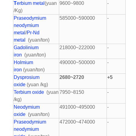
T
erbium metal
(yuan
9600~9800
-
/Kg)
Praseodymium
585000~590000
-
neodymium
metal
/
Pr-Nd
metal
(yuan/ton)
Gadolinium
218000~222000
-
iron
(yuan/ton)
Holmium
490000~500000
-
iron
(yuan/ton)
Dysprosium
2680~2720
+5
oxide
(yuan /kg)
Terbium oxide
(yuan
7950~8150
-
/kg)
Neodymium
491000~495000
-
oxide
(yuan/ton)
Praseodymium
472000~474000
-
neodymium