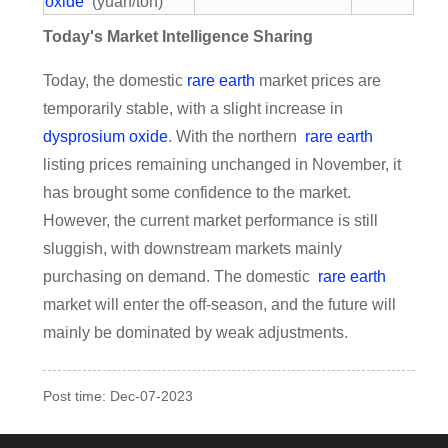
oxide
(yuan/ton)
Today's Market Intelligence Sharing
Today, the domestic
rare earth
market prices are
temporarily stable, with a slight increase in
dysprosium oxide
. With the northern
rare earth
listing prices remaining unchanged in November, it
has brought some confidence to the market.
However, the current market performance is still
sluggish, with downstream markets mainly
purchasing on demand. The domestic
rare earth
market will enter the off-season, and the future will
mainly be dominated by weak adjustments.
Post time: Dec-07-2023