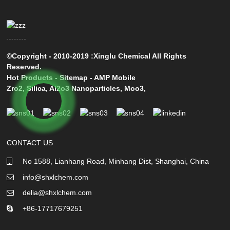
©Copyright - 2010-2019 :Xinglu Chemical All Rights
Reserved.
Hot Products
-
Sitemap
-
AMP Mobile
Zro2
,
Silica
,
Al2o3 Nanoparticles
,
Moo3
,
CONTACT US
No 1588, Lianhang Road, Minhang Dist, Shanghai, China
info@shxlchem.com
delia@shxlchem.com
+86-17717679251