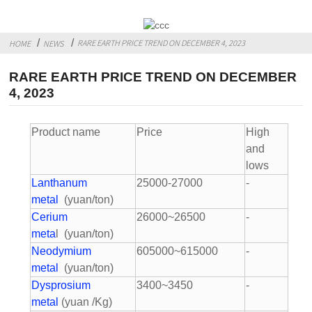
RARE EARTH PRICE TREND ON DECEMBER 4, 2023
HOME
NEWS
RARE EARTH PRICE TREND ON DECEMBER
4, 2023
Product name
Price
High
and
lows
Lanthanum
25000-27000
-
metal
(yuan/ton)
Cerium
26000~26500
-
meta
l (yuan/ton)
Neodymium
605000~615000
-
metal
(yuan/ton)
Dysprosium
3400~3450
-
metal
(yuan /Kg)