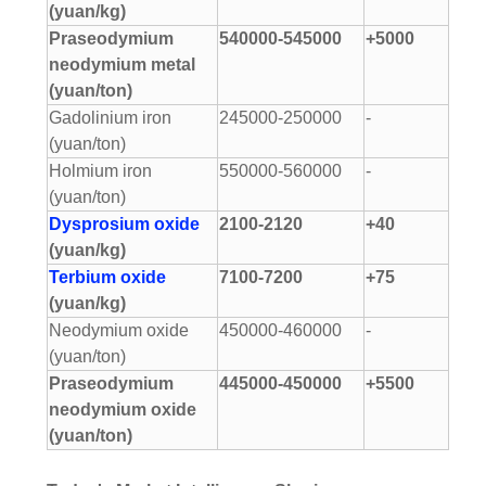
(yuan/kg)
Praseodymium
540000-545000
+5000
neodymium metal
(yuan/ton)
Gadolinium iron
245000-250000
-
(yuan/ton)
Holmium iron
550000-560000
-
(yuan/ton)
Dysprosium oxide
2100-2120
+40
(yuan/kg)
Terbium oxide
7100-7200
+75
(yuan/kg)
Neodymium oxide
450000-460000
-
(yuan/ton)
Praseodymium
445000-450000
+5500
neodymium oxide
(yuan/ton)