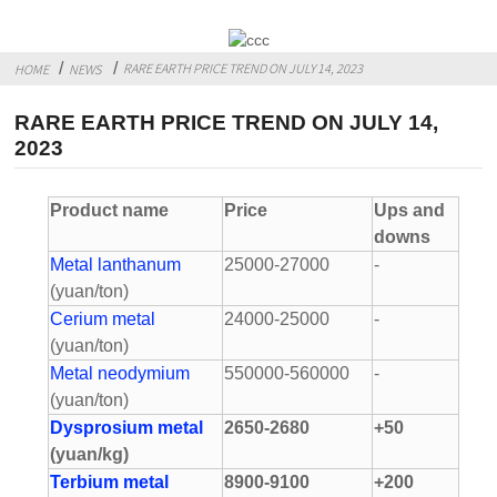
RARE EARTH PRICE TREND ON JULY 14, 2023
HOME
NEWS
RARE EARTH PRICE TREND ON JULY 14,
2023
Product name
Price
Ups and
downs
Metal lanthanum
25000-27000
-
(yuan/ton)
Cerium metal
24000-25000
-
(yuan/ton)
Metal neodymium
550000-560000
-
(yuan/ton)
Dysprosium metal
2650-2680
+50
(yuan/kg)
Terbium metal
8900-9100
+200