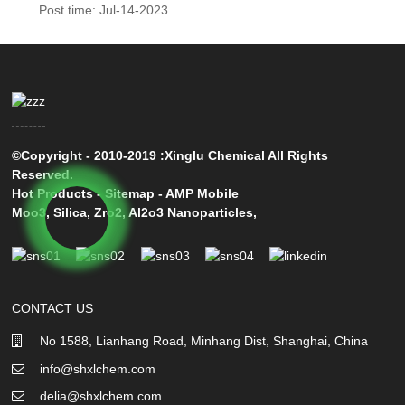
Post time: Jul-14-2023
©Copyright - 2010-2019 :Xinglu Chemical All Rights
Reserved.
Hot Products
-
Sitemap
-
AMP Mobile
Moo3
,
Silica
,
Zro2
,
Al2o3 Nanoparticles
,
CONTACT US
No 1588, Lianhang Road, Minhang Dist, Shanghai, China
info@shxlchem.com
delia@shxlchem.com