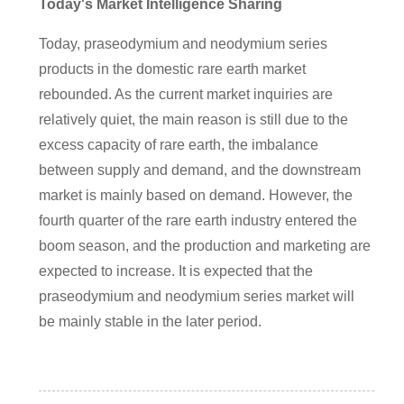
Today's Market Intelligence Sharing
Today, praseodymium and neodymium series
products in the domestic rare earth market
rebounded. As the current market inquiries are
relatively quiet, the main reason is still due to the
excess capacity of rare earth, the imbalance
between supply and demand, and the downstream
market is mainly based on demand. However, the
fourth quarter of the rare earth industry entered the
boom season, and the production and marketing are
expected to increase. It is expected that the
praseodymium and neodymium series market will
be mainly stable in the later period.