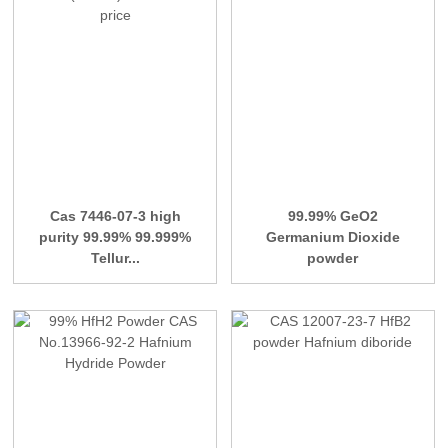
Cas 7446-07-3 high
99.99% GeO2
purity 99.99% 99.999%
Germanium Dioxide
Tellur...
powder