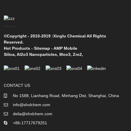
©Copyright - 2010-2019 :Xinglu Chemical All Rights
Reserved.
Hot Products
-
Sitemap
-
AMP Mobile
Silica
,
Al2o3 Nanoparticles
,
Moo3
,
Zro2
,
CONTACT US
No 1588, Lianhang Road, Minhang Dist, Shanghai, China
info@shxlchem.com
delia@shxlchem.com
+86-17717679251