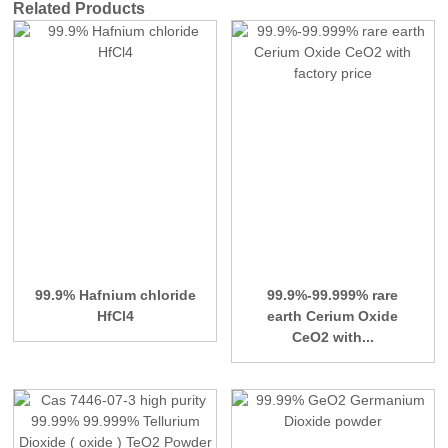
Related Products
99.9% Hafnium chloride
99.9%-99.999% rare
HfCl4
earth Cerium Oxide
CeO2 with...