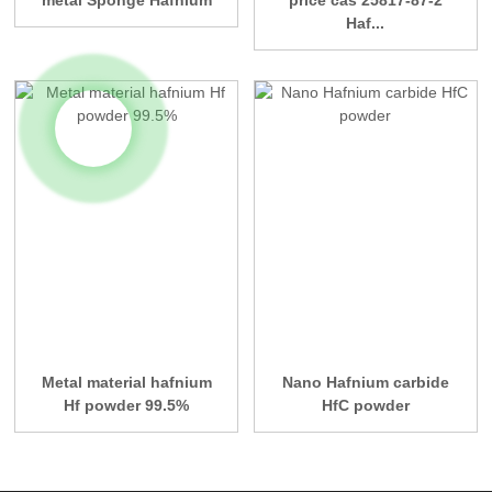
metal Sponge Hafnium
price cas 25817-87-2
Haf...
Metal material hafnium
Nano Hafnium carbide
Hf powder 99.5%
HfC powder