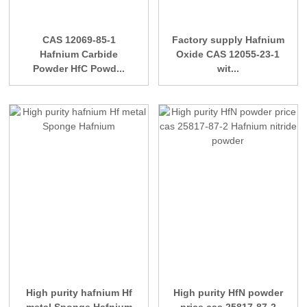
CAS 12069-85-1
Factory supply Hafnium
Hafnium Carbide
Oxide CAS 12055-23-1
Powder HfC Powd...
wit...
High purity hafnium Hf
High purity HfN powder