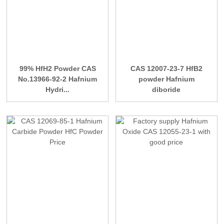
99% HfH2 Powder CAS
CAS 12007-23-7 HfB2
No.13966-92-2 Hafnium
powder Hafnium
Hydri...
diboride