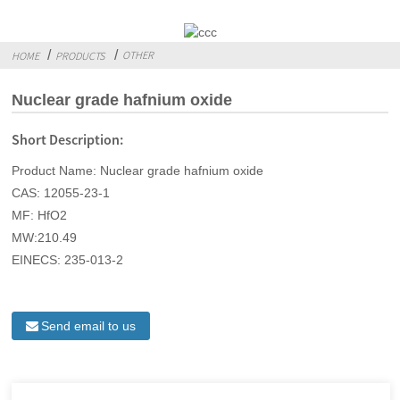
OTHER
HOME
PRODUCTS
Nuclear grade hafnium oxide
Short Description:
Product Name: Nuclear grade hafnium oxide
CAS: 12055-23-1
MF: HfO2
MW:210.49
EINECS: 235-013-2
Send email to us