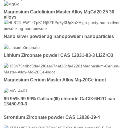
Magnesium Gadolinium Master Alloy MgGd20 25 30
alloys
Nano silver powder ag nanopowder / nanoparticles
Lithium Zirconate powder CAS 12031-83-3 Li2ZrO3
Magnesium Cerium Master Alloy Mg-20Ce ingot
99.95%-99.99% Gallium(III) chloride GaCl3·6H2O cas
13450-90-3
Strontium Zirconate powder CAS 12036-39-4