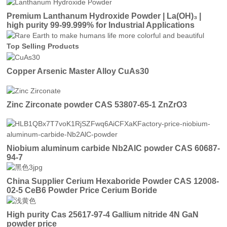
Premium Lanthanum Hydroxide Powder | La(OH)₃ |
high purity 99-99.999% for Industrial Applications
Top Selling Products
Copper Arsenic Master Alloy CuAs30
Zinc Zirconate powder CAS 53807-65-1 ZnZrO3
Niobium aluminum carbide Nb2AlC powder CAS 60687-
94-7
China Supplier Cerium Hexaboride Powder CAS 12008-
02-5 CeB6 Powder Price Cerium Boride
High purity Cas 25617-97-4 Gallium nitride 4N GaN
powder price