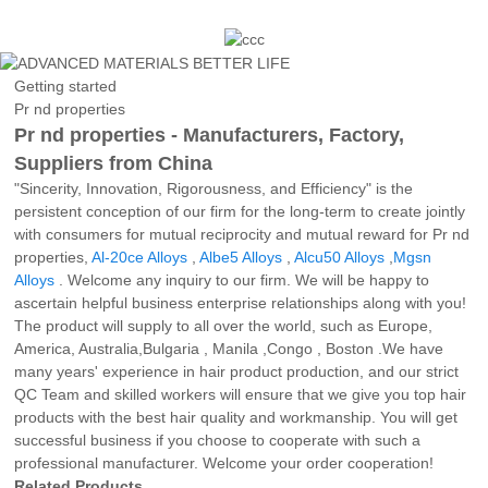
Getting started
Pr nd properties
Pr nd properties - Manufacturers, Factory,
Suppliers from China
"Sincerity, Innovation, Rigorousness, and Efficiency" is the
persistent conception of our firm for the long-term to create jointly
with consumers for mutual reciprocity and mutual reward for Pr nd
properties,
Al-20ce Alloys
,
Albe5 Alloys
,
Alcu50 Alloys
,
Mgsn
Alloys
. Welcome any inquiry to our firm. We will be happy to
ascertain helpful business enterprise relationships along with you!
The product will supply to all over the world, such as Europe,
America, Australia,Bulgaria , Manila ,Congo , Boston .We have
many years' experience in hair product production, and our strict
QC Team and skilled workers will ensure that we give you top hair
products with the best hair quality and workmanship. You will get
successful business if you choose to cooperate with such a
professional manufacturer. Welcome your order cooperation!
Related Products