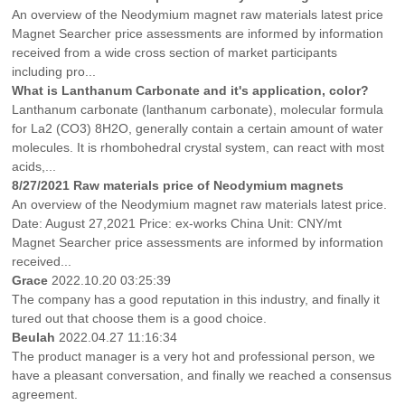
An overview of the Neodymium magnet raw materials latest price
Magnet Searcher price assessments are informed by information
received from a wide cross section of market participants
including pro...
What is Lanthanum Carbonate and it's application, color?
Lanthanum carbonate (lanthanum carbonate), molecular formula
for La2 (CO3) 8H2O, generally contain a certain amount of water
molecules. It is rhombohedral crystal system, can react with most
acids,...
8/27/2021 Raw materials price of Neodymium magnets
An overview of the Neodymium magnet raw materials latest price.
Date: August 27,2021 Price: ex-works China Unit: CNY/mt
Magnet Searcher price assessments are informed by information
received...
Grace
2022.10.20 03:25:39
The company has a good reputation in this industry, and finally it
tured out that choose them is a good choice.
Beulah
2022.04.27 11:16:34
The product manager is a very hot and professional person, we
have a pleasant conversation, and finally we reached a consensus
agreement.