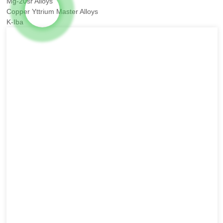
Mg-20sr Alloys
Copper Yttrium Master Alloys
K-Iba