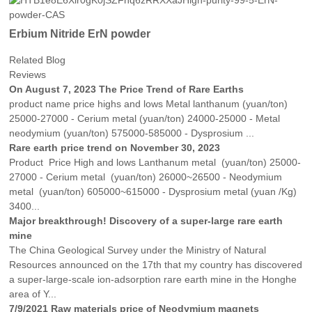
Erbium Nitride ErN powder
Related Blog
Reviews
On August 7, 2023 The Price Trend of Rare Earths
product name price highs and lows Metal lanthanum (yuan/ton)
25000-27000 - Cerium metal (yuan/ton) 24000-25000 - Metal
neodymium (yuan/ton) 575000-585000 - Dysprosium ...
Rare earth price trend on November 30, 2023
Product Price High and lows Lanthanum metal (yuan/ton) 25000-
27000 - Cerium metal (yuan/ton) 26000~26500 - Neodymium
metal (yuan/ton) 605000~615000 - Dysprosium metal (yuan /Kg)
3400...
Major breakthrough! Discovery of a super-large rare earth
mine
The China Geological Survey under the Ministry of Natural
Resources announced on the 17th that my country has discovered
a super-large-scale ion-adsorption rare earth mine in the Honghe
area of ​​Y...
7/9/2021 Raw materials price of Neodymium magnets