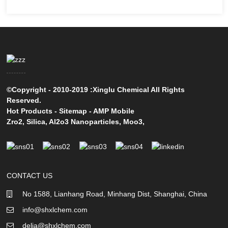
©Copyright - 2010-2019 :Xinglu Chemical All Rights
Reserved.
Hot Products
-
Sitemap
-
AMP Mobile
Zro2
,
Silica
,
Al2o3 Nanoparticles
,
Moo3
,
CONTACT US
No 1588, Lianhang Road, Minhang Dist, Shanghai, China
info@shxlchem.com
delia@shxlchem.com