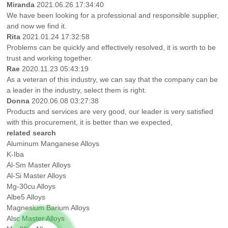
Miranda
2021.06.26 17:34:40
We have been looking for a professional and responsible supplier,
and now we find it.
Rita
2021.01.24 17:32:58
Problems can be quickly and effectively resolved, it is worth to be
trust and working together.
Rae
2020.11.23 05:43:19
As a veteran of this industry, we can say that the company can be
a leader in the industry, select them is right.
Donna
2020.06.08 03:27:38
Products and services are very good, our leader is very satisfied
with this procurement, it is better than we expected,
related search
Aluminum Manganese Alloys
K-Iba
Al-Sm Master Alloys
Al-Si Master Alloys
Mg-30cu Alloys
Albe5 Alloys
Magnesium Barium Alloys
Alsc Master Alloys