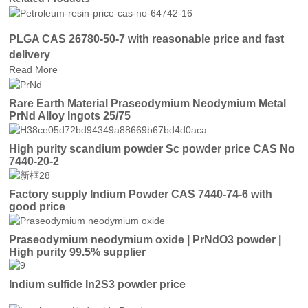
PLGA CAS 26780-50-7 with reasonable price and fast
delivery
Read More
Rare Earth Material Praseodymium Neodymium Metal
PrNd Alloy Ingots 25/75
High purity scandium powder Sc powder price CAS No
7440-20-2
Factory supply Indium Powder CAS 7440-74-6 with
good price
Praseodymium neodymium oxide | PrNdO3 powder |
High purity 99.5% supplier
Indium sulfide In2S3 powder price