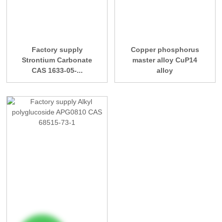
Factory supply
Copper phosphorus
Strontium Carbonate
master alloy CuP14
CAS 1633-05-...
alloy