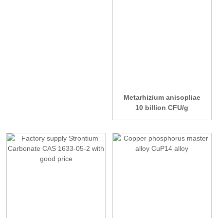
Metarhizium anisopliae
10 billion CFU/g