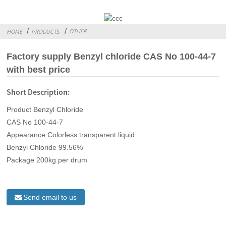
OTHER
HOME
PRODUCTS
Factory supply Benzyl chloride CAS No 100-44-7
with best price
Short Description:
Product Benzyl Chloride
CAS No 100-44-7
Appearance Colorless transparent liquid
Benzyl Chloride 99.56%
Package 200kg per drum
Send email to us