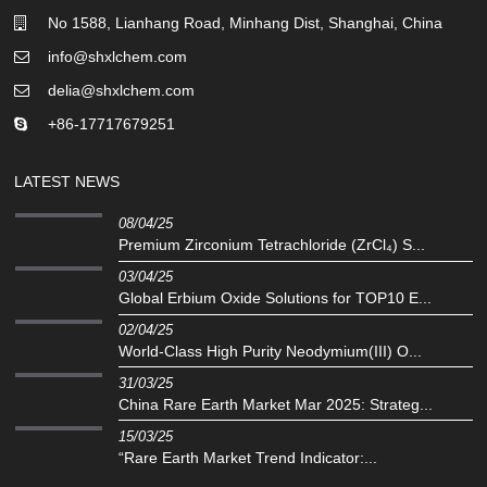
No 1588, Lianhang Road, Minhang Dist, Shanghai, China
info@shxlchem.com
delia@shxlchem.com
+86-17717679251
LATEST NEWS
08/04/25
Premium Zirconium Tetrachloride (ZrCl₄) S...
03/04/25
Global Erbium Oxide Solutions for TOP10 E...
02/04/25
‌World-Class High Purity Neodymium(III) O...
31/03/25
China Rare Earth Market Mar 2025: Strateg...
15/03/25
“Rare Earth Market Trend Indicator:...