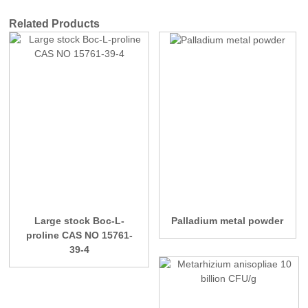
Related Products
Large stock Boc-L-
Palladium metal powder
proline CAS NO 15761-
39-4