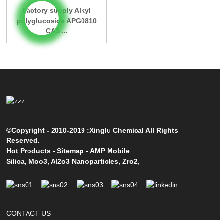
Factory supply Alkyl
polyglucoside APG0810
CAS ...
©Copyright - 2010-2019 :Xinglu Chemical All Rights
Reserved.
Hot Products
-
Sitemap
-
AMP Mobile
Silica
,
Moo3
,
Al2o3 Nanoparticles
,
Zro2
,
CONTACT US