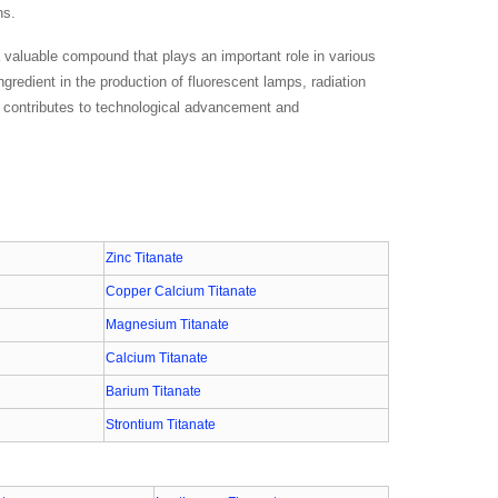
ns.
a valuable compound that plays an important role in various
ingredient in the production of fluorescent lamps, radiation
at contributes to technological advancement and
Zinc Titanate
Copper Calcium Titanate
Magnesium Titanate
Calcium Titanate
Barium Titanate
Strontium Titanate