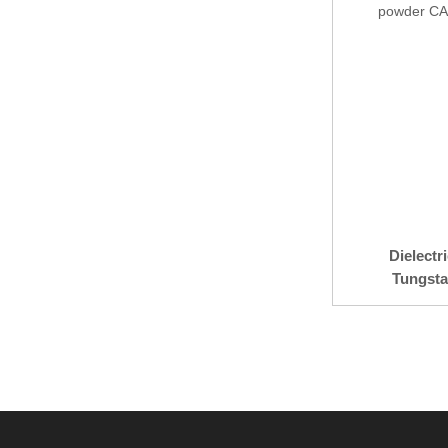
Dielectr
Tungsta