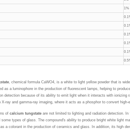
g
1%
0.1
0.1
0.1
0.1
0.1
0.5
state
, chemical formula CaWO4, is a white to light yellow powder that is wide
as a luminophore in the production of fluorescent lamps, helping to produce visi
ion detection because of its ability to emit light when it interacts with ionizing 
n X-ray and gamma-ray imaging, where it acts as a phosphor to convert high-ene
ons of
calcium tungstate
are not limited to lighting and radiation detection. In
 some types of glass. The compound's ability to produce bright white light mak
s a colorant in the production of ceramics and glass. In addition, its high den