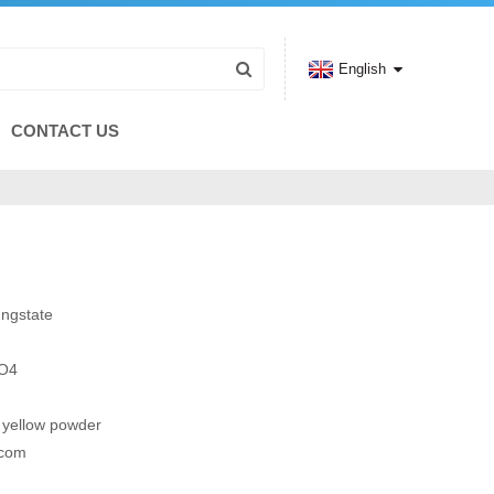
English
CONTACT US
ngstate
O4
t yellow powder
.com