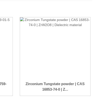
759-
Zirconium Tungstate powder | CAS
16853-74-0 | Z...