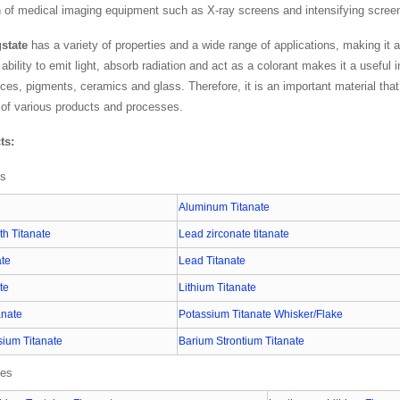
n of medical imaging equipment such as X-ray screens and intensifying scree
state
has a variety of properties and a wide range of applications, making it 
s ability to emit light, absorb radiation and act as a colorant makes it a useful 
ices, pigments, ceramics and glass. Therefore, it is an important material th
of various products and processes.
ts:
es
Aluminum Titanate
h Titanate
Lead zirconate titanate
ate
Lead Titanate
te
Lithium Titanate
anate
Potassium Titanate Whisker/Flake
ium Titanate
Barium Strontium Titanate
ies