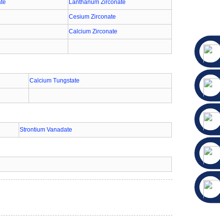
ate
Lanthanum Zirconate
Cesium Zirconate
Calcium Zirconate
Calcium Tungstate
Strontium Vanadate