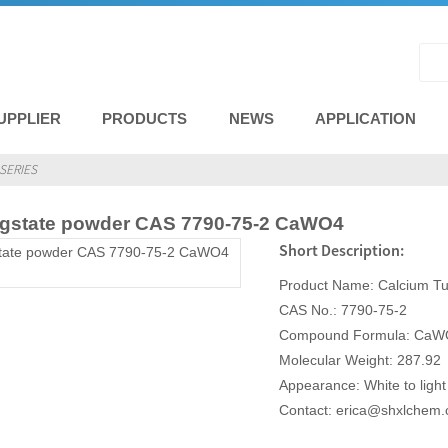
UPPLIER
PRODUCTS
NEWS
APPLICATION
SERIES
gstate powder CAS 7790-75-2 CaWO4
Short Description:
Product Name: Calcium Tu
CAS No.: 7790-75-2
Compound Formula: CaW
Molecular Weight: 287.92
Appearance: White to ligh
Contact: erica@shxlchem