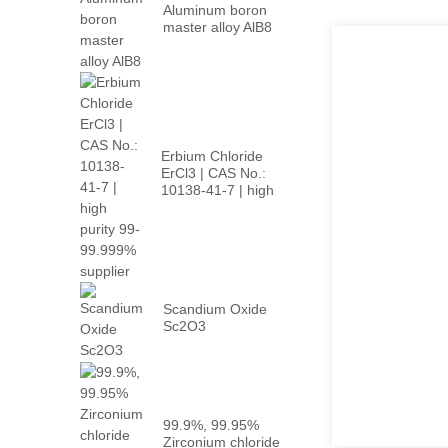
Aluminum boron
master alloy AlB8
Erbium Chloride
ErCl3 | CAS No.:
10138-41-7 | high
p...
Scandium Oxide
Sc2O3
99.9%, 99.95%
Zirconium chloride