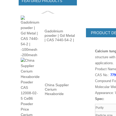
FEATURED PRODUCTS
Gadolinium
PRODUCT DE
powder | Gd Metal
| CAS 7440-54-2 |
-100m...
Calcium tung
structure wit
applications.
Product Name
CAS No.:
779
Compound Fo
China Supplier
Molecular Wei
Cerium
Appearance: W
Hexaboride
Powder CAS
Spec:
12008-02...
Purity
Particle size