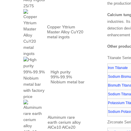
Metal PrN...
the productio
Calcium tung
industries. It
Copper Yttrium
detection dev
Master Alloy CuY20
enhancement 
metal ingots
Other produc
Titanate Seri
Iron Titanate
High purity
99%-99.9%
Sodium Bismut
Niobium metal bar
Bismuth Titan
with factory...
Sodium Titana
Potassium Tit
Sodium Potass
Aluminum rare
earth cerium alloy
Zirconate Ser
AlCe10 AlCe20