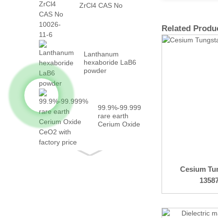
ZrCl4 CAS No
10026-...
Related Produ
Lanthanum
hexaboride LaB6
powder
99.9%-99.999%
rare earth
Cerium Oxide
CeO2 with
fact...
Cesium Tu
1358