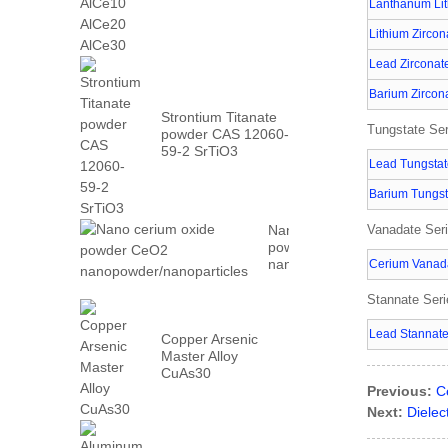
AlCe30
Lanthanum Lit
Lithium Zircon
Lead Zirconat
Barium Zircon
Strontium Titanate
Tungstate Ser
powder CAS 12060-
59-2 SrTiO3
Lead Tungsta
Barium Tungst
Nano cerium oxide
Vanadate Ser
powder CeO2
nanopowder/nanoparticles
Cerium Vanad
Stannate Ser
Lead Stannat
Copper Arsenic
Master Alloy
CuAs30
Previous:
C
Next:
Diele