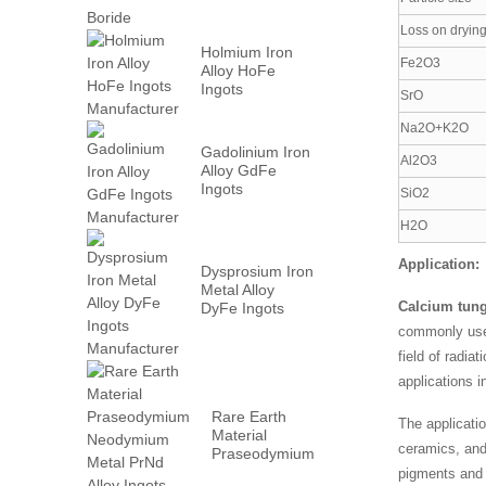
Loss on dryin
Holmium Iron
Fe2O3
Alloy HoFe
Ingots
SrO
Manufacturer
Na2O+K2O
Gadolinium Iron
Al2O3
Alloy GdFe
Ingots
SiO2
Manufacturer
H2O
Application:
Dysprosium Iron
Metal Alloy
Calcium tung
DyFe Ingots
Manufacturer
commonly used 
field of radiat
applications i
Rare Earth
The applicati
Material
ceramics, and
Praseodymium
Neodymium
pigments and a