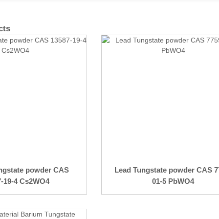
cts
ngstate powder CAS
Lead Tungstate powder CAS 7
7-19-4 Cs2WO4
01-5 PbWO4