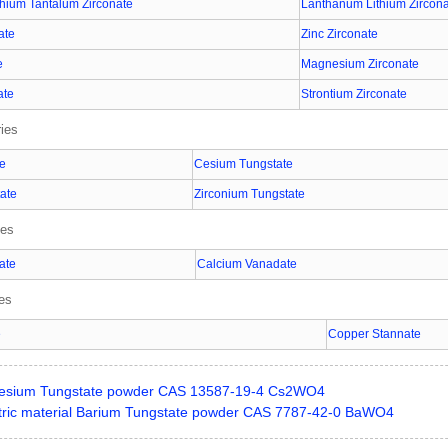
hium Tantalum Zirconate
Lanthanum Lithium Zircon
ate
Zinc Zirconate
e
Magnesium Zirconate
ate
Strontium Zirconate
ies
te
Cesium Tungstate
ate
Zirconium Tungstate
ies
ate
Calcium Vanadate
ies
e
Copper Stannate
esium Tungstate powder CAS 13587-19-4 Cs2WO4
ctric material Barium Tungstate powder CAS 7787-42-0 BaWO4