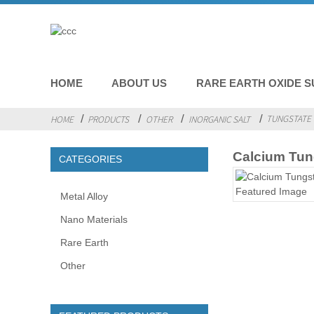
HOME
ABOUT US
RARE EARTH OXIDE S
TUNGSTATE 
HOME
PRODUCTS
OTHER
INORGANIC SALT
Calcium Tun
CATEGORIES
Metal Alloy
Nano Materials
Rare Earth
Other