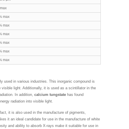
 max
% max
% max
% max
% max
% max
% max
ly used in various industries. This inorganic compound is
ble light. Additionally, it is used as a scintillator in the
radiation. In addition,
calcium tungstate
has found
rgy radiation into visible light.
 fact, it is also used in the manufacture of pigments,
es it an ideal candidate for use in the manufacture of white
sity and ability to absorb X-rays make it suitable for use in