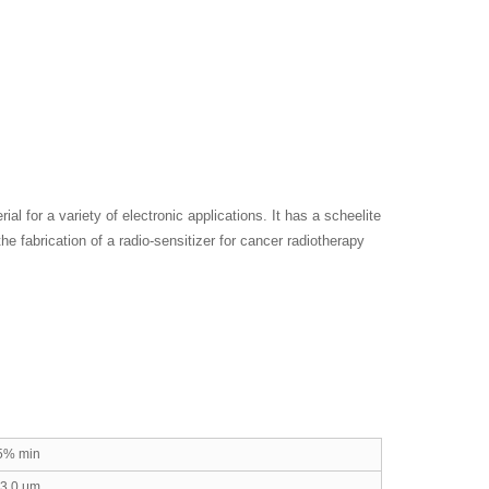
ial for a variety of electronic applications. It has a scheelite
he fabrication of a radio-sensitizer for cancer radiotherapy
5% min
-3.0 μm