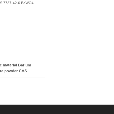
ic material Barium
te powder CAS...