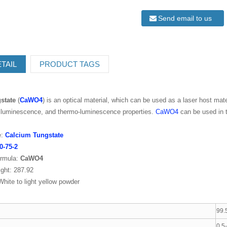
Send email to us
TAIL
PRODUCT TAGS
state
(
CaWO4
) is an optical material, which can be used as a laser host mater
h luminescence, and thermo-luminescence properties.
CaWO4
can be used in t
:
Calcium Tungstate
0-75-2
rmula:
CaWO4
ght: 287.92
hite to light yellow powder
99.
0.5