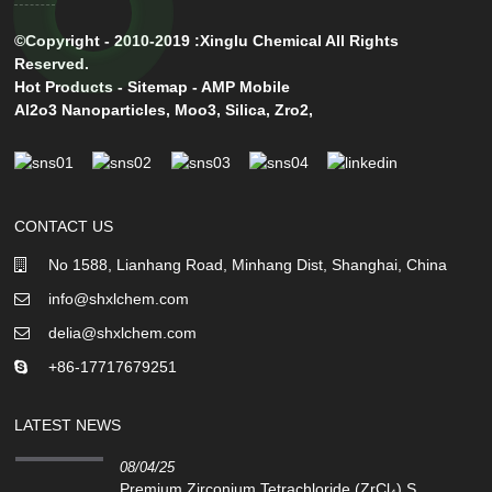
©Copyright - 2010-2019 :Xinglu Chemical All Rights
Reserved.
Hot Products
-
Sitemap
-
AMP Mobile
Al2o3 Nanoparticles
,
Moo3
,
Silica
,
Zro2
,
CONTACT US
No 1588, Lianhang Road, Minhang Dist, Shanghai, China
info@shxlchem.com
delia@shxlchem.com
+86-17717679251
LATEST NEWS
08/04/25
Premium Zirconium Tetrachloride (ZrCl₄) S...