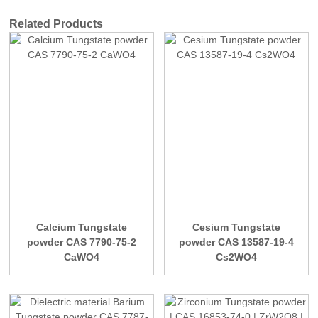
Related Products
Calcium Tungstate
Cesium Tungstate
powder CAS 7790-75-2
powder CAS 13587-19-4
CaWO4
Cs2WO4