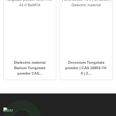
Dielectric material
Zirconium Tungstate
Barium Tungstate
powder | CAS 16853-74-
powder CAS...
0 | Z...