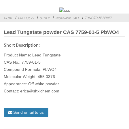
TUNGSTATE SERIES
HOME
PRODUCTS
OTHER
INORGANIC SALT
Lead Tungstate powder CAS 7759-01-5 PbWO4
Short Description:
Product Name: Lead Tungstate
CAS No.: 7759-01-5
Compound Formula: PbWO4
Molecular Weight: 455.0376
Appearance: Off white powder
Contact: erica@shxlchem.com
Send email to us