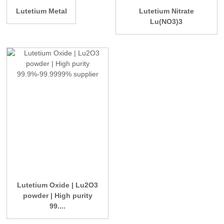
Lutetium Metal
Lutetium Nitrate
Lu(NO3)3
Lutetium Oxide | Lu2O3
powder | High purity
99....