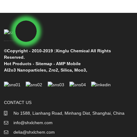
©Copyright - 2010-2019 :Xinglu Chemical All Rights
Reserved.
Hot Products
-
Sitemap
-
AMP Mobile
Al2o3 Nanoparticles
,
Zro2
,
Silica
,
Moo3
,
CONTACT US
No 1588, Lianhang Road, Minhang Dist, Shanghai, China
info@shxlchem.com
delia@shxlchem.com