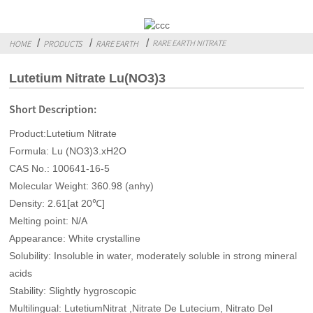
RARE EARTH NITRATE
HOME
PRODUCTS
RARE EARTH
Lutetium Nitrate Lu(NO3)3
Short Description:
Product:Lutetium Nitrate
Formula: Lu (NO3)3.xH2O
CAS No.: 100641-16-5
Molecular Weight: 360.98 (anhy)
Density: 2.61[at 20℃]
Melting point: N/A
Appearance: White crystalline
Solubility: Insoluble in water, moderately soluble in strong mineral
acids
Stability: Slightly hygroscopic
Multilingual: LutetiumNitrat ,Nitrate De Lutecium, Nitrato Del