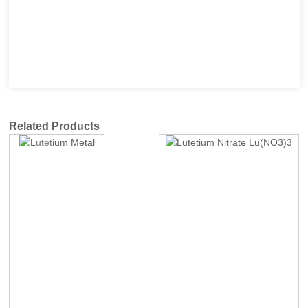
Related Products