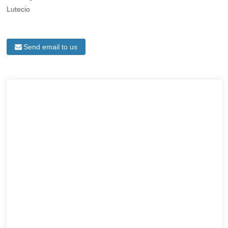
Lutecio
Send email to us