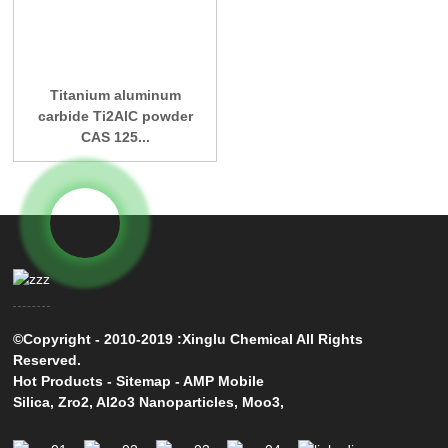
Titanium aluminum
carbide Ti2AlC powder
CAS 125...
©Copyright - 2010-2019 :Xinglu Chemical All Rights
Reserved.
Hot Products
-
Sitemap
-
AMP Mobile
Silica
,
Zro2
,
Al2o3 Nanoparticles
,
Moo3
,