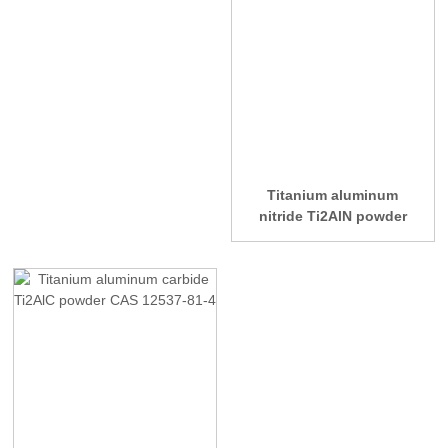
Titanium aluminum
nitride Ti2AlN powder