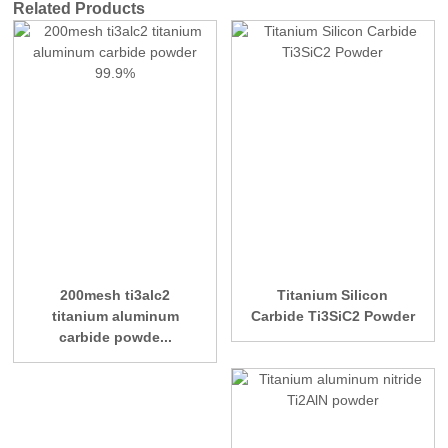
Related Products
200mesh ti3alc2
Titanium Silicon
titanium aluminum
Carbide Ti3SiC2 Powder
carbide powde...