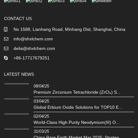
CONTACT US
No 1588, Lianhang Road, Minhang Dist, Shanghai, China
info@shxlchem.com
delia@shxlchem.com
+86-17717679251
LATEST NEWS
08/04/25
Premium Zirconium Tetrachloride (ZrCl₄) S...
03/04/25
Global Erbium Oxide Solutions for TOP10 E...
02/04/25
‌World-Class High Purity Neodymium(III) O...
31/03/25
China Rare Earth Market Mar 2025: Strateg...