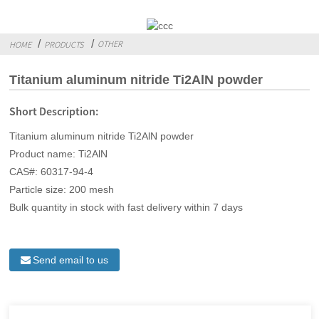
OTHER
HOME
PRODUCTS
Titanium aluminum nitride Ti2AlN powder
Short Description:
Titanium aluminum nitride Ti2AlN powder
Product name: Ti2AlN
CAS#: 60317-94-4
Particle size: 200 mesh
Bulk quantity in stock with fast delivery within 7 days
Send email to us