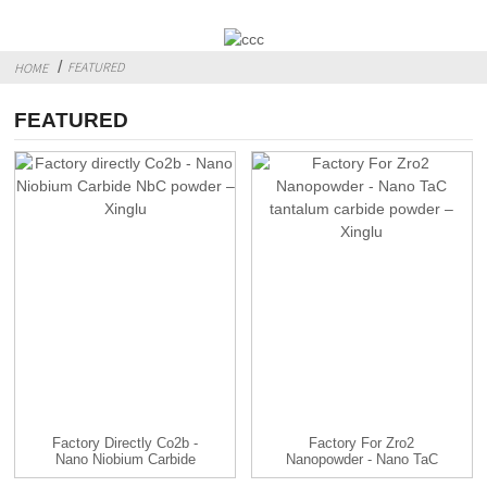
FEATURED
HOME
FEATURED
Factory Directly Co2b -
Factory For Zro2
Nano Niobium Carbide
Nanopowder - Nano TaC
N...
Tantalu...