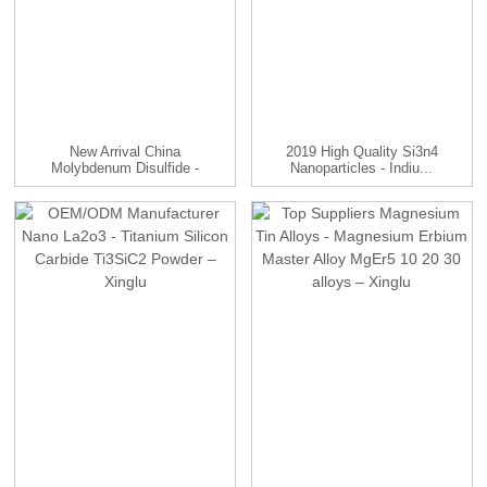
New Arrival China
2019 High Quality Si3n4
Molybdenum Disulfide -
Nanoparticles - Indiu...
Molyb...