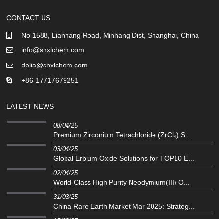
CONTACT US
No 1588, Lianhang Road, Minhang Dist, Shanghai, China
info@shxlchem.com
delia@shxlchem.com
+86-17717679251
LATEST NEWS
08/04/25
Premium Zirconium Tetrachloride (ZrCl₄) S...
03/04/25
Global Erbium Oxide Solutions for TOP10 E...
02/04/25
‌World-Class High Purity Neodymium(III) O...
31/03/25
China Rare Earth Market Mar 2025: Strateg...