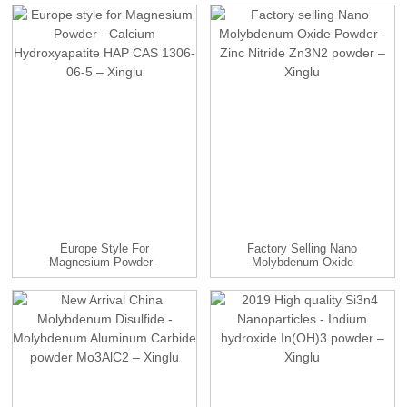
Europe Style For
Factory Selling Nano
Magnesium Powder -
Molybdenum Oxide
Calcium Hy...
Powder - ...