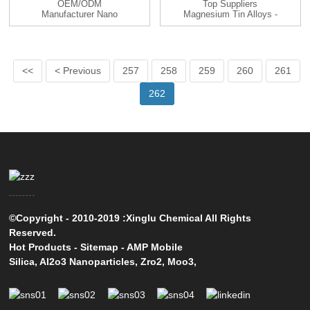
OEM/ODM
Top Suppliers
Manufacturer Nano
Magnesium Tin Alloys -
La2o3 - Titanium Sil...
Magnesium...
<<
< Previous
257
258
259
260
261
262
©Copyright - 2010-2019 :Xinglu Chemical All Rights
Reserved.
Hot Products
-
Sitemap
-
AMP Mobile
Silica
,
Al2o3 Nanoparticles
,
Zro2
,
Moo3
,