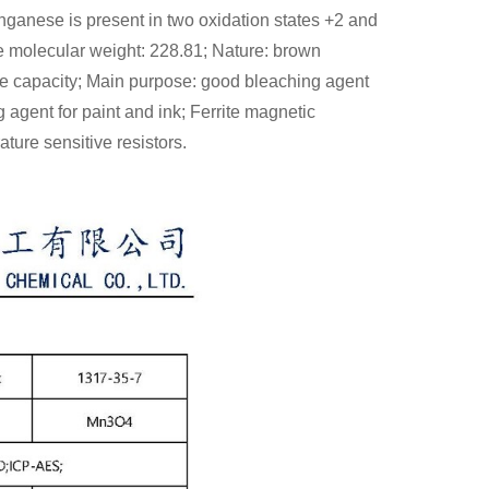
ganese is present in two oxidation states +2 and
molecular weight: 228.81; Nature: brown
ive capacity; Main purpose: good bleaching agent
g agent for paint and ink; Ferrite magnetic
ture sensitive resistors.