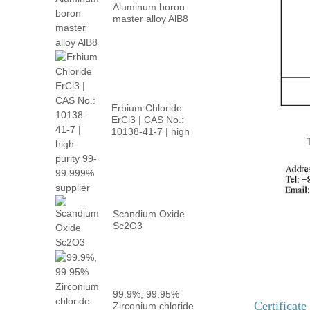
Aluminum boron
master alloy AlB8
Erbium Chloride
ErCl3 | CAS No.:
10138-41-7 | high
p...
Scandium Oxide
Sc2O3
99.9%, 99.95%
Certificate
Zirconium chloride