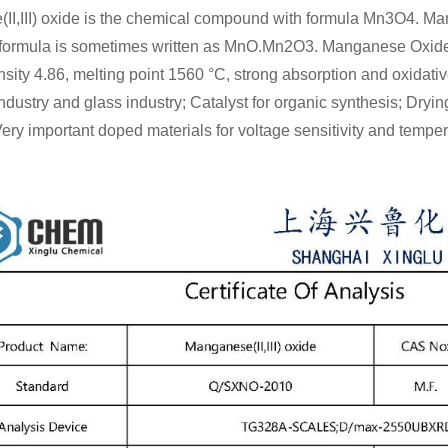
I,III) oxide is the chemical compound with formula Mn3O4. Man
 formula is sometimes written as MnO.Mn2O3. Manganese Oxide 
sity 4.86, melting point 1560 °C, strong absorption and oxidat
 industry and glass industry; Catalyst for organic synthesis; Dryin
Very important doped materials for voltage sensitivity and tempera