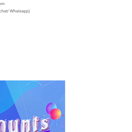
com
chat/ Whatsapp)