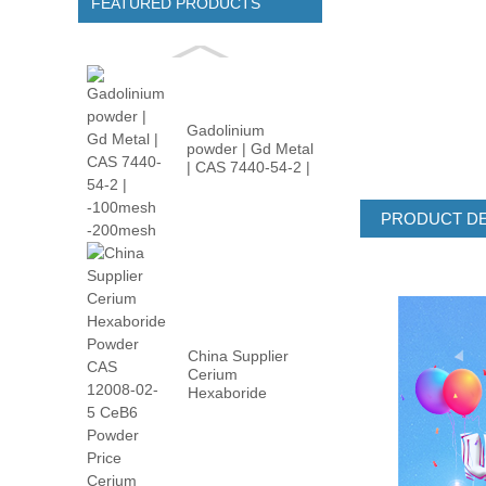
FEATURED PRODUCTS
Gadolinium
powder | Gd Metal
| CAS 7440-54-2 |
-100m...
PRODUCT DE
China Supplier
Cerium
Hexaboride
Powder CAS
12008-02...