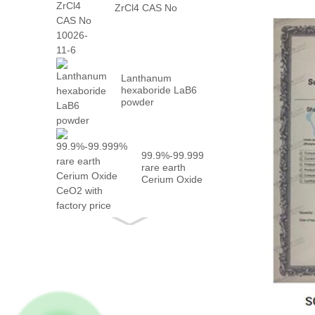
ZrCl4 CAS No
10026-...
Lanthanum
hexaboride LaB6
powder
99.9%-99.999%
rare earth
Cerium Oxide
CeO2 with
fact...