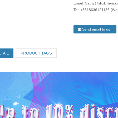
Email: Cathy@shxlchem.
Tel: +8618636121136 (We
Send email to us
TAIL
PRODUCT TAGS