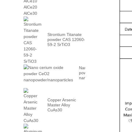
AlCe30
Strontium Titanate
powder CAS 12060-
59-2 SrTiO3
Nano cerium oxide
powder CeO2
nanopowder/nanoparticles
Copper Arsenic
Master Alloy
CuAs30