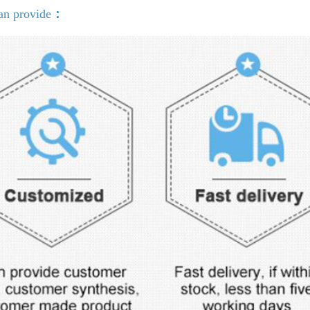
an provide
：