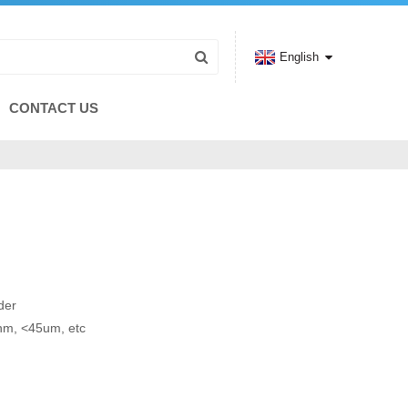
English
CONTACT US
der
0nm, <45um, etc