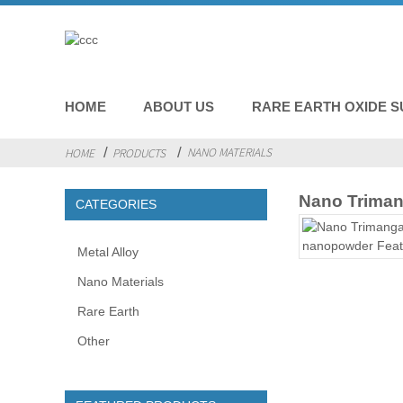
HOME
ABOUT US
RARE EARTH OXIDE S
NANO MATERIALS
HOME
PRODUCTS
Nano Trima
CATEGORIES
Metal Alloy
Nano Materials
Rare Earth
Other