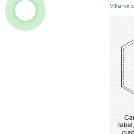
What we c