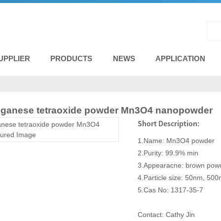
UPPLIER
PRODUCTS
NEWS
APPLICATION
nganese tetraoxide powder Mn3O4 nanopowder
Short Description:
1.Name: Mn3O4 powder
2.Purity: 99.9% min
3.Appearacne: brown pow
4.Particle size: 50nm, 50
5.Cas No: 1317-35-7
Contact: Cathy Jin