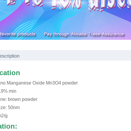
escription
ication
ano Manganese Oxide Mn3O4 powder
9.9% min
ne: brown powder
size: 50nm
m2/g
ation: