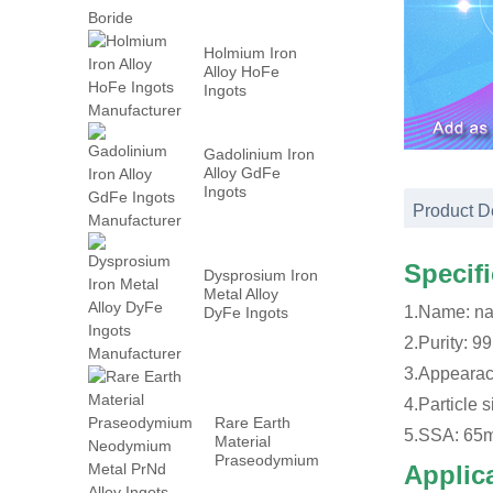
Holmium Iron
Alloy HoFe
Ingots
Manufacturer
Gadolinium Iron
Alloy GdFe
Ingots
Manufacturer
Product D
Specif
Dysprosium Iron
Metal Alloy
1.Name: n
DyFe Ingots
Manufacturer
2.Purity: 9
3.Appearac
4.Particle 
Rare Earth
5.SSA: 65
Material
Praseodymium
Applic
Neodymium