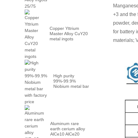
Metal PrN...
Manganese(I
+3 and the
powder, den
Copper Yttrium
for battery
Master Alloy CuY20
metal ingots
materials; 
High purity
99%-99.9%
Niobium metal bar
with factory...
Aluminum rare
earth cerium alloy
AlCe10 AlCe20