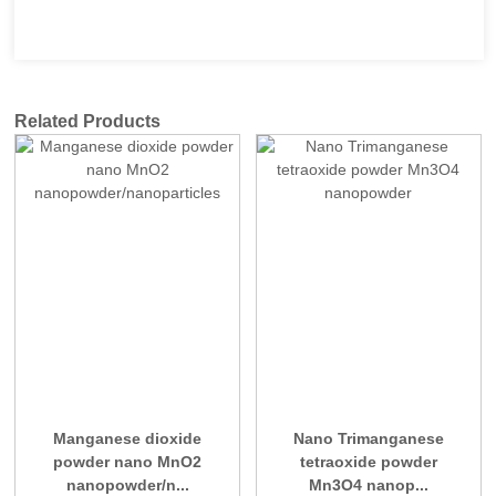
Related Products
Manganese dioxide
Nano Trimanganese
powder nano MnO2
tetraoxide powder
nanopowder/n...
Mn3O4 nanop...