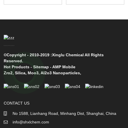
©Copyright - 2010-2019 :Xinglu Chemical All Rights
Reserved.
Hot Products
-
Sitemap
-
AMP Mobile
Zro2
,
Silica
,
Moo3
,
Al2o3 Nanoparticles
,
CONTACT US
No 1588, Lianhang Road, Minhang Dist, Shanghai, China
info@shxlchem.com