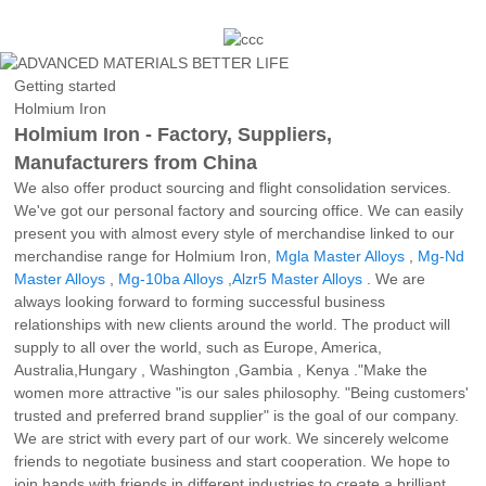
Getting started
Holmium Iron
Holmium Iron - Factory, Suppliers,
Manufacturers from China
We also offer product sourcing and flight consolidation services.
We've got our personal factory and sourcing office. We can easily
present you with almost every style of merchandise linked to our
merchandise range for Holmium Iron,
Mgla Master Alloys
,
Mg-Nd
Master Alloys
,
Mg-10ba Alloys
,
Alzr5 Master Alloys
. We are
always looking forward to forming successful business
relationships with new clients around the world. The product will
supply to all over the world, such as Europe, America,
Australia,Hungary , Washington ,Gambia , Kenya ."Make the
women more attractive "is our sales philosophy. "Being customers'
trusted and preferred brand supplier" is the goal of our company.
We are strict with every part of our work. We sincerely welcome
friends to negotiate business and start cooperation. We hope to
join hands with friends in different industries to create a brilliant