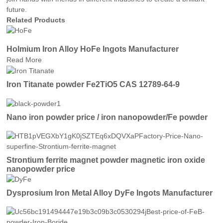
future.
Related Products
Holmium Iron Alloy HoFe Ingots Manufacturer
Read More
Iron Titanate powder Fe2TiO5 CAS 12789-64-9
Nano iron powder price / iron nanopowder/Fe powder
Strontium ferrite magnet powder magnetic iron oxide
nanopowder price
Dysprosium Iron Metal Alloy DyFe Ingots Manufacturer