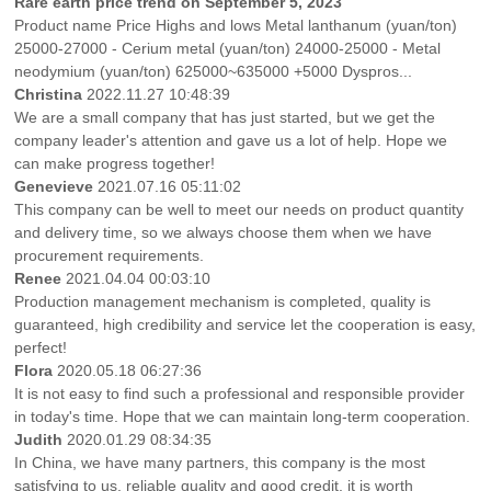
Rare earth price trend on September 5, 2023
Product name Price Highs and lows Metal lanthanum (yuan/ton)
25000-27000 - Cerium metal (yuan/ton) 24000-25000 - Metal
neodymium (yuan/ton) 625000~635000 +5000 Dyspros...
Christina
2022.11.27 10:48:39
We are a small company that has just started, but we get the
company leader's attention and gave us a lot of help. Hope we
can make progress together!
Genevieve
2021.07.16 05:11:02
This company can be well to meet our needs on product quantity
and delivery time, so we always choose them when we have
procurement requirements.
Renee
2021.04.04 00:03:10
Production management mechanism is completed, quality is
guaranteed, high credibility and service let the cooperation is easy,
perfect!
Flora
2020.05.18 06:27:36
It is not easy to find such a professional and responsible provider
in today's time. Hope that we can maintain long-term cooperation.
Judith
2020.01.29 08:34:35
In China, we have many partners, this company is the most
satisfying to us, reliable quality and good credit, it is worth