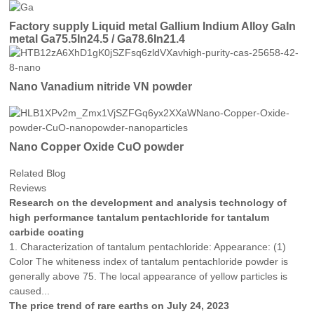
Factory supply Liquid metal Gallium Indium Alloy GaIn
metal Ga75.5In24.5 / Ga78.6In21.4
Nano Vanadium nitride VN powder
Nano Copper Oxide CuO powder
Related Blog
Reviews
Research on the development and analysis technology of
high performance tantalum pentachloride for tantalum
carbide coating
1. Characterization of tantalum pentachloride: Appearance: (1)
Color The whiteness index of tantalum pentachloride powder is
generally above 75. The local appearance of yellow particles is
caused...
The price trend of rare earths on July 24, 2023