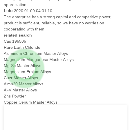
appreciation.
Lulu
2020.01.09 04:01:10
The enterprise has a strong capital and competitive power,
product is sufficient, reliable, so we have no worries on
cooperating with them.
related search
Cas 196506
Rare Earth Chloride
Aluminum Chromium Master Alloys
Magnesium Manganese Master Alloys
Mg-Sc Master Alloys
Magnesium Erbium Alloys
Cuzr Master Alloys
Almn20 Master Alloys
Al-V Master Alloys
Zns Powder
Copper Cerium Master Alloys