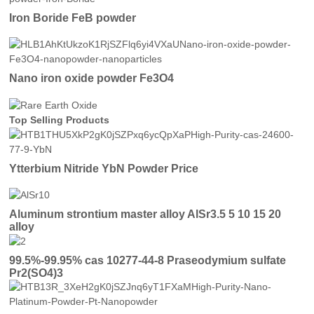
Iron Boride FeB powder
Nano iron oxide powder Fe3O4
Top Selling Products
Ytterbium Nitride YbN Powder Price
Aluminum strontium master alloy AlSr3.5 5 10 15 20
alloy
99.5%-99.95% cas 10277-44-8 Praseodymium sulfate
Pr2(SO4)3