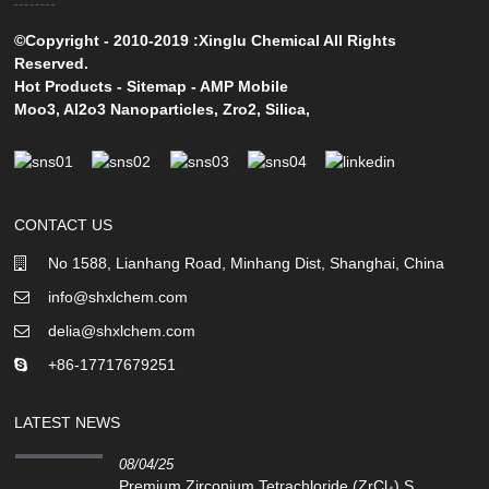
©Copyright - 2010-2019 :Xinglu Chemical All Rights
Reserved.
Hot Products
-
Sitemap
-
AMP Mobile
Moo3
,
Al2o3 Nanoparticles
,
Zro2
,
Silica
,
CONTACT US
No 1588, Lianhang Road, Minhang Dist, Shanghai, China
info@shxlchem.com
delia@shxlchem.com
+86-17717679251
LATEST NEWS
08/04/25
Premium Zirconium Tetrachloride (ZrCl₄) S...