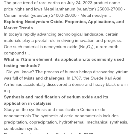
The price trend of rare earths on July 24, 2023 product name
price highs and lows Metal lanthanum (yuan/ton) 25000-27000 -
Cerium metal (yuan/ton) 24000-25000 - Metal neodym...
Exploring Neodymium Oxide: Properties, Applications, and
Market Trends
In today's rapidly advancing technological landscape, certain
materials play a pivotal role in driving innovation and progress.
One such material is neodymium oxide (Nd₂O₃), a rare earth
compound t...
What is Yttrium element, its application,its commonly used
testing methods?
Did you know? The process of human beings discovering yttrium
was full of twists and challenges. In 1787, the Swede Karl Axel
Arrhenius accidentally discovered a dense and heavy black ore in
a q...
Synthesis and modification of cerium oxide and its
application in catalysis
Study on the synthesis and modification Cerium oxide
nanomaterials The synthesis of ceria nanomaterials includes
precipitation, coprecipitation, hydrothermal, mechanical synthesis,
combustion synth...