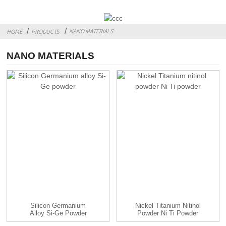
NANO MATERIALS
HOME
PRODUCTS
NANO MATERIALS
Silicon Germanium
Nickel Titanium Nitinol
Alloy Si-Ge Powder
Powder Ni Ti Powder