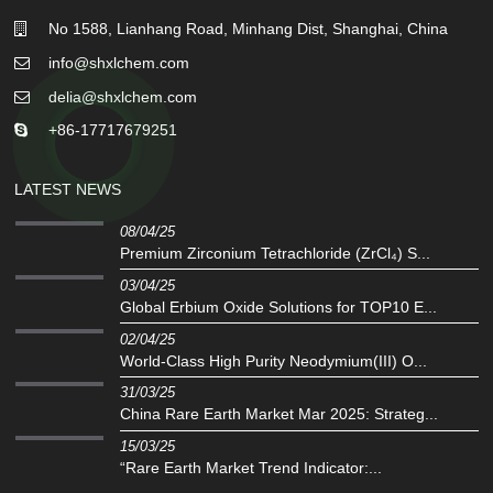
No 1588, Lianhang Road, Minhang Dist, Shanghai, China
info@shxlchem.com
delia@shxlchem.com
+86-17717679251
LATEST NEWS
08/04/25
Premium Zirconium Tetrachloride (ZrCl₄) S...
03/04/25
Global Erbium Oxide Solutions for TOP10 E...
02/04/25
‌World-Class High Purity Neodymium(III) O...
31/03/25
China Rare Earth Market Mar 2025: Strateg...
15/03/25
“Rare Earth Market Trend Indicator:...