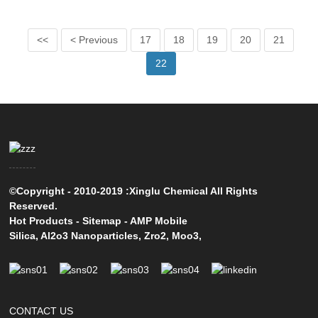
<<
< Previous
17
18
19
20
21
22
©Copyright - 2010-2019 :Xinglu Chemical All Rights
Reserved.
Hot Products
-
Sitemap
-
AMP Mobile
Silica
,
Al2o3 Nanoparticles
,
Zro2
,
Moo3
,
CONTACT US