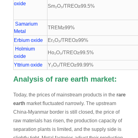
oxide
Sm₂O₃/TREO≥99.5%
Samarium
TREM≥99%
Metal
Erbium oxide
Er₂O₃/TREO≥99%
Holmium
Ho₂O₃/TREO≥99.5%
oxide
Yttrium oxide
Y₂O₃/TREO≥99.99%
Analysis of rare earth market:
Today, the prices of mainstream products in the
rare
earth
market fluctuated narrowly. The upstream
China-Myanmar border is still closed, the price of
raw materials has risen, the production capacity of
separation plants is limited, and the supply side is
slightly tight. Metal factories adjust their production