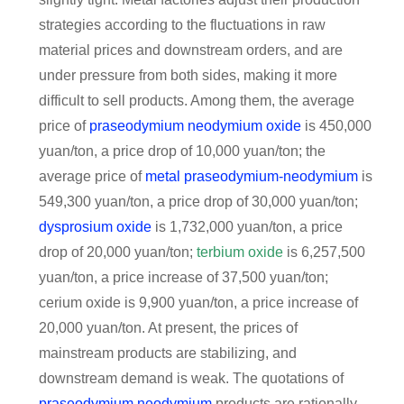
strategies according to the fluctuations in raw
material prices and downstream orders, and are
under pressure from both sides, making it more
difficult to sell products. Among them, the average
price of
praseodymium neodymium oxide
is 450,000
yuan/ton, a price drop of 10,000 yuan/ton; the
average price of
metal praseodymium-neodymium
is
549,300 yuan/ton, a price drop of 30,000 yuan/ton;
dysprosium oxide
is 1,732,000 yuan/ton, a price
drop of 20,000 yuan/ton;
terbium oxide
is 6,257,500
yuan/ton, a price increase of 37,500 yuan/ton;
cerium oxide is 9,900 yuan/ton, a price increase of
20,000 yuan/ton. At present, the prices of
mainstream products are stabilizing, and
downstream demand is weak. The quotations of
praseodymium neodymium
products are rationally