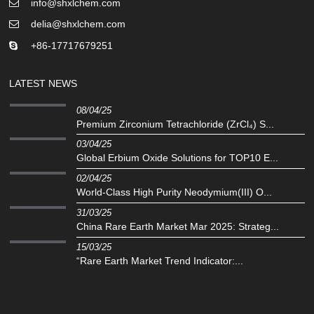
info@shxlchem.com
delia@shxlchem.com
+86-17717679251
LATEST NEWS
08/04/25
Premium Zirconium Tetrachloride (ZrCl₄) S...
03/04/25
Global Erbium Oxide Solutions for TOP10 E...
02/04/25
‌World-Class High Purity Neodymium(III) O...
31/03/25
China Rare Earth Market Mar 2025: Strateg...
15/03/25
“Rare Earth Market Trend Indicator:...