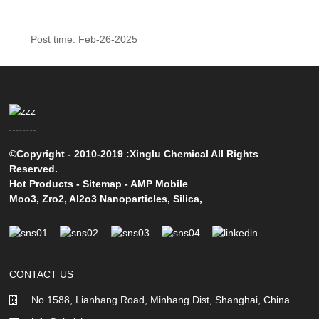
Post time: Feb-26-2025
©Copyright - 2010-2019 :Xinglu Chemical All Rights
Reserved.
Hot Products
-
Sitemap
-
AMP Mobile
Moo3
,
Zro2
,
Al2o3 Nanoparticles
,
Silica
,
CONTACT US
No 1588, Lianhang Road, Minhang Dist, Shanghai, China