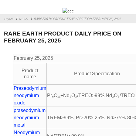
RARE EARTH PRODUCT DAILY PRICE ON FEBRUARY 25, 2025
HOME
NEWS
RARE EARTH PRODUCT DAILY PRICE ON
FEBRUARY 25, 2025
February 25, 2025 Unit: 10,0
Product
Product Specification
name
Praseodymium
neodymium
Pr₆O₁₁+Nd₂O₃/TREO≥99%,Nd₂O₃/TREO
oxide
praseodymium
neodymium
TREM≥99%, Pr≥20%-25%, Nd≥75%-80
metal
Neodymium