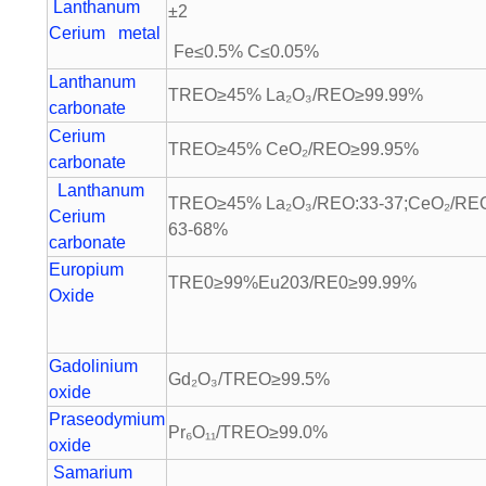
Lanthanum
±2
Cerium metal
Fe≤0.5% C≤0.05%
Lanthanum
TREO≥45% La₂O₃/REO≥99.99%
carbonate
Cerium
TREO≥45% CeO₂/REO≥99.95%
carbonate
Lanthanum
TREO≥45% La₂O₃/REO:33-37;CeO₂/RE
Cerium
63-68%
carbonate
Europium
TRE0≥99%Eu203/RE0≥99.99%
Oxide
Gadolinium
Gd₂O₃/TREO≥99.5%
oxide
Praseodymium
Pr₆O₁₁/TREO≥99.0%
oxide
Samarium