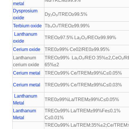
Nd/TREM≥99.9%
metal
Dysprosium
Dy₂O₃/TREO≥99.5%
oxide
Terbium oxide
Tb₄O₇/TREO≥99.99%
Lanthanum
TREO≥97.5% La₂O₃/REO≥99.99%
oxide
Cerium oxide
TRE0≥99% Ce02/RE0≥99.95%
Lanthanum
TREO≥99% La₂O₃/REO 35%±2,CeO₂/
cerium oxide
65%±2
Cerium metal
TREO≥99% Ce/TREM≥99%C≤0.05%
Cerium metal
TREO≥99% Ce/TREM≥99%C≤0.03%
Lanthanum
TRE0≥99%La/TREM≥99%C≤0.05%
Metal
Lanthanum
TREO≥99% La/TREM≥99%Fe≤0.1%
Metal
C≤0.01%
TREO≥99% La/TREM:35%±2;Ce/TREM