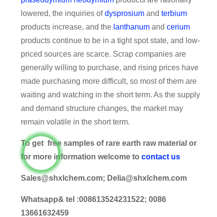
lowered, the inquiries of
dysprosium
and
terbium
products increase, and the
lanthanum
and
cerium
products continue to be in a tight spot state, and low-
priced sources are scarce. Scrap companies are
generally willing to purchase, and rising prices have
made purchasing more difficult, so most of them are
waiting and watching in the short term. As the supply
and demand structure changes, the market may
remain volatile in the short term.
To get free samples of rare earth raw material or
for more information welcome to
contact us
Sales@shxlchem.com; Delia@shxlchem.com
Whatsapp& tel :008613524231522; 0086
13661632459