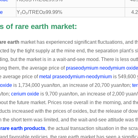
de
Y₂O₃/TREO≥99.99%
4.
s of rare earth market:
are earth
market has experienced significant fluctuations, and t
ected by the tight supply at the mine end, the separation plant's 
ading, but the market is in a wait-and-see mood. There is less ou
ong them, the average price of
praseodymium neodymium oxid
e average price of
metal praseodymium-neodymium
is 549,600 
 oxide
is 1,734,000 yuan/ton, an increase of 20,700 yuan/ton;
te
/ton;
cerium oxide
is 9,700 yuan/ton, an increase of 2,000 yuan/to
bout the future market. Prices rose overall in the morning, and th
ducts increased with the prices of oxides, but the release of d
n the short term was limited, and the wait-and-see attitude was th
m
rare earth products
, the actual transaction situation in the scr
 and favorable policies, the rare earth market has seen a signific