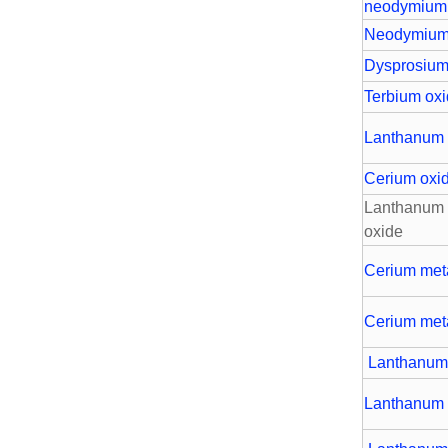
neodymium
Neodymium
Dysprosium
Terbium ox
Lanthanum 
Cerium oxi
Lanthanum 
oxide
Cerium met
Cerium met
Lanthanum
Lanthanum