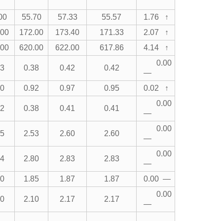
00
55.70
57.33
55.57
1.76 ↑
.00
172.00
173.40
171.33
2.07 ↑
.00
620.00
622.00
617.86
4.14 ↑
0.00
43
0.38
0.42
0.42
—
00
0.92
0.97
0.95
0.02 ↑
0.00
42
0.38
0.41
0.41
—
0.00
65
2.53
2.60
2.60
—
0.00
84
2.80
2.83
2.83
—
90
1.85
1.87
1.87
0.00 —
0.00
30
2.10
2.17
2.17
—