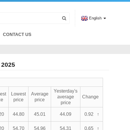
English
CONTACT US
 2025
Yesterday's
est
Lowest
Average
average
Change
ce
price
price
price
20
44.80
45.01
44.09
0.92 ↑
20
54.70
54.96
54.31
0.65 ↑