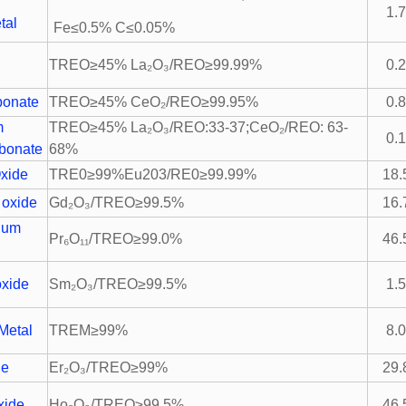
m
1.
tal
Fe≤0.5% C≤0.05%
TREO≥45% La₂O₃/REO≥99.99%
0.
bonate
TREO≥45% CeO₂/REO≥99.95%
0.
um
TREO≥45% La₂O₃/REO:33-37;CeO₂/REO: 63-
0.
bonate
68%
xide
TRE0≥99%Eu203/RE0≥99.99%
18.
 oxide
Gd₂O₃/TREO≥99.5%
16.
ium
Pr₆O₁₁/TREO≥99.0%
46.
xide
Sm₂O₃/TREO≥99.5%
1.
Metal
TREM≥99%
8.
de
Er₂O₃/TREO≥99%
29.
xide
Ho₂O₃/TREO≥99.5%
46.