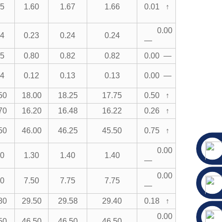
75
1.60
1.67
1.66
0.01 ↑
0.00
24
0.23
0.24
0.24
—
85
0.80
0.82
0.82
0.00 —
14
0.12
0.13
0.13
0.00 —
50
18.00
18.25
17.75
0.50 ↑
70
16.20
16.48
16.22
0.26 ↑
50
46.00
46.25
45.50
0.75 ↑
0.00
50
1.30
1.40
1.40
—
0.00
00
7.50
7.75
7.75
—
80
29.50
29.58
29.40
0.18 ↑
0.00
50
46.50
46.50
46.50