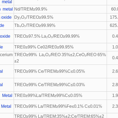
 metal
 metal
Nd/TREM≥99.9%
60.
 oxide
Dy₂O₃/TREO≥99.5%
175
ide
Tb₄O₇/TREO≥99.99%
625
oxide
TREO≥97.5% La₂O₃/REO≥99.99%
0.
de
TRE0≥99% Ce02/RE0≥99.95%
1.
cerium
TREO≥99% La₂O₃/REO 35%±2,CeO₂/REO 65%
0.
±2
al
TREO≥99% Ce/TREM≥99%C≤0.05%
2.
al
TREO≥99% Ce/TREM≥99%C≤0.03%
2.
 Metal
TRE0≥99%La/TREM≥99%C≤0.05%
1.
 Metal
TREO≥99% La/TREM≥99%Fe≤0.1% C≤0.01%
2.
TREO≥99% La/TREM:35%±2;Ce/TREM:65%±2