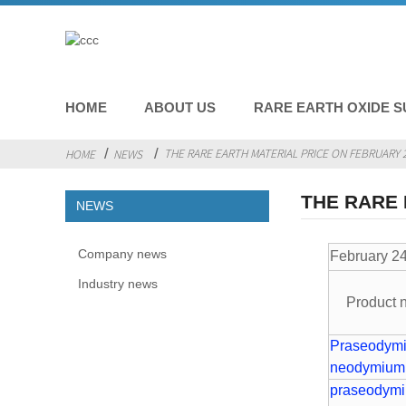
HOME
ABOUT US
RARE EARTH OXIDE S
THE RARE EARTH MATERIAL PRICE ON FEBRUARY 2
HOME
NEWS
THE RARE 
NEWS
Company news
Februa
Industry news
Product
Praseodym
neodymium
praseodym