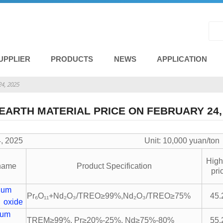
UPPLIER
PRODUCTS
NEWS
APPLICATION
4, 2025
EARTH MATERIAL PRICE ON FEBRUARY 24,
ry 24, 2025 Unit: 10,000 yuan/ton
High
 name
Product Specification
pri
ium
Pr₆O₁₁+Nd₂O₃/TREO≥99%,Nd₂O₃/TREO≥75%
45.
 oxide
ium
TREM≥99%, Pr≥20%-25%, Nd≥75%-80%
55.