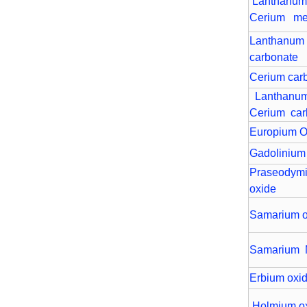
Lanthanu
Cerium me
Lanthanum
carbonate
Cerium car
Lanthan
Cerium car
Europium O
Gadolinium
Praseodym
oxide
Samarium o
Samarium 
Erbium oxi
Holmium o