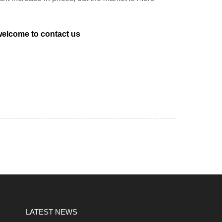
 welcome to
contact us
LATEST NEWS