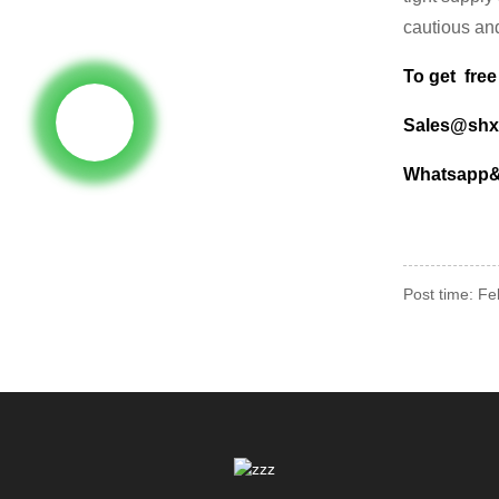
cautious and
To get free
Sales@shx
Whatsapp& 
Post time: F