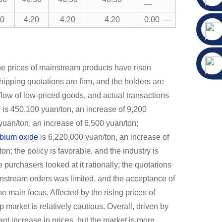
—
20
4.20
4.20
4.20
0.00 —
he prices of mainstream products have risen
shipping quotations are firm, and the holders are
tflow of low-priced goods, and actual transactions
e
is 450,100 yuan/ton, an increase of 9,200
yuan/ton, an increase of 6,500 yuan/ton;
rbium oxide
is 6,220,000 yuan/ton, an increase of
n; the policy is favorable, and the industry is
e purchasers looked at it rationally; the quotations
ownstream orders was limited, and the acceptance of
e main focus. Affected by the rising prices of
ap market is relatively cautious. Overall, driven by
ant increase in prices, but the market is more