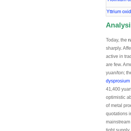
Yttrium oxi
Analysi
Today, the
r
sharply. Aff
active in tr
are few. Am
yuan/ton; th
dysprosium
41,400 yuan
optimistic a
of metal pro
quotations i
mainstrea
tight supply