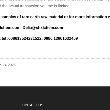
 the actual transaction volume is limited.
 samples of rare earth raw material or for more information
lchem.com; Delia@shxlchem.com
tel :008613524231522; 0086 13661632459
eb-24-2025
CONTACT US