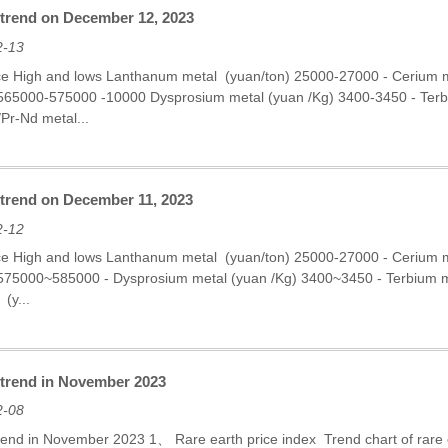
 trend on December 12, 2023
2-13
ce High and lows Lanthanum metal (yuan/ton) 25000-27000 - Cerium
 565000-575000 -10000 Dysprosium metal (yuan /Kg) 3400-3450 - Te
Pr-Nd metal...
 trend on December 11, 2023
2-12
ce High and lows Lanthanum metal (yuan/ton) 25000-27000 - Cerium
 575000~585000 - Dysprosium metal (yuan /Kg) 3400~3450 - Terbium
(y...
e trend in November 2023
2-08
trend in November 2023 1、 Rare earth price index Trend chart of rare