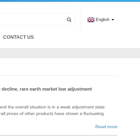
English
CONTACT US
decline, rare earth market low adjustment
 the overall situation is in a weak adjustment state.
all prices of other products have shown a fluctuating
Read more