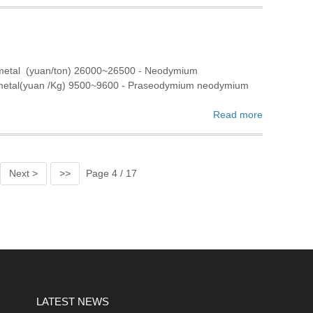
 metal (yuan/ton) 26000~26500 - Neodymium
 metal(yuan /Kg) 9500~9600 - Praseodymium neodymium
Read more
Next >
>>
Page 4 / 17
LATEST NEWS