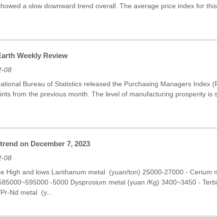
showed a slow downward trend overall. The average price index for thi
 Earth Weekly Review
2-08
National Bureau of Statistics released the Purchasing Managers Index 
nts from the previous month. The level of manufacturing prosperity is sti
 trend on December 7, 2023
2-08
ce High and lows Lanthanum metal (yuan/ton) 25000-27000 - Cerium
 585000~595000 -5000 Dysprosium metal (yuan /Kg) 3400~3450 - Ter
r-Nd metal (y...