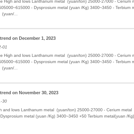
ce High and lows Lanthanum metal (yuan/ton) 25000-27000 - Cerium
 605000~615000 - Dysprosium metal (yuan /Kg) 3400~3450 - Terbium
 (yuan/...
 trend on December 1, 2023
2-01
ce High and lows Lanthanum metal (yuan/ton) 25000-27000 - Cerium
 605000~615000 - Dysprosium metal (yuan /Kg) 3400~3450 - Terbium
 (yuan/...
e trend on November 30, 2023
1-30
gh and lows Lanthanum metal (yuan/ton) 25000-27000 - Cerium metal
Dysprosium metal (yuan /Kg) 3400~3450 +50 Terbium metal(yuan /K