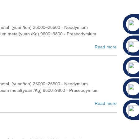
 metal (yuan/ton) 26000~26500 - Neodymium
bium metal(yuan /Kg) 9600~9800 - Praseodymium
Read more
 metal (yuan/ton) 26000~26500 - Neodymium
rbium metal(yuan /Kg) 9600~9800 - Praseodymium
Read more