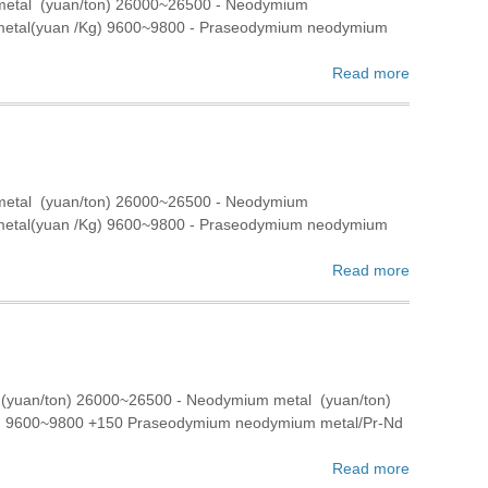
 metal (yuan/ton) 26000~26500 - Neodymium
 metal(yuan /Kg) 9600~9800 - Praseodymium neodymium
Read more
 metal (yuan/ton) 26000~26500 - Neodymium
 metal(yuan /Kg) 9600~9800 - Praseodymium neodymium
Read more
 (yuan/ton) 26000~26500 - Neodymium metal (yuan/ton)
g) 9600~9800 +150 Praseodymium neodymium metal/Pr-Nd
Read more