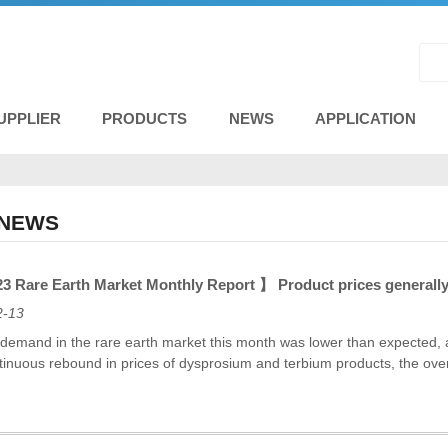
UPPLIER
PRODUCTS
NEWS
APPLICATION
 NEWS
 Rare Earth Market Monthly Report 】 Product prices generally 
2-13
emand in the rare earth market this month was lower than expected, and
tinuous rebound in prices of dysprosium and terbium products, the over