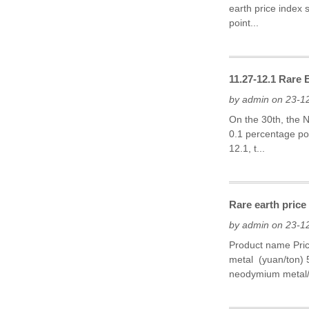
earth price index 
point...
11.27-12.1 Rare
by admin on 23-1
On the 30th, the 
0.1 percentage poi
12.1, t...
Rare earth price
by admin on 23-1
Product name Pri
metal (yuan/ton)
neodymium metal/P