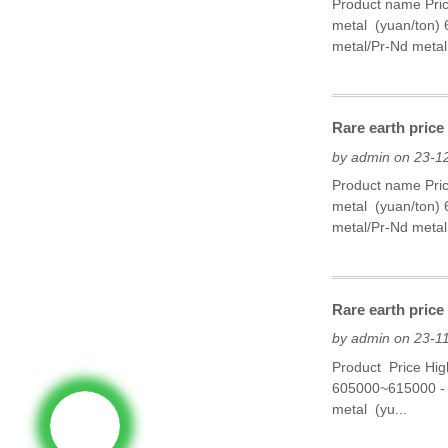
Product name Pri
metal (yuan/ton)
metal/Pr-Nd metal
Rare earth price
by admin on 23-1
Product name Pri
metal (yuan/ton)
metal/Pr-Nd metal
Rare earth pric
by admin on 23-1
Product Price Hi
605000~615000 - 
metal (yu...