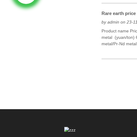
Rare earth pric
by admin on 23-1
Product name Pri
metal (yuan/ton)
metal/Pr-Nd metal