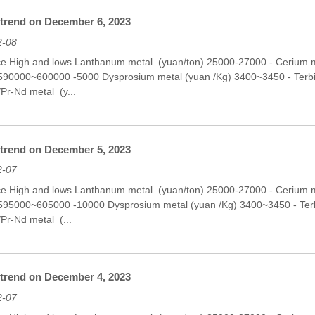
 trend on December 6, 2023
2-08
ce High and lows Lanthanum metal (yuan/ton) 25000-27000 - Cerium
 590000~600000 -5000 Dysprosium metal (yuan /Kg) 3400~3450 - Ter
r-Nd metal (y...
 trend on December 5, 2023
2-07
ce High and lows Lanthanum metal (yuan/ton) 25000-27000 - Cerium
 595000~605000 -10000 Dysprosium metal (yuan /Kg) 3400~3450 - Te
Pr-Nd metal (...
 trend on December 4, 2023
2-07