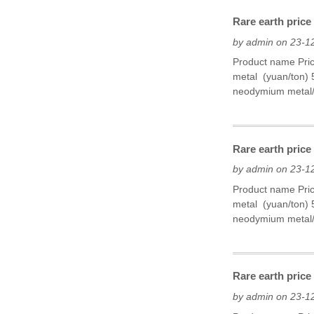
Rare earth price
by admin on 23-1
Product name Pri
metal (yuan/ton)
neodymium metal/P
Rare earth price
by admin on 23-1
Product name Pri
metal (yuan/ton)
neodymium metal/
Rare earth price
by admin on 23-1