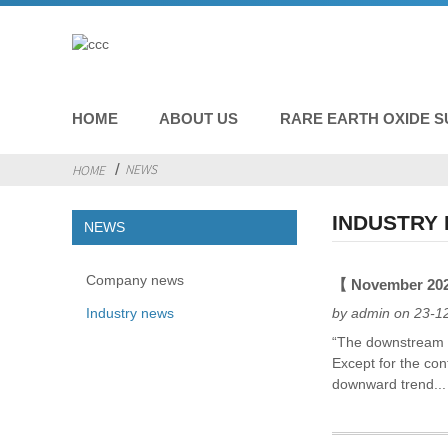
HOME
ABOUT US
RARE EARTH OXIDE S
NEWS
HOME
INDUSTRY
NEWS
Company news
【 November 2023
Industry news
by admin on 23-1
“The downstream d
Except for the con
downward trend...