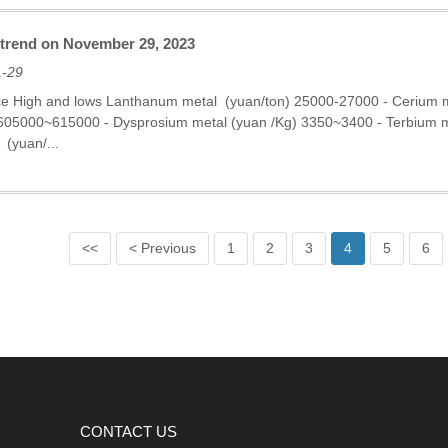
e trend on November 29, 2023
1-29
ce High and lows Lanthanum metal (yuan/ton) 25000-27000 - Cerium
 605000~615000 - Dysprosium metal (yuan /Kg) 3350~3400 - Terbium
 (yuan/...
<<
< Previous
1
2
3
4
5
6
CONTACT US