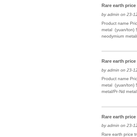
Rare earth price
by admin on 23-1
Product name Pri
metal (yuan/ton)
neodymium metal/
Rare earth price
by admin on 23-1
Product name Pri
metal (yuan/ton)
metal/Pr-Nd metal 
Rare earth pric
by admin on 23-1
Rare earth price 