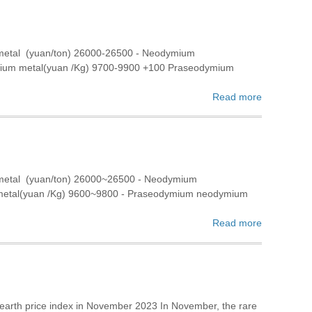
 metal (yuan/ton) 26000-26500 - Neodymium
rbium metal(yuan /Kg) 9700-9900 +100 Praseodymium
Read more
 metal (yuan/ton) 26000~26500 - Neodymium
 metal(yuan /Kg) 9600~9800 - Praseodymium neodymium
Read more
 earth price index in November 2023 In November, the rare