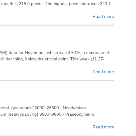
s month is 218.0 points. The highest price index was 223.1
Read more
(PMI) data for November, which was 49.4%, a decrease of
ll declining, below the critical point. This week (11.27-
Read more
 metal (yuan/ton) 26000~26500 - Neodymium
bium metal(yuan /Kg) 9600~9800 - Praseodymium
Read more