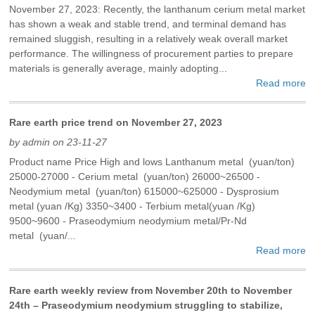
November 27, 2023: Recently, the lanthanum cerium metal market
has shown a weak and stable trend, and terminal demand has
remained sluggish, resulting in a relatively weak overall market
performance. The willingness of procurement parties to prepare
materials is generally average, mainly adopting...
Read more
Rare earth price trend on November 27, 2023
by admin on 23-11-27
Product name Price High and lows Lanthanum metal (yuan/ton)
25000-27000 - Cerium metal (yuan/ton) 26000~26500 -
Neodymium metal (yuan/ton) 615000~625000 - Dysprosium
metal (yuan /Kg) 3350~3400 - Terbium metal(yuan /Kg)
9500~9600 - Praseodymium neodymium metal/Pr-Nd
metal (yuan/...
Read more
Rare earth weekly review from November 20th to November
24th – Praseodymium neodymium struggling to stabilize,