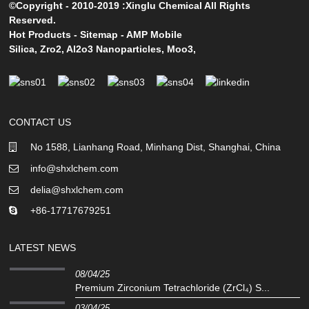
©Copyright - 2010-2019 :Xinglu Chemical All Rights
Reserved.
Hot Products
-
Sitemap
-
AMP Mobile
Silica
,
Zro2
,
Al2o3 Nanoparticles
,
Moo3
,
CONTACT US
No 1588, Lianhang Road, Minhang Dist, Shanghai, China
info@shxlchem.com
delia@shxlchem.com
+86-17717679251
LATEST NEWS
08/04/25
Premium Zirconium Tetrachloride (ZrCl₄) S...
03/04/25