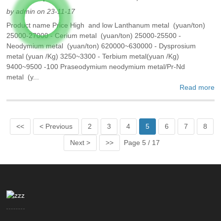
by admin on 23-11-17
Product name Price High and low Lanthanum metal (yuan/ton)
25000-27000 - Cerium metal (yuan/ton) 25000-25500 -
Neodymium metal (yuan/ton) 620000~630000 - Dysprosium
metal (yuan /Kg) 3250~3300 - Terbium metal(yuan /Kg)
9400~9500 -100 Praseodymium neodymium metal/Pr-Nd
metal (y...
Read more
<<
< Previous
2
3
4
5
6
7
8
Next >
>>
Page 5 / 17