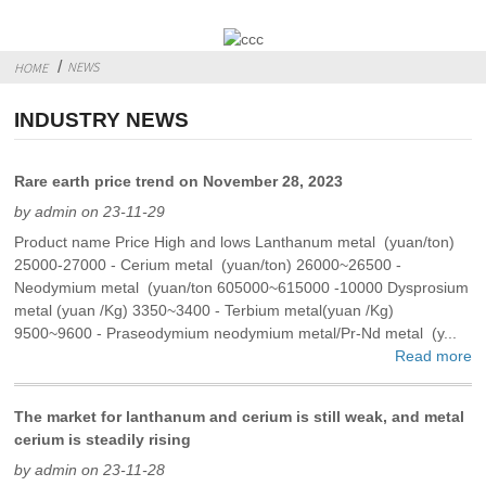
NEWS
HOME
INDUSTRY NEWS
Rare earth price trend on November 28, 2023
by admin on 23-11-29
Product name Price High and lows Lanthanum metal (yuan/ton)
25000-27000 - Cerium metal (yuan/ton) 26000~26500 -
Neodymium metal (yuan/ton 605000~615000 -10000 Dysprosium
metal (yuan /Kg) 3350~3400 - Terbium metal(yuan /Kg)
9500~9600 - Praseodymium neodymium metal/Pr-Nd metal (y...
Read more
The market for lanthanum and cerium is still weak, and metal
cerium is steadily rising
by admin on 23-11-28