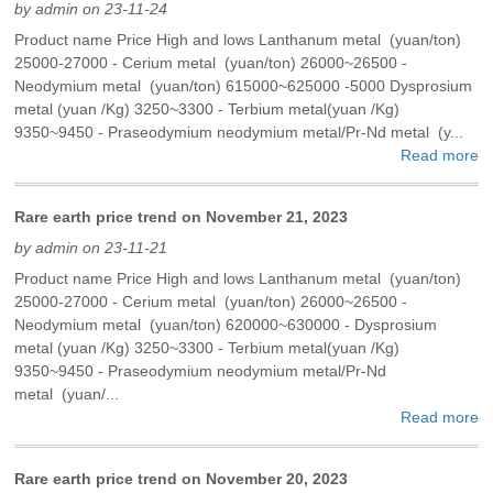
by admin on 23-11-24
Product name Price High and lows Lanthanum metal (yuan/ton)
25000-27000 - Cerium metal (yuan/ton) 26000~26500 -
Neodymium metal (yuan/ton) 615000~625000 -5000 Dysprosium
metal (yuan /Kg) 3250~3300 - Terbium metal(yuan /Kg)
9350~9450 - Praseodymium neodymium metal/Pr-Nd metal (y...
Read more
Rare earth price trend on November 21, 2023
by admin on 23-11-21
Product name Price High and lows Lanthanum metal (yuan/ton)
25000-27000 - Cerium metal (yuan/ton) 26000~26500 -
Neodymium metal (yuan/ton) 620000~630000 - Dysprosium
metal (yuan /Kg) 3250~3300 - Terbium metal(yuan /Kg)
9350~9450 - Praseodymium neodymium metal/Pr-Nd
metal (yuan/...
Read more
Rare earth price trend on November 20, 2023