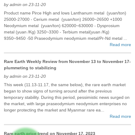
by admin on 23-11-20
Product name Pirce High and lows Lanthanum metal (yuan/ton)
25000-27000 - Cerium metal (yuan/ton) 26000~26500 +1000
Neodymium metal (yuan/ton) 620000~630000 - Dysprosium
metal (yuan /Kg) 3250~3300 - Terbium metal(yuan /Kg)
9350~9450 -50 Praseodymium neodymium metal/Pr-Nd metal ...
Read more
Rare Earth Weekly Review from November 13 to November 17-
plummeting to stabilizing
by admin on 23-11-20
This week (11.13-11.17, the same below), the rare earth market
began to show signs of turning around after the previous
temporary stability. During this period, pessimistic news surged on
the market, with large praseodymium neodymium enterprises no
longer protecting the market and Myanmar rare ea...
Read more
Rare earth price trend on November 17, 2023