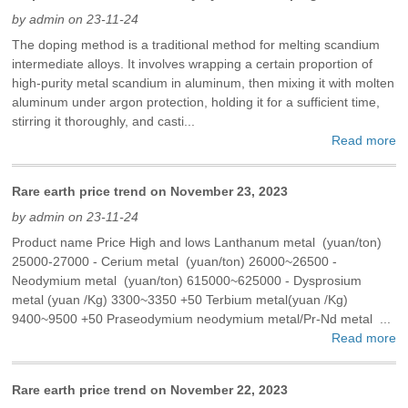
by admin on 23-11-24
The doping method is a traditional method for melting scandium
intermediate alloys. It involves wrapping a certain proportion of
high-purity metal scandium in aluminum, then mixing it with molten
aluminum under argon protection, holding it for a sufficient time,
stirring it thoroughly, and casti...
Read more
Rare earth price trend on November 23, 2023
by admin on 23-11-24
Product name Price High and lows Lanthanum metal (yuan/ton)
25000-27000 - Cerium metal (yuan/ton) 26000~26500 -
Neodymium metal (yuan/ton) 615000~625000 - Dysprosium
metal (yuan /Kg) 3300~3350 +50 Terbium metal(yuan /Kg)
9400~9500 +50 Praseodymium neodymium metal/Pr-Nd metal ...
Read more
Rare earth price trend on November 22, 2023