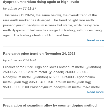
dysprosium terbium rising again at high levels
by admin on 23-11-27
This week (11.20-24, the same below), the overall trend of the
rare earth market has diverged. The trend of light rare earth
praseodymium neodymium is weak but stable, while heavy rare
earth dysprosium terbium has surged in trading, with prices rising
again. The trading situation of light and hea...
Read more
Rare earth price trend on November 24, 2023
by admin on 23-11-24
Product name Price High and lows Lanthanum metal (yuan/ton)
25000-27000 - Cerium metal (yuan/ton) 26000~26500 -
Neodymium metal (yuan/ton) 615000~625000 - Dysprosium
metal (yuan /Kg) 3350~3400 +50 Terbium metal(yuan /Kg)
9500~9600 +100 Praseodymium neodymium metal/Pr-Nd metal...
Read more
Preparation of scandium alloy by counter doping method