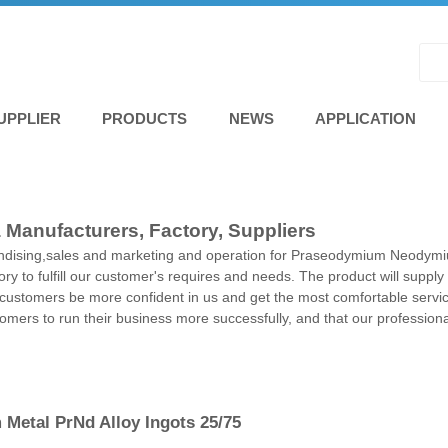
UPPLIER
PRODUCTS
NEWS
APPLICATION
anufacturers, Factory, Suppliers
andising,sales and marketing and operation for Praseodymium Neodym
ry to fulfill our customer's requires and needs. The product will supply
t customers be more confident in us and get the most comfortable servi
ustomers to run their business more successfully, and that our professio
Metal PrNd Alloy Ingots 25/75