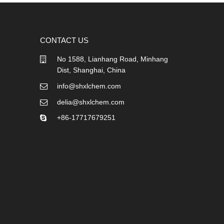
CONTACT US
No 1588, Lianhang Road, Minhang
Dist, Shanghai, China
info@shxlchem.com
delia@shxlchem.com
+86-17717679251