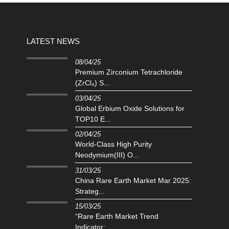
LATEST NEWS
08/04/25
Premium Zirconium Tetrachloride
(ZrCl₄) S...
03/04/25
Global Erbium Oxide Solutions for
TOP10 E...
02/04/25
‌World-Class High Purity
Neodymium(III) O...
31/03/25
China Rare Earth Market Mar 2025:
Strateg...
15/03/25
“Rare Earth Market Trend
Indicator:...