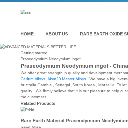
HOME
ABOUT US
RARE EARTH OXIDE S
Getting started
Praseodymium Neodymium ingot
Praseodymium Neodymium ingot - China M
We offer great strength in quality and development,merch
Cerium Alloys
,
Alsm20 Master Alloys
. We have a big invento
Australia,Gambia , Senegal ,South Korea , Marseille .To le
quality . We firmly believe that it is our pleasure to help c
the customers.
Related Products
Rare Earth Material Praseodymium Neodymium 
Read More