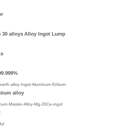
er
 30 alloys Alloy Ingot Lump
ts
-99.999%
bium alloy
t