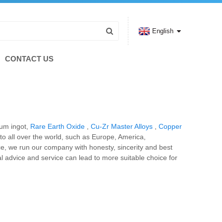
English
CONTACT US
ium ingot,
Rare Earth Oxide
,
Cu-Zr Master Alloys
,
Copper
 to all over the world, such as Europe, America,
ce, we run our company with honesty, sincerity and best
nal advice and service can lead to more suitable choice for