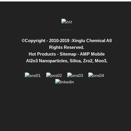
©Copyright - 2010-2019 :Xinglu Chemical All
Rights Reserved.
Hot Products
-
Sitemap
-
AMP Mobile
Al2o3 Nanoparticles
,
Silica
,
Zro2
,
Moo3
,