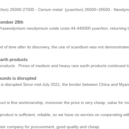
n/ton) 25000-27000 - Cerium metal (yuan/ton) 26000~26500 - Neody
cember 29th
raseodymium neodymium oxide costs 44-445000 yuan/ton, returning to t
 time after its discovery, the use of scandium was not demonstrated du
earth products
products Prices of medium and heavy rare earth products continued to 
ounds is disrupted
 is disrupted Since mid-July 2021, the border between China and Myan
uct is fine workmanship, moreover the price is very cheap, value for m
roduct is sufficient, reliable, so we have no worries on cooperating wi
their company for procurement, good quality and cheap.