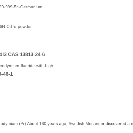
dI3 CAS 13813-24-6
9-46-1
eodymium (Pr) About 160 years ago, Swedish Mosander discovered a new