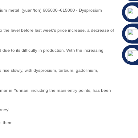
mium metal (yuan/ton) 605000~615000 - Dysprosium
he level before last week's price increase, a decrease of
e to its difficulty in production. With the increasing
rise slowly, with dysprosium, terbium, gadolinium,
mar in Yunnan, including the main entry points, has been
oney!
th them.