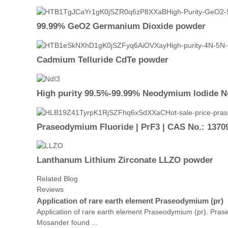
99.99% GeO2 Germanium Dioxide powder
Cadmium Telluride CdTe powder
High purity 99.5%-99.99% Neodymium Iodide N
Praseodymium Fluoride | PrF3 | CAS No.: 1370
Lanthanum Lithium Zirconate LLZO powder
Related Blog
Reviews
Application of rare earth element Praseodymium (pr)
Application of rare earth element Praseodymium (pr). Pras
Mosander found ...