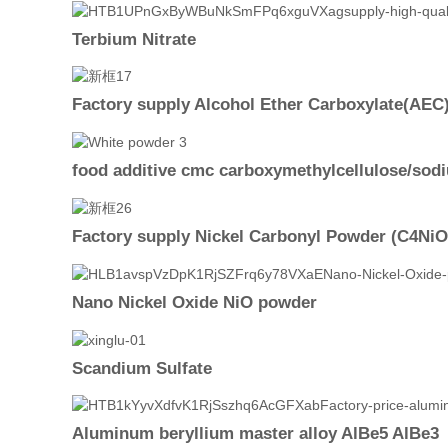
Terbium Nitrate
Factory supply Alcohol Ether Carboxylate(AEC
food additive cmc carboxymethylcellulose/so
Factory supply Nickel Carbonyl Powder (C4NiO
Nano Nickel Oxide NiO powder
Scandium Sulfate
Aluminum beryllium master alloy AlBe5 AlBe3