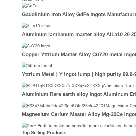
Gadolinium Iron Alloy GdFe Ingots Manufactur
Aluminum lanthanum master alloy AlLa10 20 25
Copper Yttrium Master Alloy CuY20 metal ingo
Yttrium Metal | Y ingot lump | high purity 99.9
Aluminium Rare earth alloy Ingot Aluminum Er
Magnesium Cerium Master Alloy Mg-20Ce ingo
Top Selling Products