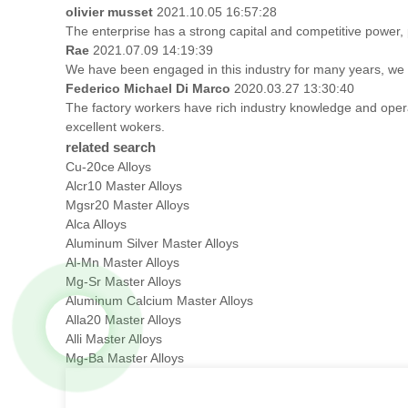
olivier musset
2021.10.05 16:57:28
The enterprise has a strong capital and competitive power, p
Rae
2021.07.09 14:19:39
We have been engaged in this industry for many years, we a
Federico Michael Di Marco
2020.03.27 13:30:40
The factory workers have rich industry knowledge and oper
excellent wokers.
related search
Cu-20ce Alloys
Alcr10 Master Alloys
Mgsr20 Master Alloys
Alca Alloys
Aluminum Silver Master Alloys
Al-Mn Master Alloys
Mg-Sr Master Alloys
Aluminum Calcium Master Alloys
Alla20 Master Alloys
Alli Master Alloys
Mg-Ba Master Alloys