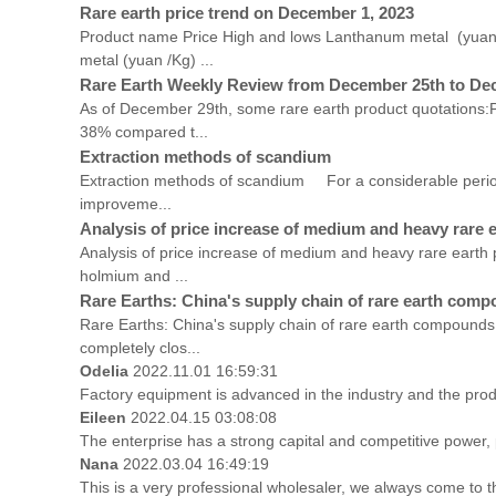
Rare earth price trend on December 1, 2023
Product name Price High and lows Lanthanum metal (yua
metal (yuan /Kg) ...
Rare Earth Weekly Review from December 25th to De
As of December 29th, some rare earth product quotations:P
38% compared t...
Extraction methods of scandium
Extraction methods of scandium For a considerable period of
improveme...
Analysis of price increase of medium and heavy rare 
Analysis of price increase of medium and heavy rare earth 
holmium and ...
Rare Earths: China's supply chain of rare earth comp
Rare Earths: China's supply chain of rare earth compounds
completely clos...
Odelia
2022.11.01 16:59:31
Factory equipment is advanced in the industry and the prod
Eileen
2022.04.15 03:08:08
The enterprise has a strong capital and competitive power, p
Nana
2022.03.04 16:49:19
This is a very professional wholesaler, we always come to 