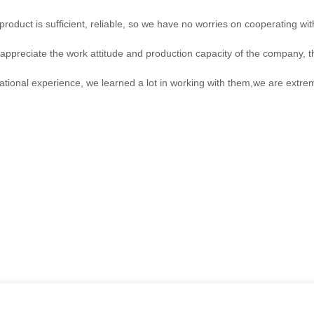
roduct is sufficient, reliable, so we have no worries on cooperating wi
ppreciate the work attitude and production capacity of the company, th
ational experience, we learned a lot in working with them,we are extr