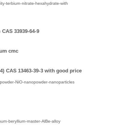
) CAS 33939-64-9
dium cmc
4) CAS 13463-39-3 with good price