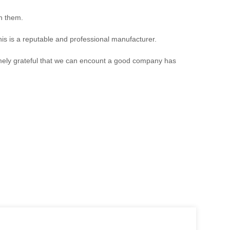
th them.
is is a reputable and professional manufacturer.
emely grateful that we can encount a good company has