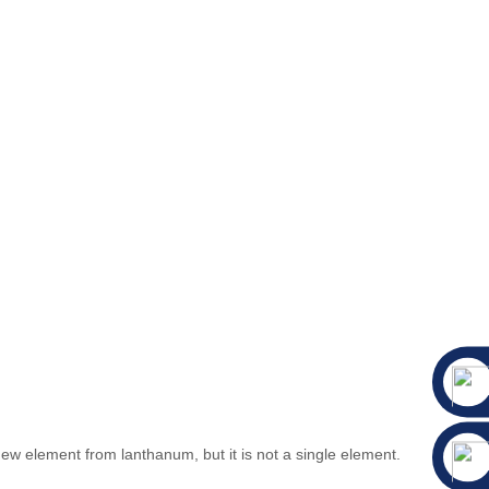
 element from lanthanum, but it is not a single element.