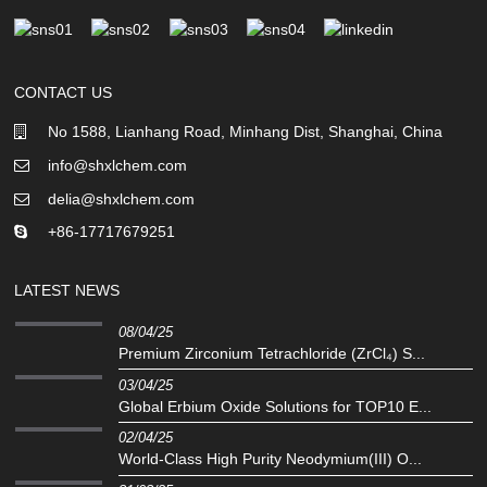
CONTACT US
No 1588, Lianhang Road, Minhang Dist, Shanghai, China
info@shxlchem.com
delia@shxlchem.com
+86-17717679251
LATEST NEWS
08/04/25
Premium Zirconium Tetrachloride (ZrCl₄) S...
03/04/25
Global Erbium Oxide Solutions for TOP10 E...
02/04/25
‌World-Class High Purity Neodymium(III) O...