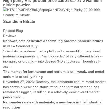
High purity HfN powder price cas 25817-87-2 Hafnium
nitride powder
Scandium Nitrate
Related Blog
Reviews
Nano-objects of desire: Assembling ordered nanostructures
in 3D -- ScienceDaily
Scientists have developed a platform for assembling nanosized
material components, or "nano-objects," of very different types --
inorganic or organic -- into desired 3-D structures. Though self-
ass...
The market for lanthanum and cerium is still weak, and metal
cerium is steadily rising
November 27, 2023: Recently, the lanthanum cerium metal market
has shown a weak and stable trend, and terminal demand has
remained sluggish, resulting in a relatively weak overall market
performanc...
Nanometer rare earth materials, a new force in the industrial
revolution