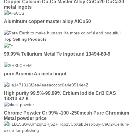
Copper Calcium Cu-Ca Master Alloy CuCa20 CuCa30
metal ingots
Aluminum copper master alloy AlCu50
Top Selling Products
99.99% Tellurium Metal Te Ingot and 13494-80-9
pure Arsenic As metal ingot
High purity 99.5%-99.99% Erbium Iodide ErI3 CAS
13813-42-8
Chrome Powder Cr 99% -100 -250mesh Pure Chromium
Metal powder price