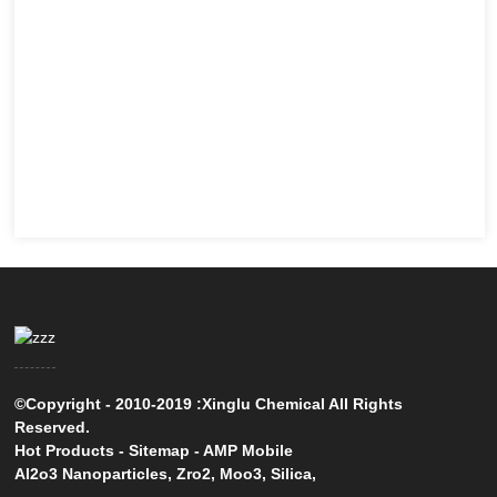
©Copyright - 2010-2019 :Xinglu Chemical All Rights
Reserved.
Hot Products
-
Sitemap
-
AMP Mobile
Al2o3 Nanoparticles
,
Zro2
,
Moo3
,
Silica
,