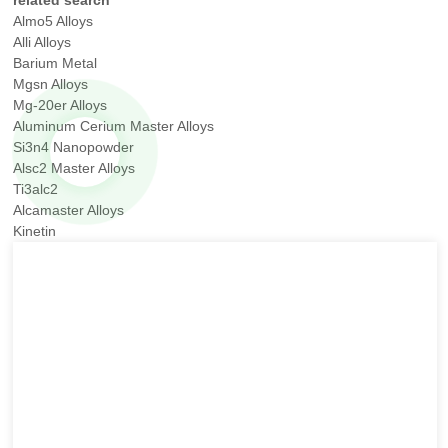
related search
Almo5 Alloys
Alli Alloys
Barium Metal
Mgsn Alloys
Mg-20er Alloys
Aluminum Cerium Master Alloys
Si3n4 Nanopowder
Alsc2 Master Alloys
Ti3alc2
Alcamaster Alloys
Kinetin