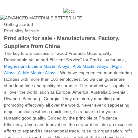
Getting started
Prnd alloy for sale
Prnd alloy for sale - Manufacturers, Factory,
Suppliers from China
The key to our success is "Good Products Good quality,
Reasonable Value and Efficient Service" for Prnd alloy for sale,
Magnesium Lithium Master Alloys
,
Alb5 Master Alloys
,
Mgni
Alloys
,
Al-Mo Master Alloys
. We have experienced manufacturing
facilities with more than 100 employees. So we can guarantee
short lead time and quality assurance. The product will supply to
all over the world, such as Europe, America, Australia,Slovenia ,
Rwanda ,Bandung , Georgia .They are sturdy modeling and
promoting effectively all over the world. Never ever disappearing
major functions within a quick time, it's a have to for you of
fantastic good quality. Guided by the principle of Prudence,
Efficiency, Union and Innovation. the corporation. ake an excellent
efforts to expand its international trade, raise its organization. rofit
and raise its export scale. We are confident that we have been