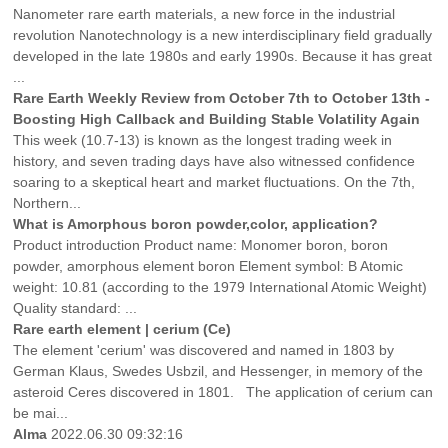
Nanometer rare earth materials, a new force in the industrial
revolution Nanotechnology is a new interdisciplinary field gradually
developed in the late 1980s and early 1990s. Because it has great
...
Rare Earth Weekly Review from October 7th to October 13th -
Boosting High Callback and Building Stable Volatility Again
This week (10.7-13) is known as the longest trading week in
history, and seven trading days have also witnessed confidence
soaring to a skeptical heart and market fluctuations. On the 7th,
Northern...
What is Amorphous boron powder,color, application?
Product introduction Product name: Monomer boron, boron
powder, amorphous element boron Element symbol: B Atomic
weight: 10.81 (according to the 1979 International Atomic Weight)
Quality standard: ...
Rare earth element | cerium (Ce)
The element 'cerium' was discovered and named in 1803 by
German Klaus, Swedes Usbzil, and Hessenger, in memory of the
asteroid Ceres discovered in 1801. The application of cerium can
be mai...
Alma
2022.06.30 09:32:16