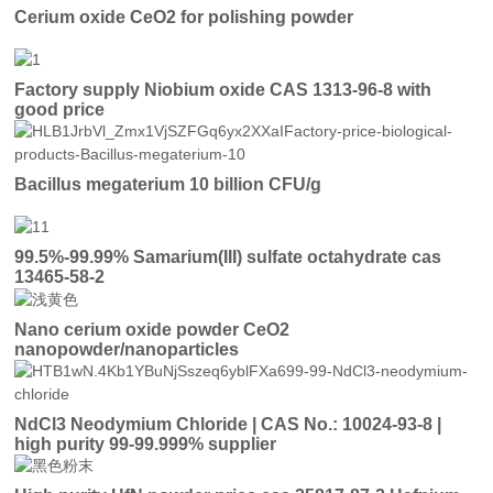
Cerium oxide CeO2 for polishing powder
Factory supply Niobium oxide CAS 1313-96-8 with
good price
Bacillus megaterium 10 billion CFU/g
99.5%-99.99% Samarium(III) sulfate octahydrate cas
13465-58-2
Nano cerium oxide powder CeO2
nanopowder/nanoparticles
NdCl3 Neodymium Chloride | CAS No.: 10024-93-8 |
high purity 99-99.999% supplier