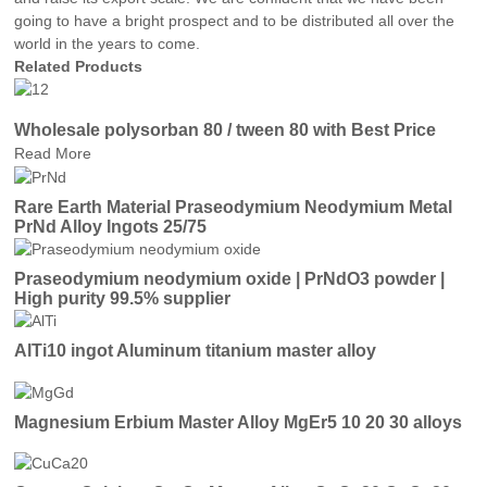
going to have a bright prospect and to be distributed all over the
world in the years to come.
Related Products
Wholesale polysorban 80 / tween 80 with Best Price
Read More
Rare Earth Material Praseodymium Neodymium Metal
PrNd Alloy Ingots 25/75
Praseodymium neodymium oxide | PrNdO3 powder |
High purity 99.5% supplier
AlTi10 ingot Aluminum titanium master alloy
Magnesium Erbium Master Alloy MgEr5 10 20 30 alloys