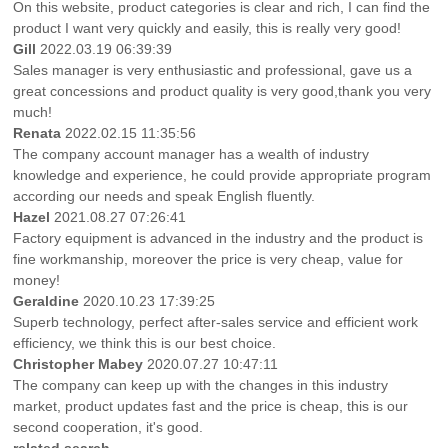
On this website, product categories is clear and rich, I can find the
product I want very quickly and easily, this is really very good!
Gill
2022.03.19 06:39:39
Sales manager is very enthusiastic and professional, gave us a
great concessions and product quality is very good,thank you very
much!
Renata
2022.02.15 11:35:56
The company account manager has a wealth of industry
knowledge and experience, he could provide appropriate program
according our needs and speak English fluently.
Hazel
2021.08.27 07:26:41
Factory equipment is advanced in the industry and the product is
fine workmanship, moreover the price is very cheap, value for
money!
Geraldine
2020.10.23 17:39:25
Superb technology, perfect after-sales service and efficient work
efficiency, we think this is our best choice.
Christopher Mabey
2020.07.27 10:47:11
The company can keep up with the changes in this industry
market, product updates fast and the price is cheap, this is our
second cooperation, it's good.