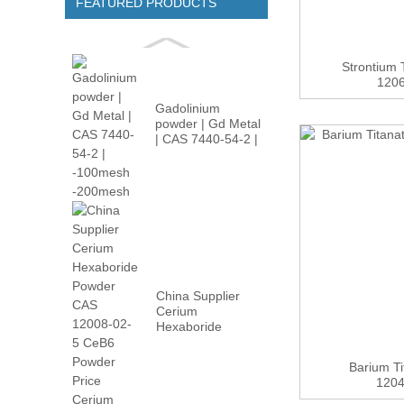
FEATURED PRODUCTS
Strontium
1206
Gadolinium
powder | Gd Metal
| CAS 7440-54-2 |
-100m...
China Supplier
Cerium
Hexaboride
Powder CAS
12008-02...
Barium T
1204