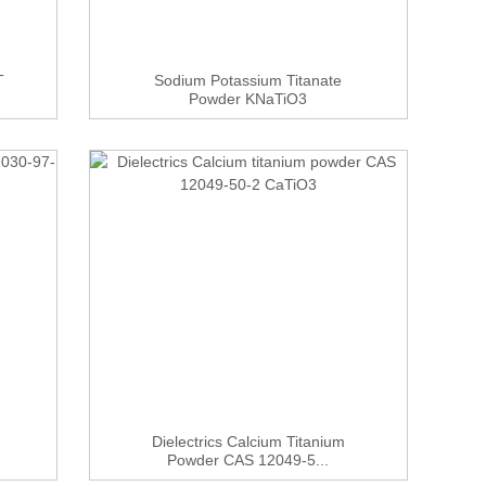
T
Sodium Potassium Titanate
Powder KNaTiO3
Dielectrics Calcium Titanium
Powder CAS 12049-5...