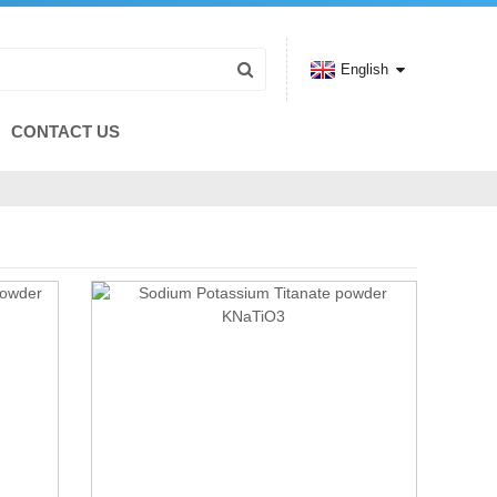
English
CONTACT US