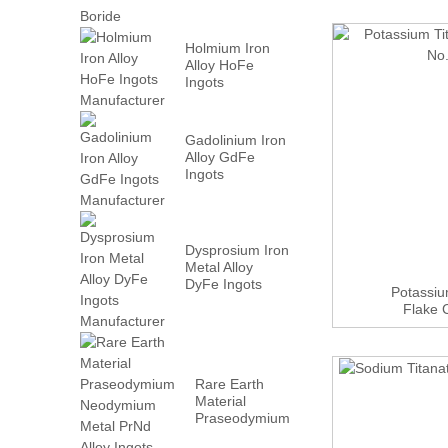
Holmium Iron
Alloy HoFe
Ingots
Manufacturer
Gadolinium Iron
Alloy GdFe
Ingots
Manufacturer
Dysprosium Iron
Metal Alloy
DyFe Ingots
Potassiu
Manufacturer
Flake 
Rare Earth
Material
Praseodymium
Neodymium