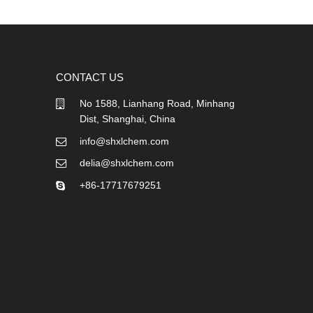
CONTACT US
No 1588, Lianhang Road, Minhang
Dist, Shanghai, China
info@shxlchem.com
delia@shxlchem.com
+86-17717679251