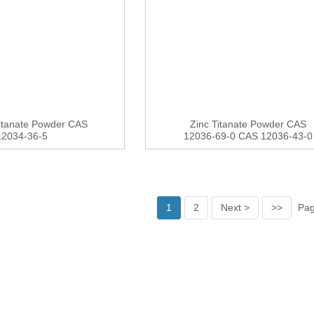
itanate Powder CAS
Zinc Titanate Powder CAS
12034-36-5
12036-69-0 CAS 12036-43-0
1
2
Next >
>>
Pag