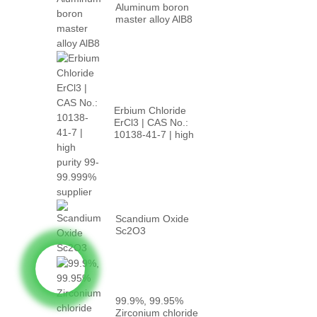
Aluminum boron
master alloy AlB8
Erbium Chloride
ErCl3 | CAS No.:
10138-41-7 | high
p...
Scandium Oxide
Sc2O3
99.9%, 99.95%
Zirconium chloride