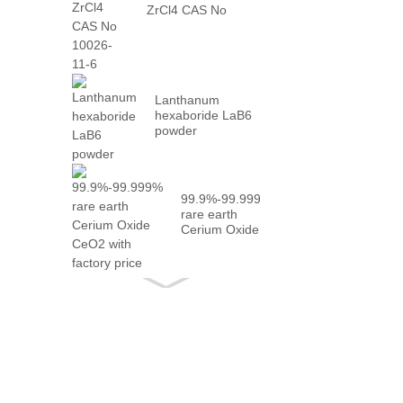
ZrCl4 CAS No
10026-...
Lanthanum
hexaboride LaB6
powder
99.9%-99.999%
rare earth
Cerium Oxide
CeO2 with
fact...