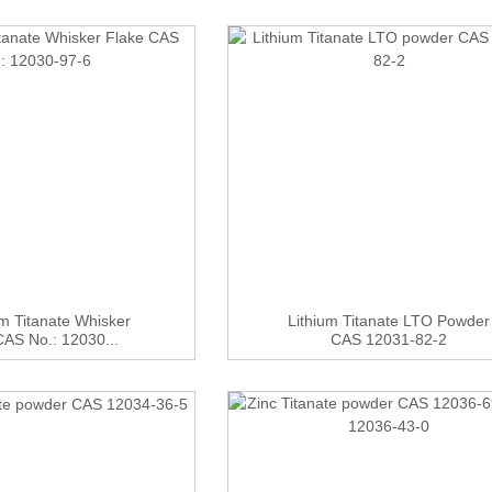
m Titanate Whisker
Lithium Titanate LTO Powder
CAS No.: 12030...
CAS 12031-82-2