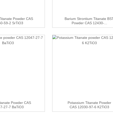
 Titanate Powder CAS
Barium Strontium Titanate BS
0-59-2 SrTiO3
Powder CAS 12430-...
itanate Powder CAS
Potassium Titanate Powder
7-27-7 BaTiO3
CAS 12030-97-6 K2TiO3