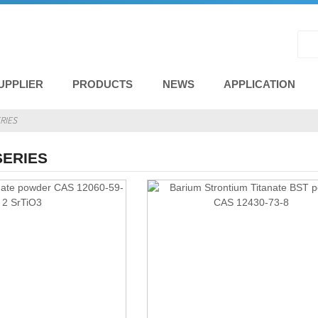
UPPLIER
PRODUCTS
NEWS
APPLICATION
RIES
SERIES