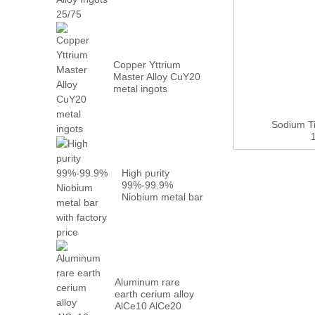
Metal PrN...
Copper Yttrium
Master Alloy CuY20
metal ingots
Sodium T
High purity
99%-99.9%
Niobium metal bar
with factory...
Aluminum rare
earth cerium alloy
AlCe10 AlCe20