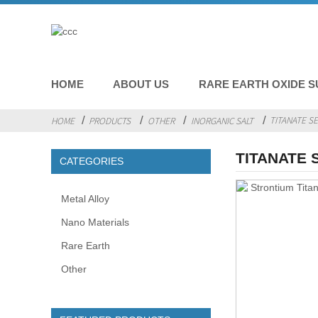
HOME
ABOUT US
RARE EARTH OXIDE S
TITANATE SE
HOME
PRODUCTS
OTHER
INORGANIC SALT
TITANATE 
CATEGORIES
Metal Alloy
Nano Materials
Rare Earth
Other