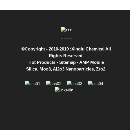
©Copyright - 2010-2019 :Xinglu Chemical All
Rights Reserved.
Hot Products
-
Sitemap
-
AMP Mobile
Silica
,
Moo3
,
Al2o3 Nanoparticles
,
Zro2
,