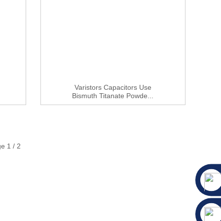
Varistors Capacitors Use
Bismuth Titanate Powde...
e 1 / 2