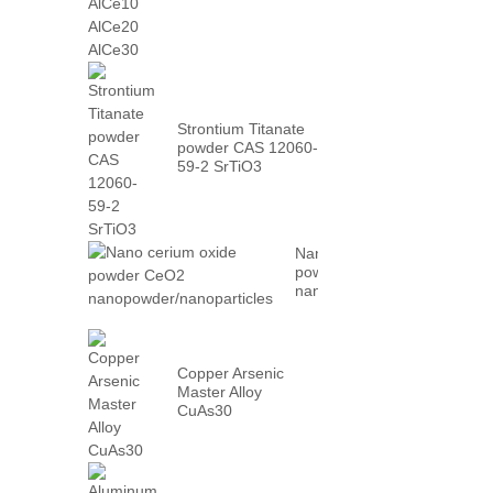
AlCe30
Strontium Titanate
powder CAS 12060-
59-2 SrTiO3
Nano cerium oxide
powder CeO2
nanopowder/nanoparticles
Copper Arsenic
Master Alloy
CuAs30