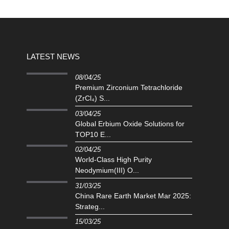
LATEST NEWS
08/04/25
Premium Zirconium Tetrachloride
(ZrCl₄) S...
03/04/25
Global Erbium Oxide Solutions for
TOP10 E...
02/04/25
‌World-Class High Purity
Neodymium(III) O...
31/03/25
China Rare Earth Market Mar 2025:
Strateg...
15/03/25