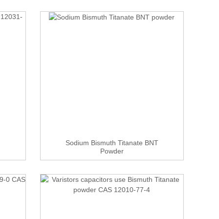
Sodium Bismuth Titanate BNT
Powder