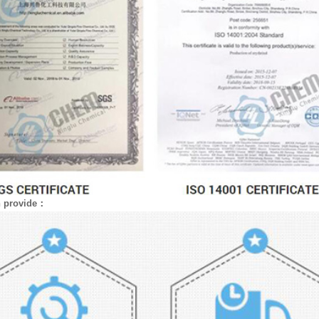
n provide：