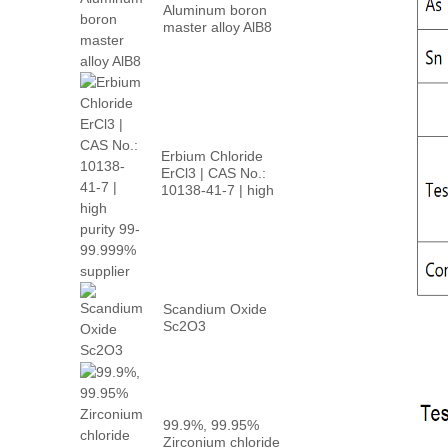
Aluminum boron
master alloy AlB8
Erbium Chloride
ErCl3 | CAS No.:
10138-41-7 | high
p...
Scandium Oxide
Sc2O3
99.9%, 99.95%
Zirconium chloride