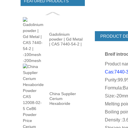
FEATURED PRODUCTS
Gadolinium
PRODUCT DE
powder | Gd Metal
| CAS 7440-54-2 |
-100m...
Breif intr
Product na
Cas:7440-
Purity:99.
Formula:B
China Supplier
Size:-20mm
Cerium
Hexaboride
Melting poin
Powder CAS
Boiling poin
12008-02...
Density :3.6
Storage tem