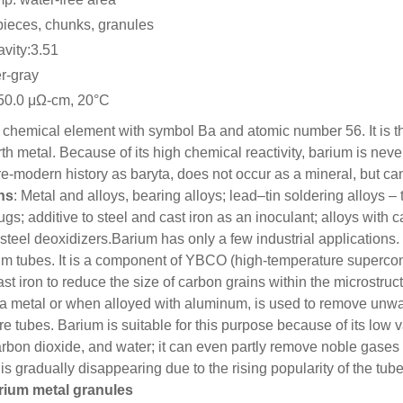
pieces, chunks, granules
avity:3.51
er-gray
:50.0 μΩ-cm, 20°C
 chemical element with symbol Ba and atomic number 56. It is the 
rth metal. Because of its high chemical reactivity, barium is neve
e-modern history as baryta, does not occur as a mineral, but c
ns
: Metal and alloys, bearing alloys; lead–tin soldering alloys – 
lugs; additive to steel and cast iron as an inoculant; alloys wit
steel deoxidizers.
Barium has only a few industrial applications
um tubes. It is a component of YBCO (high-temperature supercon
ast iron to reduce the size of carbon grains within the microstruct
 a metal or when alloyed with aluminum, is used to remove unwa
re tubes. Barium is suitable for this purpose because of its low
arbon dioxide, and water; it can even partly remove noble gases b
 is gradually disappearing due to the rising popularity of the t
rium metal granules