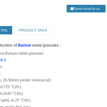
Send email to us
TAIL
PRODUCT TAGS
oduction
of
Barium
metal granules :
me:Barium metal granules
39-3
9%
a
, 20-50mm (under mineral oil)
t:725 °C(lit.)
t:1640 °C(lit.)
 g/mL at 25 °C(lit.)
p. water-free area