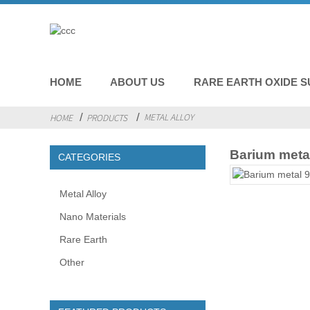
HOME
ABOUT US
RARE EARTH OXIDE S
METAL ALLOY
HOME
PRODUCTS
Barium meta
CATEGORIES
Metal Alloy
Nano Materials
Rare Earth
Other