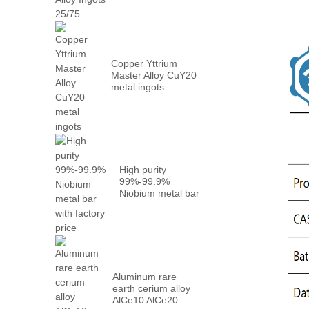
Metal PrN...
Copper Yttrium
Master Alloy CuY20
metal ingots
High purity
99%-99.9%
Niobium metal bar
with factory...
Aluminum rare
earth cerium alloy
AlCe10 AlCe20