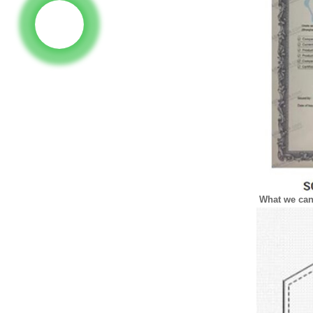
What we ca