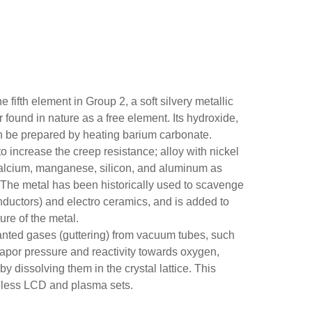
fifth element in Group 2, a soft silvery metallic
r found in nature as a free element. Its hydroxide,
an be prepared by heating barium carbonate.
to increase the creep resistance; alloy with nickel
h calcium, manganese, silicon, and aluminum as
. The metal has been historically used to scavenge
ductors) and electro ceramics, and is added to
ure of the metal.
nted gases (guttering) from vacuum tubes, such
 vapor pressure and reactivity towards oxygen,
y dissolving them in the crystal lattice. This
ubeless LCD and plasma sets.