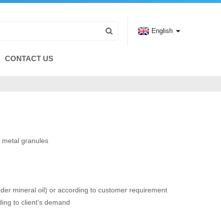
English
CONTACT US
 metal granules
r mineral oil) or according to customer requirement
ing to client's demand