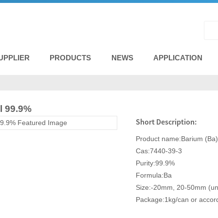
UPPLIER
PRODUCTS
NEWS
APPLICATION
l 99.9%
Short Description:
Product name:Barium (Ba)
Cas:7440-39-3
Purity:99.9%
Formula:Ba
Size:-20mm, 20-50mm (unde
Package:1kg/can or accord