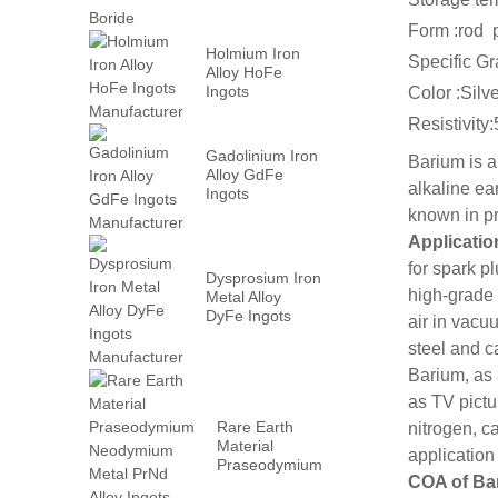
Form :rod 
Holmium Iron
Specific Gr
Alloy HoFe
Ingots
Color :Silv
Manufacturer
Resistivity
Gadolinium Iron
Barium is a
Alloy GdFe
alkaline ea
Ingots
Manufacturer
known in pr
Applicatio
for spark p
Dysprosium Iron
high-grade 
Metal Alloy
DyFe Ingots
air in vacu
Manufacturer
steel and c
Barium, as
as TV pictu
Rare Earth
nitrogen, c
Material
application
Praseodymium
COA of Ba
Neodymium