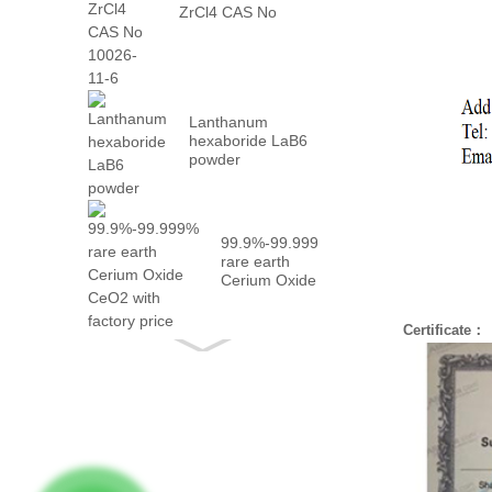
ZrCl4 CAS No
10026-...
Lanthanum
hexaboride LaB6
powder
99.9%-99.999%
rare earth
Cerium Oxide
CeO2 with
fact...
Certificate：