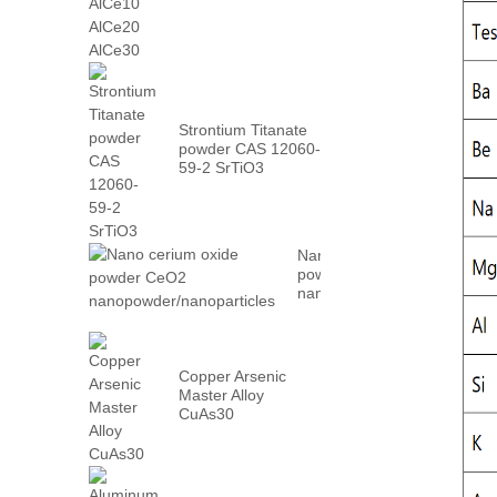
AlCe30
Strontium Titanate
powder CAS 12060-
59-2 SrTiO3
Nano cerium oxide
powder CeO2
nanopowder/nanoparticles
Copper Arsenic
Master Alloy
CuAs30