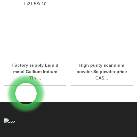
Factory supply Liquid
High purity scandium
metal Gallium Indium
powder Sc powder price
Tin ...
CAS...