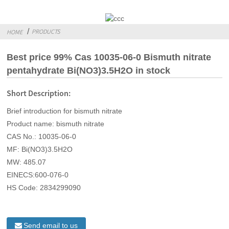
PRODUCTS
HOME
Best price 99% Cas 10035-06-0 Bismuth nitrate
pentahydrate Bi(NO3)3.5H2O in stock
Short Description:
Brief introduction for bismuth nitrate
Product name: bismuth nitrate
CAS No.: 10035-06-0
MF: Bi(NO3)3.5H2O
MW: 485.07
EINECS:600-076-0
HS Code: 2834299090
Send email to us