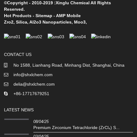
©Copyright - 2010-2019 :Xinglu Chemical All Rights
Reserved.
Hot Products
-
Sitemap
-
AMP Mobile
Zro2
,
Silica
,
Al2o3 Nanoparticles
,
Moo3
,
CONTACT US
No 1588, Lianhang Road, Minhang Dist, Shanghai, China
info@shxlchem.com
delia@shxlchem.com
+86-17717679251
LATEST NEWS
08/04/25
Premium Zirconium Tetrachloride (ZrCl₄) S...
03/04/25