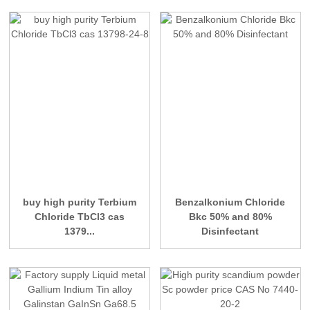
buy high purity Terbium
Benzalkonium Chloride
Chloride TbCl3 cas
Bkc 50% and 80%
1379...
Disinfectant