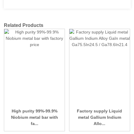
Related Products
High purity 99%-99.9%
Factory supply Liquid
Niobium metal bar with
metal Gallium Indium
fa...
Allo...