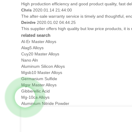
High production efficiency and good product quality, fast del
Chris
2020.01.14 21:44:00
The after-sale warranty service is timely and thoughtful, en
Deirdre
2020.01.02 04:44:25
This supplier offers high quality but low price products, it i
related search
Al-Er Master Alloys
Alag5 Alloys
Cuy20 Master Alloys
Nano Aln
Aluminum Silicon Alloys
Mgsb10 Master Alloys
Germanium Sulfide
Mgsr Master Alloys
Gibberellic Acid
Mg-10ca Alloys
Aluminium Nitride Powder