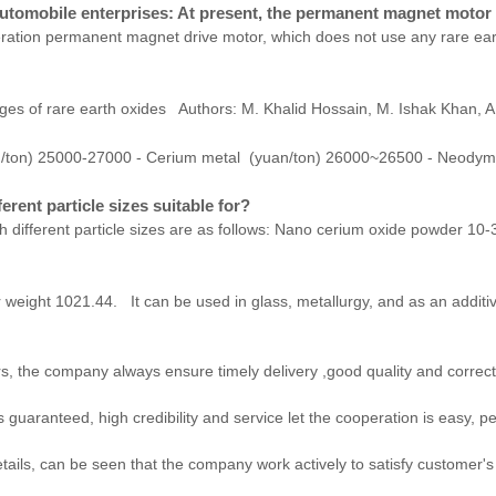
tomobile enterprises: At present, the permanent magnet motor u
eration permanent magnet drive motor, which does not use any rare eart
nges of rare earth oxides Authors: M. Khalid Hossain, M. Ishak Khan, A.
n/ton) 25000-27000 - Cerium metal (yuan/ton) 26000~26500 - Neody
erent particle sizes suitable for?
 different particle sizes are as follows: Nano cerium oxide powder 10-30
eight 1021.44. It can be used in glass, metallurgy, and as an additiv
, the company always ensure timely delivery ,good quality and correc
aranteed, high credibility and service let the cooperation is easy, pe
etails, can be seen that the company work actively to satisfy customer's i