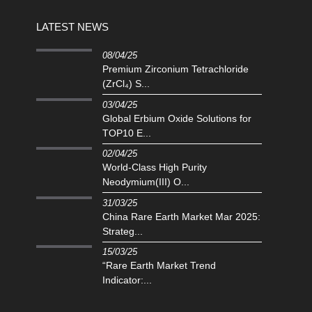
LATEST NEWS
08/04/25
Premium Zirconium Tetrachloride
(ZrCl₄) S...
03/04/25
Global Erbium Oxide Solutions for
TOP10 E...
02/04/25
‌World-Class High Purity
Neodymium(III) O...
31/03/25
China Rare Earth Market Mar 2025:
Strateg...
15/03/25
“Rare Earth Market Trend
Indicator:...