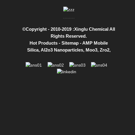
©Copyright - 2010-2019 :Xinglu Chemical All
Rights Reserved.
Hot Products
-
Sitemap
-
AMP Mobile
Silica
,
Al2o3 Nanoparticles
,
Moo3
,
Zro2
,