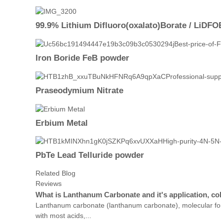
99.9% Lithium Difluoro(oxalato)Borate / LiDFO
Iron Boride FeB powder
Praseodymium Nitrate
Erbium Metal
PbTe Lead Telluride powder
Related Blog
Reviews
What is Lanthanum Carbonate and it's application, co
Lanthanum carbonate (lanthanum carbonate), molecular form
with most acids,...