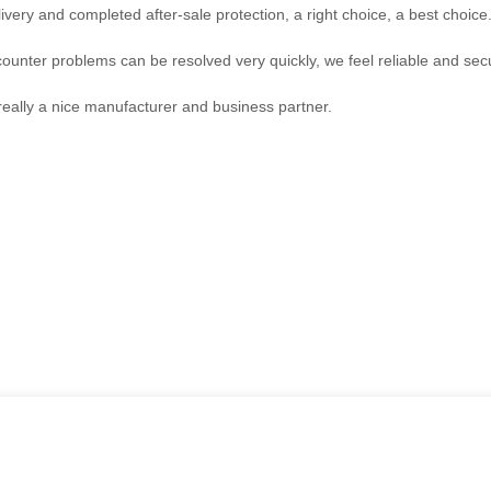
ivery and completed after-sale protection, a right choice, a best choice
counter problems can be resolved very quickly, we feel reliable and sec
s really a nice manufacturer and business partner.