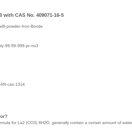
B with CAS No. 409071-16-5
lor?
ula for La2 (CO3) 8H2O, generally contain a certain amount of water 