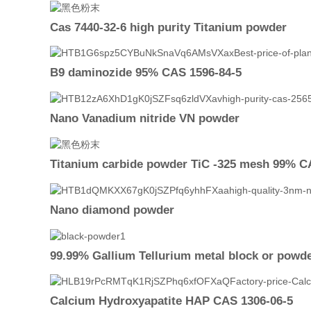
Cas 7440-32-6 high purity Titanium powder
B9 daminozide 95% CAS 1596-84-5
Nano Vanadium nitride VN powder
Titanium carbide powder TiC -325 mesh 99% C
Nano diamond powder
99.99% Gallium Tellurium metal block or powd
Calcium Hydroxyapatite HAP CAS 1306-06-5