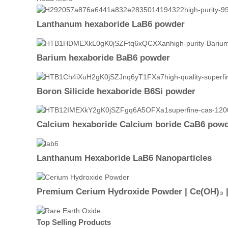
Lanthanum hexaboride LaB6 powder
Barium hexaboride BaB6 powder
Boron Silicide hexaboride B6Si powder
Calcium hexaboride Calcium boride CaB6 pow
Lanthanum Hexaboride LaB6 Nanoparticles
Premium Cerium Hydroxide Powder | Ce(OH)₃ |9
Top Selling Products