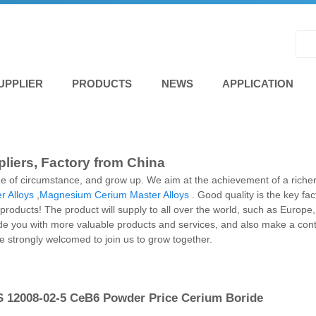
UPPLIER
PRODUCTS
NEWS
APPLICATION
liers, Factory from China
e of circumstance, and grow up. We aim at the achievement of a richer
r Alloys
,
Magnesium Cerium Master Alloys
. Good quality is the key fa
s products! The product will supply to all over the world, such as Europ
de you with more valuable products and services, and also make a contr
strongly welcomed to join us to grow together.
 12008-02-5 CeB6 Powder Price Cerium Boride