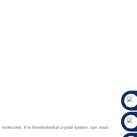
molecules. It is rhombohedral crystal system, can react