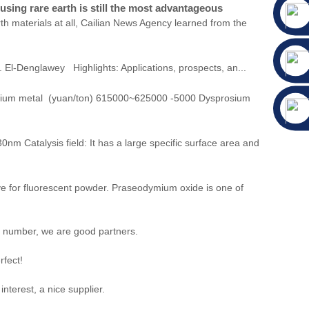
sing rare earth is still the most advantageous
h materials at all, Cailian News Agency learned from the
 El-Denglawey Highlights: Applications, prospects, an...
mium metal (yuan/ton) 615000~625000 -5000 Dysprosium
nm Catalysis field: It has a large specific surface area and
e for fluorescent powder. Praseodymium oxide is one of
t number, we are good partners.
rfect!
nterest, a nice supplier.