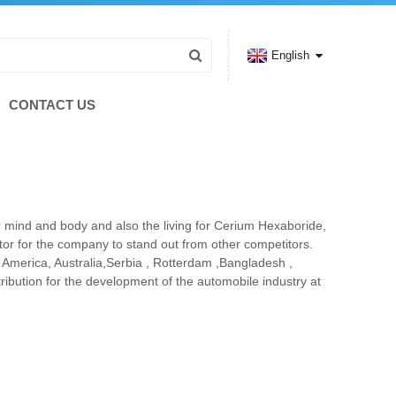
English
CONTACT US
 mind and body and also the living for Cerium Hexaboride,
ctor for the company to stand out from other competitors.
e, America, Australia,Serbia , Rotterdam ,Bangladesh ,
ibution for the development of the automobile industry at