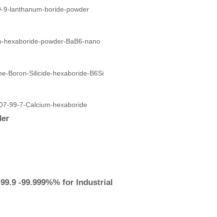
der
9.9 -99.999%% for Industrial