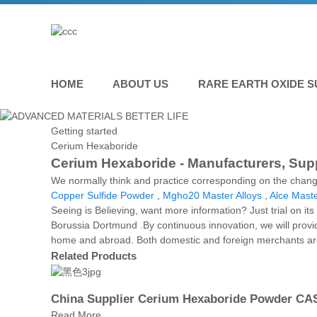
HOME
ABOUT US
RARE EARTH OXIDE S
Getting started
Cerium Hexaboride
Cerium Hexaboride - Manufacturers, Supp
We normally think and practice corresponding on the chang
Copper Sulfide Powder
,
Mgho20 Master Alloys
,
Alce Maste
Seeing is Believing, want more information? Just trial on it
Borussia Dortmund .By continuous innovation, we will provi
home and abroad. Both domestic and foreign merchants are 
Related Products
China Supplier Cerium Hexaboride Powder CAS
Read More