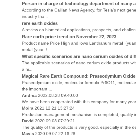
Person in charge of technology department of many au
According to the Cailian News Agency, for Tesla's next gen
industry tha...
rare earth oxides
A review on biomedical applications, prospects, and challe
Rare earth price trend on November 22, 2023
Product name Price High and lows Lanthanum metal (yua
metal (yuan /...
What specific scenarios are nano cerium oxides of diff
The applicable scenarios of nano cerium oxide products with
a hi...
Magical Rare Earth Compound: Praseodymium Oxide
Praseodymium oxide, molecular formula Pr6O11, molecular w
the important ...
Andrea
2022.08.28 09:40:00
We have been cooperated with this company for many years
Moira
2021.12.21 13:27:24
Production management mechanism is completed, quality is gu
David
2020.09.08 07:29:21
The quality of the products is very good, especially in the d
Mavis
2020.09.07 22:16:28