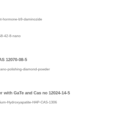
AS 12070-08-5
er with GaTe and Cas no 12024-14-5