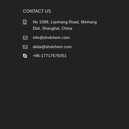
CONTACT US
No 1588, Lianhang Road, Minhang
Dist, Shanghai, China
info@shxlchem.com
delia@shxlchem.com
+86-17717679251