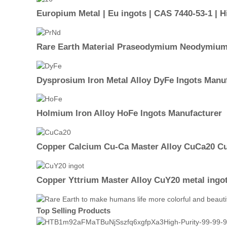
Europium Metal | Eu ingots | CAS 7440-53-1 | Hi
Rare Earth Material Praseodymium Neodymium 
Dysprosium Iron Metal Alloy DyFe Ingots Manu
Holmium Iron Alloy HoFe Ingots Manufacturer
Copper Calcium Cu-Ca Master Alloy CuCa20 Cu
Copper Yttrium Master Alloy CuY20 metal ingo
Top Selling Products