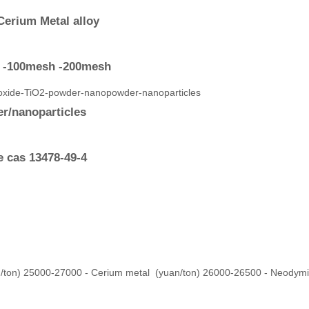
Cerium Metal alloy
| -100mesh -200mesh
r/nanoparticles
e cas 13478-49-4
/ton) 25000-27000 - Cerium metal (yuan/ton) 26000-26500 - Neodym