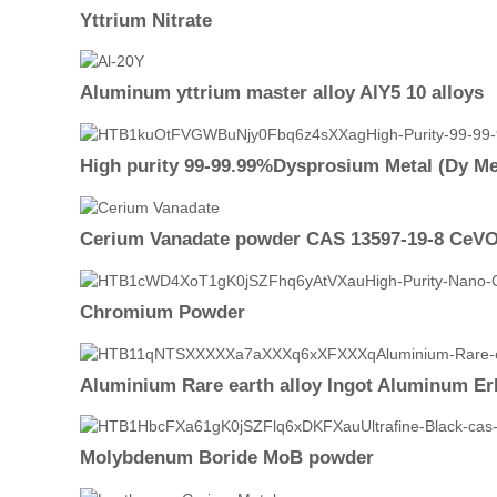
Yttrium Nitrate
Aluminum yttrium master alloy AlY5 10 alloys
High purity 99-99.99%Dysprosium Metal (Dy Me
Cerium Vanadate powder CAS 13597-19-8 CeV
Chromium Powder
Aluminium Rare earth alloy Ingot Aluminum Er
Molybdenum Boride MoB powder