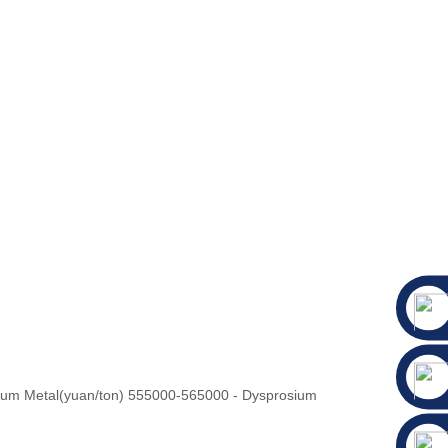
ium Metal(yuan/ton) 555000-565000 - Dysprosium