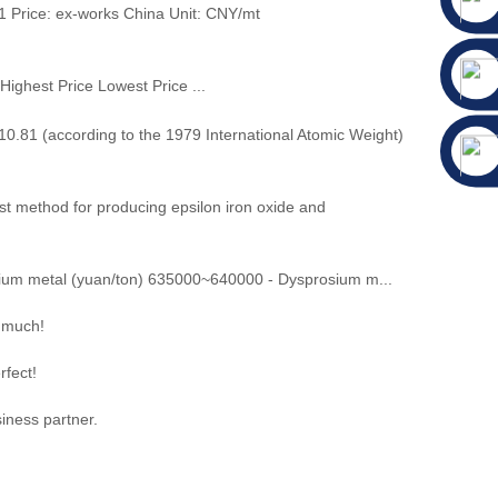
 Price: ex-works China Unit: CNY/mt
ice Lowest Price ...
.81 (according to the 1979 International Atomic Weight)
 method for producing epsilon iron oxide and
um metal (yuan/ton) 635000~640000 - Dysprosium m...
y much!
rfect!
iness partner.