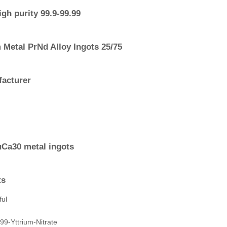
gh purity 99.9-99.99
Metal PrNd Alloy Ingots 25/75
facturer
Ca30 metal ingots
ts