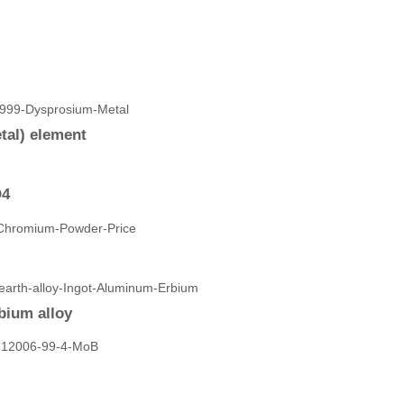
tal) element
O4
bium alloy