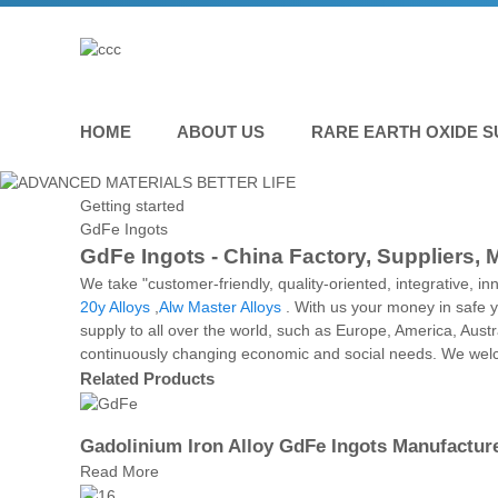
HOME
ABOUT US
RARE EARTH OXIDE S
Getting started
GdFe Ingots
GdFe Ingots - China Factory, Suppliers, 
We take "customer-friendly, quality-oriented, integrative, in
20y Alloys
,
Alw Master Alloys
. With us your money in safe y
supply to all over the world, such as Europe, America, Aus
continuously changing economic and social needs. We welcom
Related Products
Gadolinium Iron Alloy GdFe Ingots Manufactur
Read More