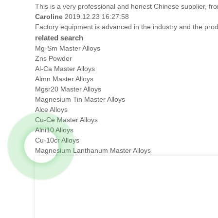
This is a very professional and honest Chinese supplier, fr
Caroline
2019.12.23 16:27:58
Factory equipment is advanced in the industry and the prod
related search
Mg-Sm Master Alloys
Zns Powder
Al-Ca Master Alloys
Almn Master Alloys
Mgsr20 Master Alloys
Magnesium Tin Master Alloys
Alce Alloys
Cu-Ce Master Alloys
Alni10 Alloys
Cu-10cr Alloys
Magnesium Lanthanum Master Alloys