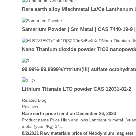
Rare earth alloy Mischmetal La/Ce Lanthanum 
Samarium Powder | Sm Metal | CAS 7440-19-9 
Nano Titanium dioxide powder TiO2 nanopowde
99.99%-99.9999%Yttrium(III) sulfate octahydrat
Lithium Titanate LTO powder CAS 12031-82-2
Related Blog
Reviews
Rare earth price trend on December 26, 2023
Product name Price High and lows Lanthanum metal (yuan
metal (yuan /Kg) 34...
8/2/2021 Raw materials price of Neodymium magnets