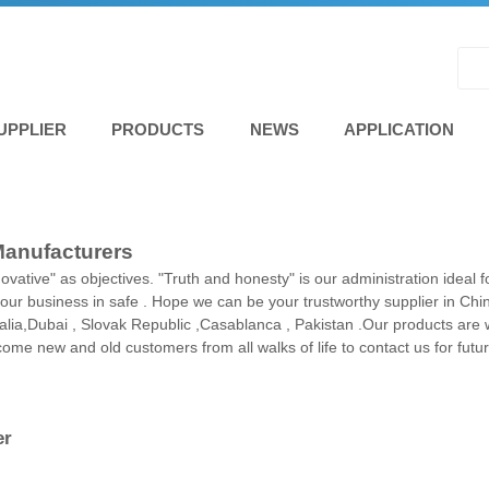
UPPLIER
PRODUCTS
NEWS
APPLICATION
Manufacturers
novative" as objectives. "Truth and honesty" is our administration ideal
our business in safe . Hope we can be your trustworthy supplier in Chin
tralia,Dubai , Slovak Republic ,Casablanca , Pakistan .Our products ar
e new and old customers from all walks of life to contact us for futu
er