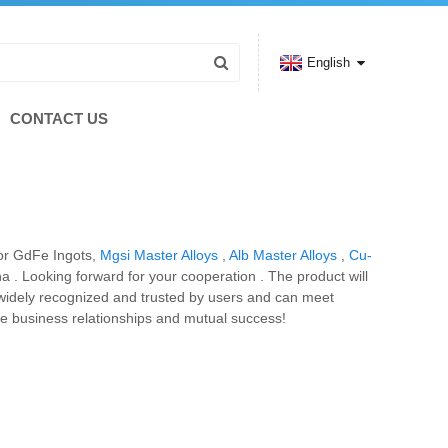
English
CONTACT US
 for GdFe Ingots,
Mgsi Master Alloys
,
Alb Master Alloys
,
Cu-
a . Looking forward for your cooperation . The product will
e widely recognized and trusted by users and can meet
re business relationships and mutual success!