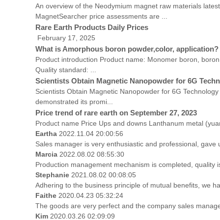
An overview of the Neodymium magnet raw materials latest
MagnetSearcher price assessments are ...
Rare Earth Products Daily Prices
February 17, 2025 Unit: 10,000 yuan/ton
What is Amorphous boron powder,color, application?
Product introduction Product name: Monomer boron, boron 
Quality standard: ...
Scientists Obtain Magnetic Nanopowder for 6G Tech
Scientists Obtain Magnetic Nanopowder for 6G Technology 
demonstrated its promi...
Price trend of rare earth on September 27, 2023
Product name Price Ups and downs Lanthanum metal (yuan
Eartha
2022.11.04 20:00:56
Sales manager is very enthusiastic and professional, gave 
Marcia
2022.08.02 08:55:30
Production management mechanism is completed, quality is gu
Stephanie
2021.08.02 00:08:05
Adhering to the business principle of mutual benefits, we h
Faithe
2020.04.23 05:32:24
The goods are very perfect and the company sales manager 
Kim
2020.03.26 02:09:09