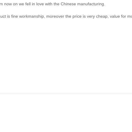
om now on we fell in love with the Chinese manufacturing.
uct is fine workmanship, moreover the price is very cheap, value for m