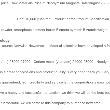
 price. Raw Materials Price of Neodymium Magnets Date:August 2,2021
 Product name Product Specification Highest Pr
powder, amorphous element boron Element symbol: B Atomic weight: 10
nology
source:Newwise Newswise — Material scientists have developed a fast
/ton) 25000-27000 - Cerium metal (yuan/ton) 24000-25000 - Neodymi
us a great concessions and product quality is very good,thank you ver
aranteed, high credibility and service let the cooperation is easy, pe
ave a happy and successful transaction, we think we will be the best bus
is warmful, we will come to this company to purchase next time.