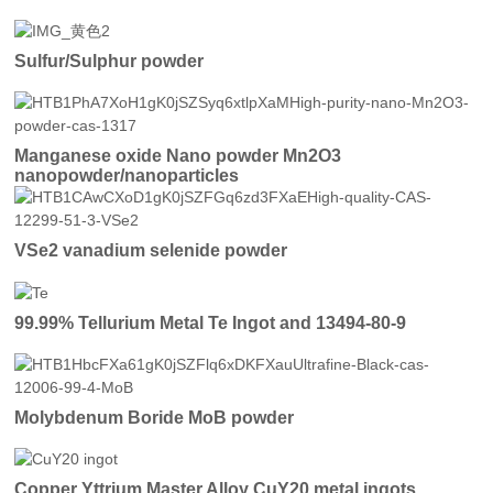
Sulfur/Sulphur powder
Manganese oxide Nano powder Mn2O3
nanopowder/nanoparticles
VSe2 vanadium selenide powder
99.99% Tellurium Metal Te Ingot and 13494-80-9
Molybdenum Boride MoB powder
Copper Yttrium Master Alloy CuY20 metal ingots