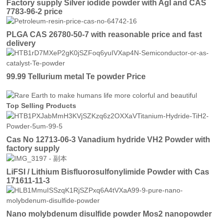
Factory supply Silver iodide powder with AgI and CAS
7783-96-2 price
PLGA CAS 26780-50-7 with reasonable price and fast
delivery
99.99 Tellurium metal Te powder Price
Top Selling Products
Cas No 12713-06-3 Vanadium hydride VH2 Powder with
factory supply
LiFSI / Lithium Bisfluorosulfonylimide Powder with Cas
171611-11-3
Nano molybdenum disulfide powder Mos2 nanopowder