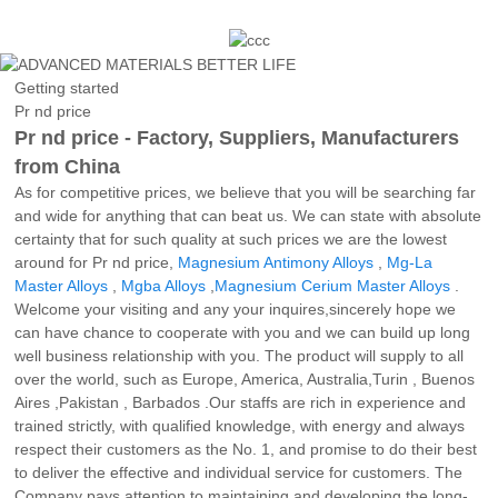
Getting started
Pr nd price
Pr nd price - Factory, Suppliers, Manufacturers
from China
As for competitive prices, we believe that you will be searching far
and wide for anything that can beat us. We can state with absolute
certainty that for such quality at such prices we are the lowest
around for Pr nd price,
Magnesium Antimony Alloys
,
Mg-La
Master Alloys
,
Mgba Alloys
,
Magnesium Cerium Master Alloys
.
Welcome your visiting and any your inquires,sincerely hope we
can have chance to cooperate with you and we can build up long
well business relationship with you. The product will supply to all
over the world, such as Europe, America, Australia,Turin , Buenos
Aires ,Pakistan , Barbados .Our staffs are rich in experience and
trained strictly, with qualified knowledge, with energy and always
respect their customers as the No. 1, and promise to do their best
to deliver the effective and individual service for customers. The
Company pays attention to maintaining and developing the long-