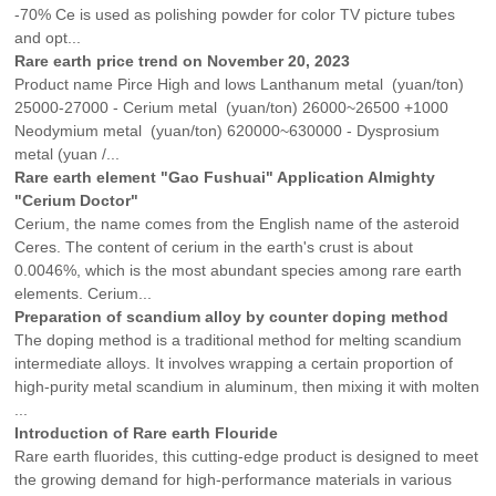
-70% Ce is used as polishing powder for color TV picture tubes
and opt...
Rare earth price trend on November 20, 2023
Product name Pirce High and lows Lanthanum metal (yuan/ton)
25000-27000 - Cerium metal (yuan/ton) 26000~26500 +1000
Neodymium metal (yuan/ton) 620000~630000 - Dysprosium
metal (yuan /...
Rare earth element "Gao Fushuai" Application Almighty
"Cerium Doctor"
Cerium, the name comes from the English name of the asteroid
Ceres. The content of cerium in the earth's crust is about
0.0046%, which is the most abundant species among rare earth
elements. Cerium...
Preparation of scandium alloy by counter doping method
The doping method is a traditional method for melting scandium
intermediate alloys. It involves wrapping a certain proportion of
high-purity metal scandium in aluminum, then mixing it with molten
...
Introduction of Rare earth Flouride
Rare earth fluorides, this cutting-edge product is designed to meet
the growing demand for high-performance materials in various