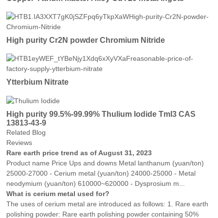
High purity Cr2N powder Chromium Nitride
Ytterbium Nitrate
High purity 99.5%-99.99% Thulium Iodide TmI3 CAS
13813-43-9
Related Blog
Reviews
Rare earth price trend as of August 31, 2023
Product name Price Ups and downs Metal lanthanum (yuan/ton)
25000-27000 - Cerium metal (yuan/ton) 24000-25000 - Metal
neodymium (yuan/ton) 610000~620000 - Dysprosium m...
What is cerium metal used for?
The uses of cerium metal are introduced as follows: 1. Rare earth
polishing powder: Rare earth polishing powder containing 50%