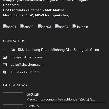
Reserved.
Hot Products
-
Sitemap
-
AMP Mobile
Moo3
,
Silica
,
Zro2
,
Al2o3 Nanoparticles
,
CONTACT US
No 1588, Lianhang Road, Minhang Dist, Shanghai, China
info@shxlchem.com
delia@shxlchem.com
+86-17717679251
LATEST NEWS
08/04/25
Premium Zirconium Tetrachloride (ZrCl₄) S...
03/04/25