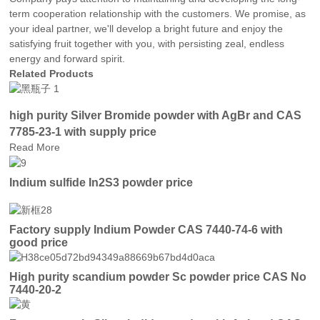
term cooperation relationship with the customers. We promise, as
your ideal partner, we'll develop a bright future and enjoy the
satisfying fruit together with you, with persisting zeal, endless
energy and forward spirit.
Related Products
high purity Silver Bromide powder with AgBr and CAS
7785-23-1 with supply price
Read More
Indium sulfide In2S3 powder price
Factory supply Indium Powder CAS 7440-74-6 with
good price
High purity scandium powder Sc powder price CAS No
7440-20-2