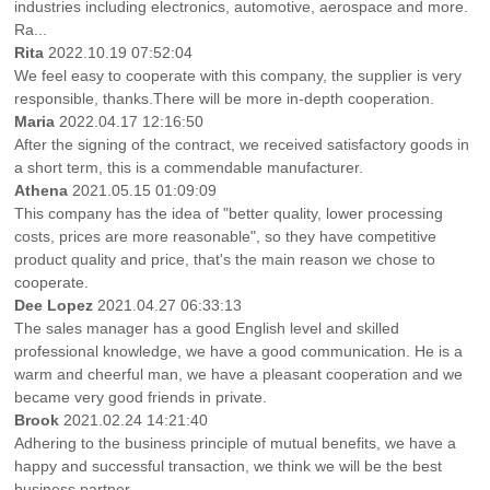
industries including electronics, automotive, aerospace and more.
Ra...
Rita
2022.10.19 07:52:04
We feel easy to cooperate with this company, the supplier is very
responsible, thanks.There will be more in-depth cooperation.
Maria
2022.04.17 12:16:50
After the signing of the contract, we received satisfactory goods in
a short term, this is a commendable manufacturer.
Athena
2021.05.15 01:09:09
This company has the idea of "better quality, lower processing
costs, prices are more reasonable", so they have competitive
product quality and price, that's the main reason we chose to
cooperate.
Dee Lopez
2021.04.27 06:33:13
The sales manager has a good English level and skilled
professional knowledge, we have a good communication. He is a
warm and cheerful man, we have a pleasant cooperation and we
became very good friends in private.
Brook
2021.02.24 14:21:40
Adhering to the business principle of mutual benefits, we have a
happy and successful transaction, we think we will be the best
business partner.