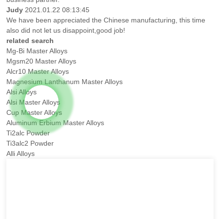
Judy
2021.01.22 08:13:45
We have been appreciated the Chinese manufacturing, this time
also did not let us disappoint,good job!
related search
Mg-Bi Master Alloys
Mgsm20 Master Alloys
Alcr10 Master Alloys
Magnesium Lanthanum Master Alloys
Alsi Alloys
Alsi Master Alloys
Cup Master Alloys
Aluminum Erbium Master Alloys
Ti2alc Powder
Ti3alc2 Powder
Alli Alloys