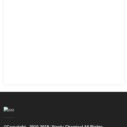
©Copyright - 2010-2019 :Xinglu Chemical All Rights