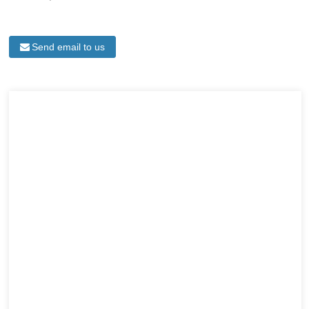
Send email to us