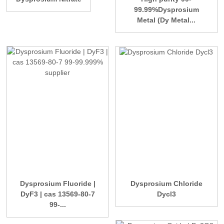
99.99%Dysprosium
Metal (Dy Metal...
Dysprosium Fluoride |
Dysprosium Chloride
DyF3 | cas 13569-80-7
Dycl3
99-...