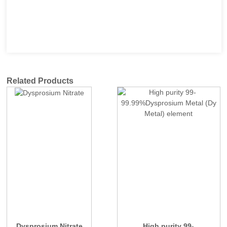
Related Products
Dysprosium Nitrate
High purity 99-