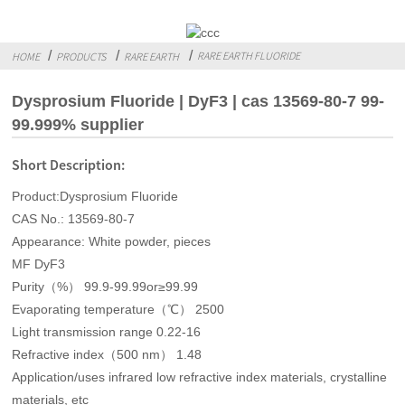
RARE EARTH FLUORIDE
HOME
PRODUCTS
RARE EARTH
Dysprosium Fluoride | DyF3 | cas 13569-80-7 99-
99.999% supplier
Short Description:
Product:Dysprosium Fluoride
CAS No.: 13569-80-7
Appearance: White powder, pieces
MF DyF3
Purity（%） 99.9-99.99or≥99.99
Evaporating temperature（℃） 2500
Light transmission range 0.22-16
Refractive index（500 nm） 1.48
Application/uses infrared low refractive index materials, crystalline
materials, etc