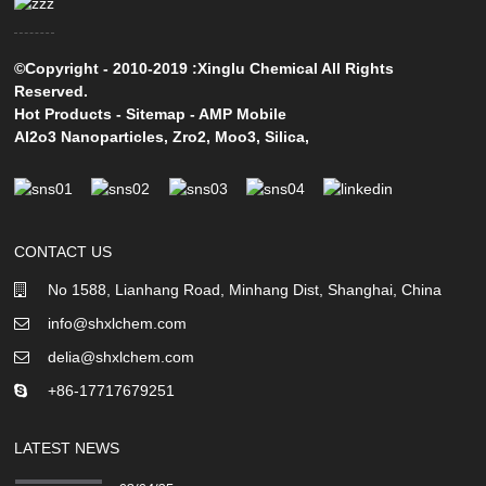
©Copyright - 2010-2019 :Xinglu Chemical All Rights
Reserved.
Hot Products
-
Sitemap
-
AMP Mobile
Al2o3 Nanoparticles
,
Zro2
,
Moo3
,
Silica
,
CONTACT US
No 1588, Lianhang Road, Minhang Dist, Shanghai, China
info@shxlchem.com
delia@shxlchem.com
+86-17717679251
LATEST NEWS