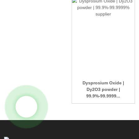
Dysprosium Oxide |
Dy2O3 powder |
99.9%-99.9999...