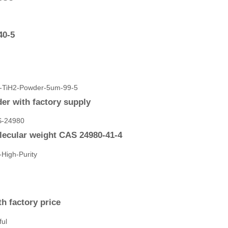
40-5
r with factory supply
cular weight CAS 24980-41-4
h factory price