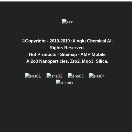
©Copyright - 2010-2019 :Xinglu Chemical All
Rights Reserved.
Hot Products
-
Sitemap
-
AMP Mobile
Al2o3 Nanoparticles
,
Zro2
,
Moo3
,
Silica
,