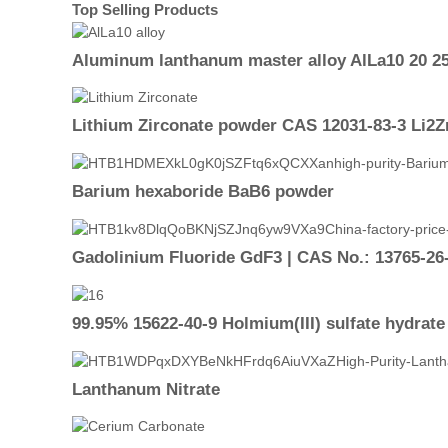
Top Selling Products
Aluminum lanthanum master alloy AlLa10 20 25
Lithium Zirconate powder CAS 12031-83-3 Li2
Barium hexaboride BaB6 powder
Gadolinium Fluoride GdF3 | CAS No.: 13765-26-
99.95% 15622-40-9 Holmium(III) sulfate hydrate
Lanthanum Nitrate