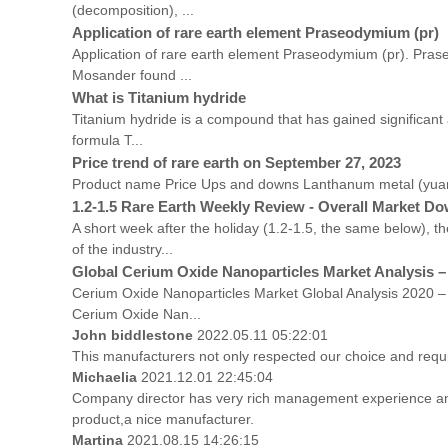
(decomposition), ...
Application of rare earth element Praseodymium (pr)
Application of rare earth element Praseodymium (pr). Pras
Mosander found ...
What is Titanium hydride
Titanium hydride is a compound that has gained significant a
formula T...
Price trend of rare earth on September 27, 2023
Product name Price Ups and downs Lanthanum metal (yuan
1.2-1.5 Rare Earth Weekly Review - Overall Market Do
A short week after the holiday (1.2-1.5, the same below),
of the industry...
Global Cerium Oxide Nanoparticles Market Analysis –
Cerium Oxide Nanoparticles Market Global Analysis 2020 – 2
Cerium Oxide Nan...
John biddlestone
2022.05.11 05:22:01
This manufacturers not only respected our choice and requ
Michaelia
2021.12.01 22:45:04
Company director has very rich management experience and s
product,a nice manufacturer.
Martina
2021.08.15 14:26:15