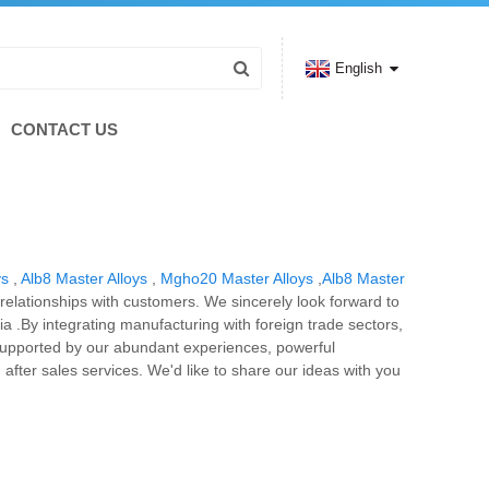
English
CONTACT US
ys
,
Alb8 Master Alloys
,
Mgho20 Master Alloys
,
Alb8 Master
 relationships with customers. We sincerely look forward to
ia .By integrating manufacturing with foreign trade sectors,
is supported by our abundant experiences, powerful
d after sales services. We'd like to share our ideas with you