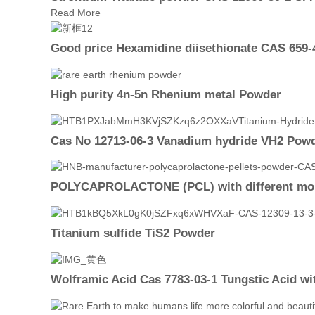
Read More
Good price Hexamidine diisethionate CAS 659-
High purity 4n-5n Rhenium metal Powder
Cas No 12713-06-3 Vanadium hydride VH2 Powde
POLYCAPROLACTONE (PCL) with different mole
Titanium sulfide TiS2 Powder
Wolframic Acid Cas 7783-03-1 Tungstic Acid wit