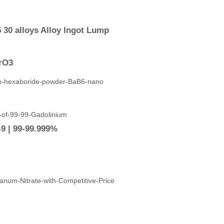
 30 alloys Alloy Ingot Lump
ZrO3
9 | 99-99.999%