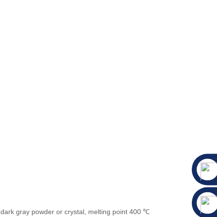
 dark gray powder or crystal, melting point 400 ℃