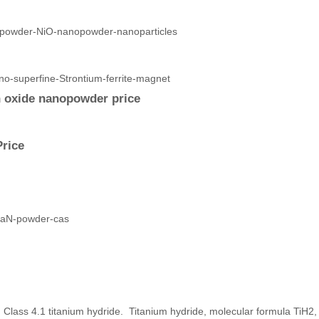
n oxide nanopowder price
Price
 Class 4.1 titanium hydride. Titanium hydride, molecular formula TiH2,