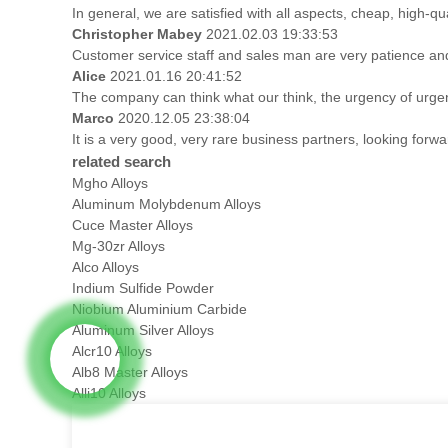
In general, we are satisfied with all aspects, cheap, high-qu
Christopher Mabey
2021.02.03 19:33:53
Customer service staff and sales man are very patience and t
Alice
2021.01.16 20:41:52
The company can think what our think, the urgency of urgenc
Marco
2020.12.05 23:38:04
It is a very good, very rare business partners, looking forw
related search
Mgho Alloys
Aluminum Molybdenum Alloys
Cuce Master Alloys
Mg-30zr Alloys
Alco Alloys
Indium Sulfide Powder
Niobium Aluminium Carbide
Aluminum Silver Alloys
Alcr10 Alloys
Alb8 Master Alloys
Alli10 Alloys