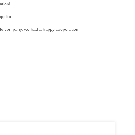
ation!
pplier.
sible company, we had a happy cooperation!