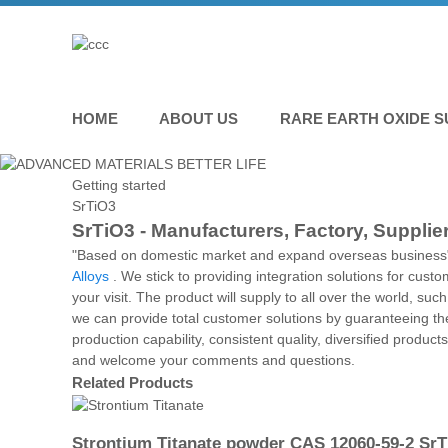
HOME
ABOUT US
RARE EARTH OXIDE S
Getting started
SrTiO3
SrTiO3 - Manufacturers, Factory, Supplie
"Based on domestic market and expand overseas business" 
Alloys
. We stick to providing integration solutions for cust
your visit. The product will supply to all over the world, s
we can provide total customer solutions by guaranteeing the 
production capability, consistent quality, diversified produc
and welcome your comments and questions.
Related Products
Strontium Titanate powder CAS 12060-59-2 Sr