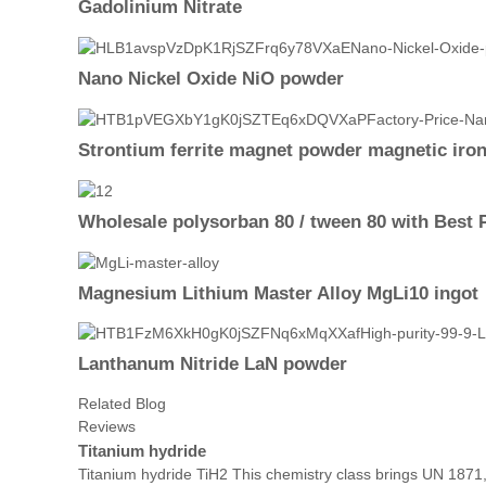
Gadolinium Nitrate
Nano Nickel Oxide NiO powder
Strontium ferrite magnet powder magnetic iro
Wholesale polysorban 80 / tween 80 with Best 
Magnesium Lithium Master Alloy MgLi10 ingot
Lanthanum Nitride LaN powder
Related Blog
Reviews
Titanium hydride
Titanium hydride TiH2 This chemistry class brings UN 1871,