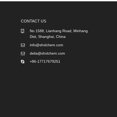
CONTACT US
No 1588, Lianhang Road, Minhang
Dist, Shanghai, China
info@shxlchem.com
delia@shxlchem.com
+86-17717679251