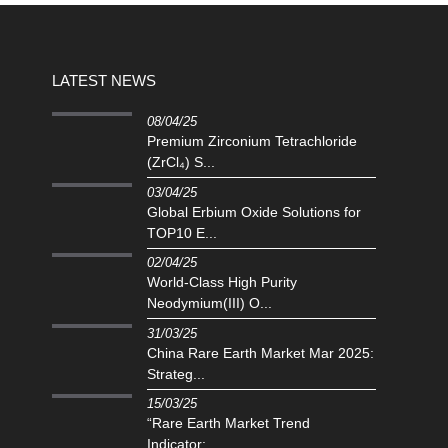
LATEST NEWS
08/04/25
Premium Zirconium Tetrachloride
(ZrCl₄) S...
03/04/25
Global Erbium Oxide Solutions for
TOP10 E...
02/04/25
‌World-Class High Purity
Neodymium(III) O...
31/03/25
China Rare Earth Market Mar 2025:
Strateg...
15/03/25
“Rare Earth Market Trend
Indicator:...