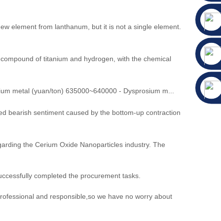
 element from lanthanum, but it is not a single element.
ary compound of titanium and hydrogen, with the chemical
um metal (yuan/ton) 635000~640000 - Dysprosium m...
ed bearish sentiment caused by the bottom-up contraction
egarding the Cerium Oxide Nanoparticles industry. The
uccessfully completed the procurement tasks.
 professional and responsible,so we have no worry about