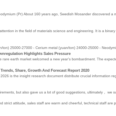
eodymium (Pr) About 160 years ago, Swedish Mosander discovered a new
ttention in the field of materials science and engineering. It is a bin
/ton) 25000-27000 - Cerium metal (yuan/ton) 24000-25000 - Neodymi
wnregulation Highlights Sales Pressure
 the rare earth market welcomed a new year's bombardment. The expect
 Trends, Share, Growth And Forecast Report 2020
026 is the insight research document distribute crucial information r
irements, but also gave us a lot of good suggestions, ultimately， we s
trict attitude, sales staff are warm and cheerful, technical staff are