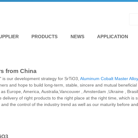
UPPLIER
PRODUCTS
NEWS
APPLICATION
rs from China
is our development strategy for SrTiO3,
Aluminum Cobalt Master Allo
omers and hope to build long-term, stable, sincere and mutual beneficial
uch as Europe, America, Australia,Vancouver , Amsterdam ,Ukraine , Brasil
delivery of right products to the right place at the right time, which 
ts and the control of the industry trend as well as our maturity before an
TiO3