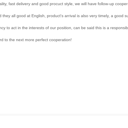
ality, fast delivery and good procuct style, we will have follow-up cooper
hey all good at English, product's arrival is also very timely, a good su
y to act in the interests of our position, can be said this is a respon
ard to the next more perfect cooperation!