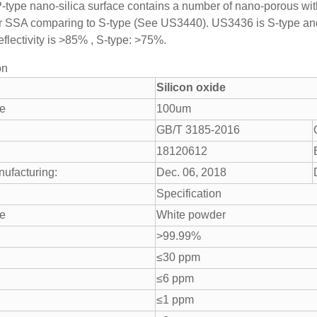
 P-type nano-silica surface contains a number of nano-porous with
r SSA comparing to S-type (See US3440). US3436 is S-type and
reflectivity is >85% , S-type: >75%.
on
Silicon oxide
ze
100um
GB/T 3185-2016
18120612
nufacturing:
Dec. 06, 2018
Specification
e
White powder
>99.99%
≤30 ppm
≤6 ppm
≤1 ppm