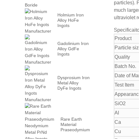
particles).
much large
Holmium Iron
ultraviolet 
Alloy HoFe
Ingots
Specificait
Manufacturer
Product
Gadolinium Iron
Particle si
Alloy GdFe
Ingots
Quality
Manufacturer
Batch No.
Date of Ma
Dysprosium Iron
Metal Alloy
Test Item
DyFe Ingots
Manufacturer
Appearanc
SiO2
Al
Rare Earth
Ca
Material
Praseodymium
Cu
Neodymium