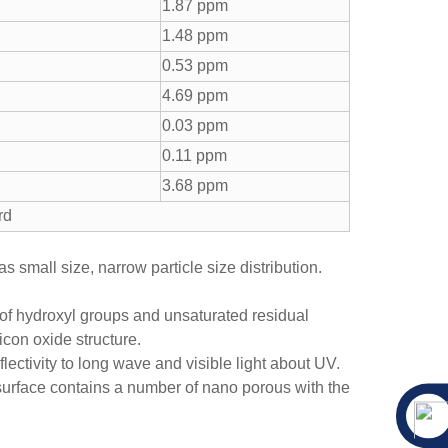
1.87 ppm
1.48 ppm
0.53 ppm
4.69 ppm
0.03 ppm
0.11 ppm
3.68 ppm
rd
s small size, narrow particle size distribution.
 of hydroxyl groups and unsaturated residual
icon oxide structure.
lectivity to long wave and visible light about UV.
surface contains a number of nano porous with the