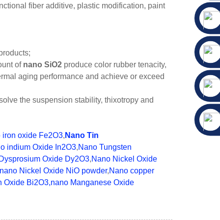
ional fiber additive, plastic modification, paint
products;
ount of
nano SiO2
produce color rubber tenacity,
thermal aging performance and achieve or exceed
solve the suspension stability, thixotropy and
 iron oxide Fe2O3
,
Nano Tin
o indium Oxide In2O3
,
Nano Tungsten
Dysprosium Oxide Dy2O3
,
Nano Nickel Oxide
nano Nickel Oxide NiO powder
,
Nano copper
h Oxide Bi2O3
,nano Manganese Oxide