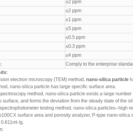
≤2 ppm
≤2 ppm
≤1 ppm
≤5 ppm
≤0.5 ppm
≤0.3 ppm
≤4 ppm
:
Comply to the enterprise standa
ods:
ssion electron microscopy (TEM) method,
nano-silica particle
ha
od, nano-silica particle has large specific surface area.
 spectroscopy method, nano-silica particle exists a large number
s surface, and forms the deviation from the steady state of the sil
spectrophotometer testing method, nano-silica particles--high ref
100CX surface area and porosity analyzer, P-type nano-silica 
 0.611ml /g.
n: