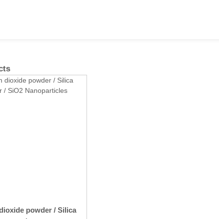
cts
dioxide powder / Silica