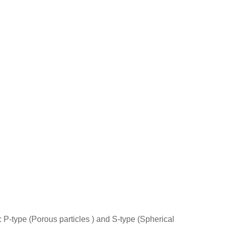
s: P-type (Porous particles ) and S-type (Spherical