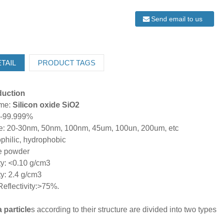
Send email to us
TAIL
PRODUCT TAGS
oduction
ame:
Silicon oxide SiO2
%-99.999%
ize: 20-30nm, 50nm, 100nm, 45um, 100un, 200um, etc
philic, hydrophobic
te powder
ty: <0.10 g/cm3
y: 2.4 g/cm3
 Reflectivity:>75%.
 particle
s according to their structure are divided into two type