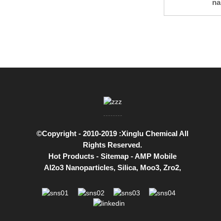
na
©Copyright - 2010-2019 :Xinglu Chemical All
Rights Reserved.
Hot Products
-
Sitemap
-
AMP Mobile
Al2o3 Nanoparticles
,
Silica
,
Moo3
,
Zro2
,