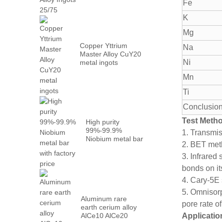
Metal PrN...
Fe
K
Mg
Copper Yttrium
Na
Master Alloy CuY20
Ni
metal ingots
Mn
Ti
Conclusion
Test Meth
High purity
99%-99.9%
1. Transmi
Niobium metal bar
2. BET meth
with factory...
3. Infrared
bonds on it
4. Cary-5E 
5. Omnisorp
Aluminum rare
pore rate of
earth cerium alloy
AlCe10 AlCe20
Applicatio