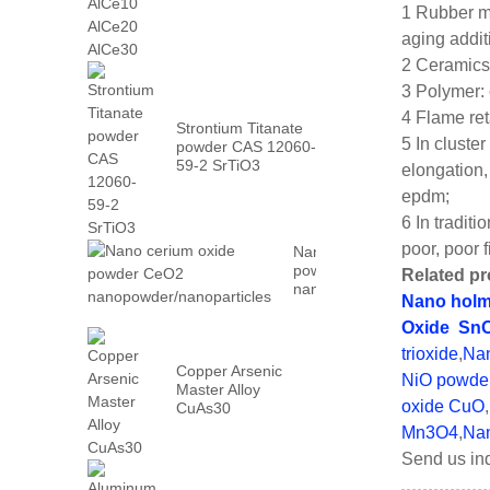
AlCe30
1 Rubber mo
aging addit
2 Ceramics
3 Polymer: 
4 Flame ret
Strontium Titanate
5 In cluste
powder CAS 12060-
59-2 SrTiO3
elongation,
epdm;
6 In tradit
poor, poor f
Nano cerium oxide
powder CeO2
Related pr
nanopowder/nanoparticles
Nano holm
Oxide
Sn
trioxide
,
Nan
Copper Arsenic
NiO powde
Master Alloy
oxide CuO
,
CuAs30
Mn3O4
,
Nan
Send us inq