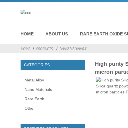
HOME
ABOUT US
RARE EARTH OXIDE S
NANO MATERIALS
HOME
PRODUCTS
High purity 
CATEGORIES
micron parti
Metal Alloy
Nano Materials
Rare Earth
Other