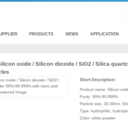
UPPLIER
PRODUCTS
NEWS
APPLICATION
Silicon oxide / Silicon dioxide / SiO2 / Silica qu
cles
Short Description:
Product name: Silicon oxi
Purity: 99%-99.999%
Particle size: 20-30nm, 
Type: hydrophilic, hydroph
Color: white powder