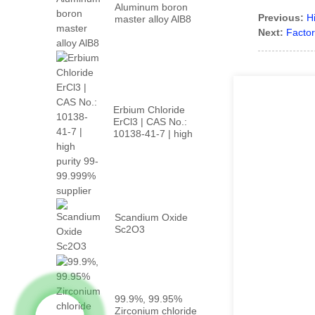
Aluminum boron
Previous:
H
master alloy AlB8
Next:
Factor
Erbium Chloride
ErCl3 | CAS No.:
10138-41-7 | high
p...
Scandium Oxide
Sc2O3
99.9%, 99.95%
Zirconium chloride