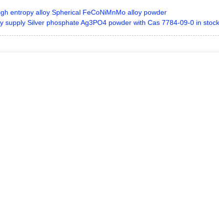
igh entropy alloy Spherical FeCoNiMnMo alloy powder
y supply Silver phosphate Ag3PO4 powder with Cas 7784-09-0 in stoc