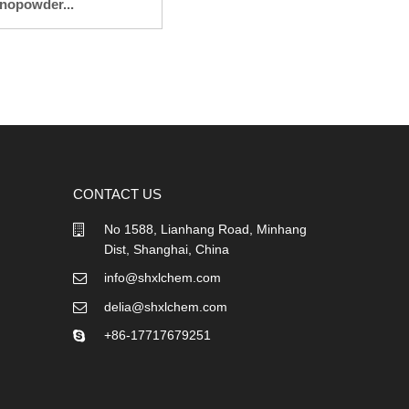
nopowder...
CONTACT US
No 1588, Lianhang Road, Minhang
Dist, Shanghai, China
info@shxlchem.com
delia@shxlchem.com
+86-17717679251