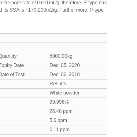
 the pore rate of 0.611ml /g; therefore, P-type has
 its SSA is ~170-200m2/g. Further more, P-type
Quantity:
5000.00kg
Expiry Date
Dec. 05, 2020
Date of Test:
Dec. 06, 2018
Results
White powder
99.996%
26.48 ppm
5.6 ppm
0.11 ppm