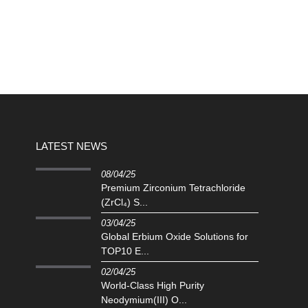
LATEST NEWS
08/04/25
Premium Zirconium Tetrachloride
(ZrCl₄) S...
03/04/25
Global Erbium Oxide Solutions for
TOP10 E...
02/04/25
‌World-Class High Purity
Neodymium(III) O...