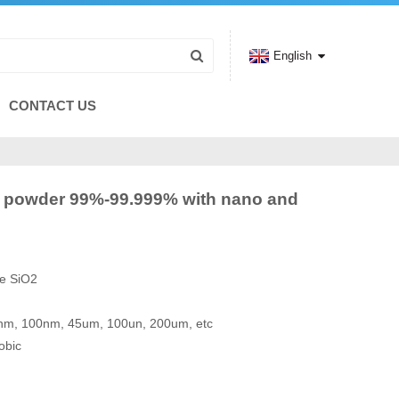
English
CONTACT US
artz powder 99%-99.999% with nano and
de SiO2
50nm, 100nm, 45um, 100un, 200um, etc
obic