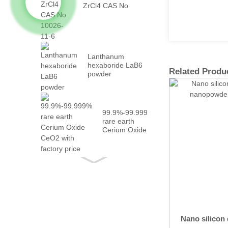
ZrCl4 CAS No
10026-...
Lanthanum
hexaboride LaB6
Related Produ
powder
99.9%-99.999%
rare earth
Cerium Oxide
CeO2 with
fact...
Nano silicon 