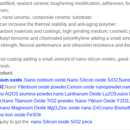
dified, sealant ceramic toughening modification, adhesives, funct
ives;
, nano ceramic, composite ceramic substrate;
can increase the thermal stability and anti-aging polymer;
ardant materials and coatings, high grinding medium, cosmetic 
r butyl benzene and chlorinated polyethylene adding a small am
 strength, flexural performance and ultraviolet resistance and 
ional coating adding a small amount of nano silicon oxides, good 
inish.
oduct:
ium oxide
,
Nano niobium oxide
,
Nano Silicon oxide SiO2
,
Nano
O2
,Nano
Ytterbium oxide powder
,
Cerium oxide nanopowder
,
nan
o Al2O3 alumina powder
,
nano Lanthanum Oxide La2O3
,
nano 
r
,
Nano Titanium Oxide TiO2 powder
,
Nano Yttrium Oxide Y2O3
,
nano Magnesim Oxide MgO,
Zinc oxide nano ZnO
,nano Bismut
o Iron oxide Fe3O4
uiry to get the
nano Silicon oxide SiO2 price