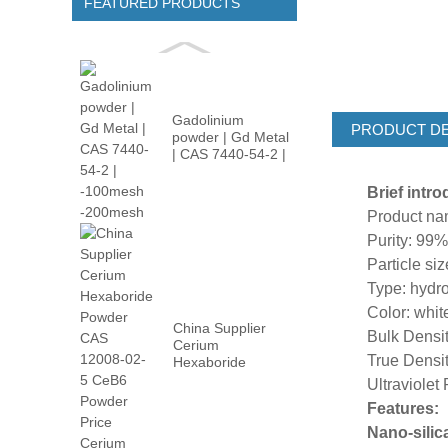
FEATURED PRODUCTS
Gadolinium
PRODUCT DE
powder | Gd Metal
| CAS 7440-54-2 |
-100m...
Brief intr
Product n
Purity: 99
Particle s
Type: hydro
Color: whi
China Supplier
Bulk Densi
Cerium
True Densit
Hexaboride
Powder CAS
Ultraviolet
12008-02...
Features:
Nano-silica