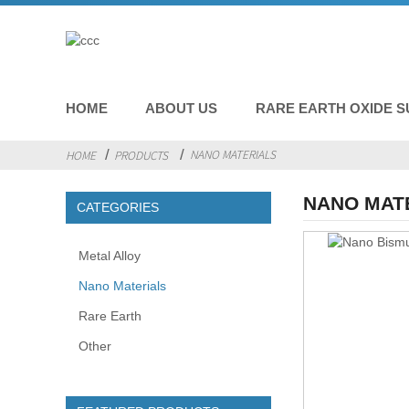
HOME
ABOUT US
RARE EARTH OXIDE S
NANO MATERIALS
HOME
PRODUCTS
NANO MAT
CATEGORIES
Metal Alloy
Nano Materials
Rare Earth
Other