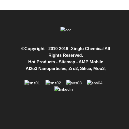
©Copyright - 2010-2019 :Xinglu Chemical All
Rights Reserved.
Hot Products
-
Sitemap
-
AMP Mobile
Al2o3 Nanoparticles
,
Zro2
,
Silica
,
Moo3
,