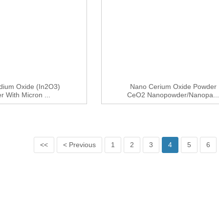
ndium Oxide (In2O3)
Nano Cerium Oxide Powder
 With Micron ...
CeO2 Nanopowder/nanopa..
<<
< Previous
1
2
3
4
5
6