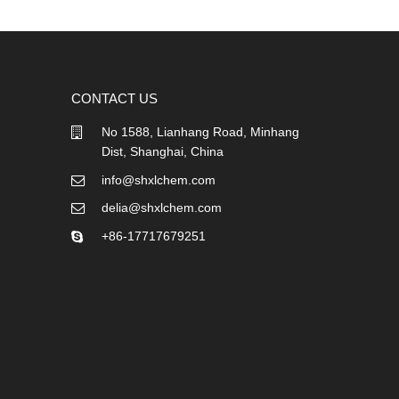
CONTACT US
No 1588, Lianhang Road, Minhang
Dist, Shanghai, China
info@shxlchem.com
delia@shxlchem.com
+86-17717679251