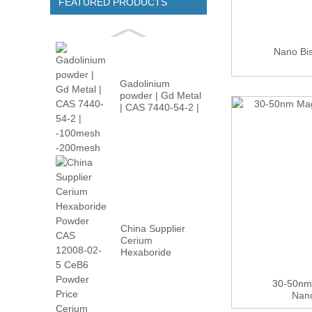
FEATURED PRODUCTS
Nano Bi
Gadolinium
powder | Gd Metal
| CAS 7440-54-2 |
-100m...
China Supplier
Cerium
Hexaboride
Powder CAS
12008-02...
30-50nm
Nan