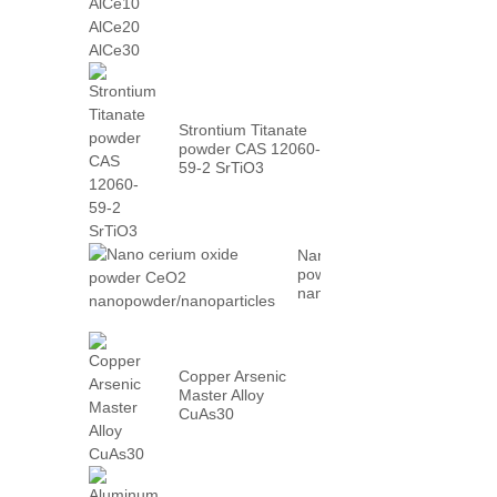
AlCe30
Strontium Titanate
powder CAS 12060-
59-2 SrTiO3
Nano cerium oxide
powder CeO2
nanopowder/nanoparticles
Copper Arsenic
Master Alloy
CuAs30