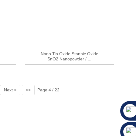
Nano Tin Oxide Stannic Oxide
.
SnO2 Nanopowder / ...
Next >
>>
Page 4 / 22