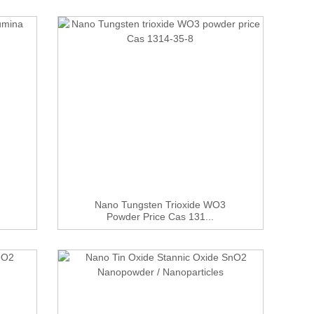
Nano Tungsten Trioxide WO3
Powder Price Cas 131...