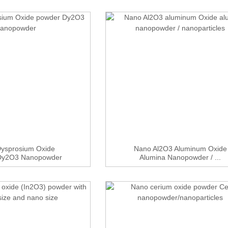
ysprosium Oxide
Nano Al2O3 Aluminum Oxide
Dy2O3 Nanopowder
Alumina Nanopowder / ...