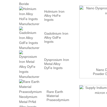
Holmium Iron
Alloy HoFe
Ingots
Manufacturer
Gadolinium Iron
Alloy GdFe
Ingots
Manufacturer
Dysprosium Iron
Metal Alloy
DyFe Ingots
Nano D
Manufacturer
Powder 
Rare Earth
Material
Praseodymium
Neodymium