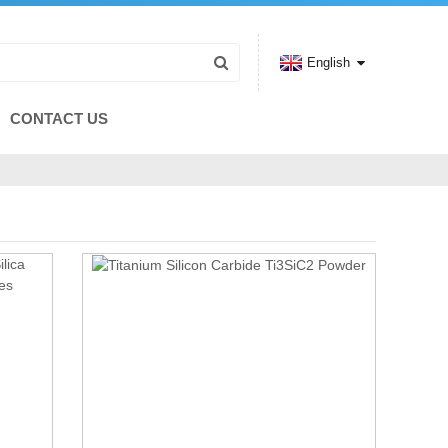
English
CONTACT US