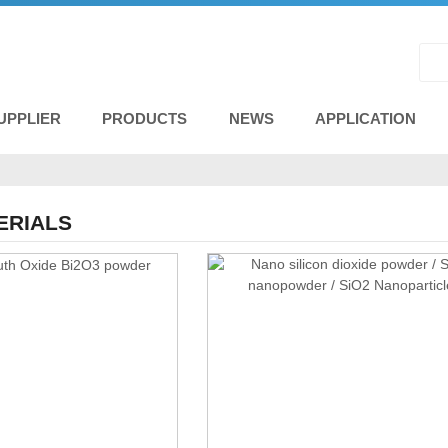
UPPLIER
PRODUCTS
NEWS
APPLICATION
ERIALS