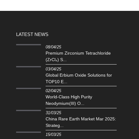
LATEST NEWS
08/04/25
Premium Zirconium Tetrachloride
(ZrCl₄) S...
03/04/25
Global Erbium Oxide Solutions for
TOP10 E...
02/04/25
‌World-Class High Purity
Neodymium(III) O...
31/03/25
China Rare Earth Market Mar 2025:
Strateg...
15/03/25