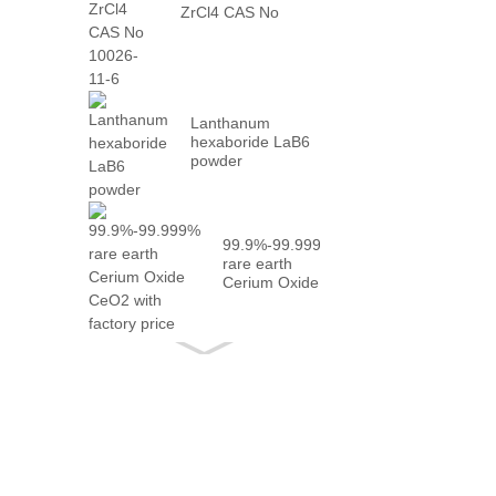
ZrCl4 CAS No
10026-...
Lanthanum
hexaboride LaB6
powder
99.9%-99.999%
rare earth
Cerium Oxide
CeO2 with
fact...