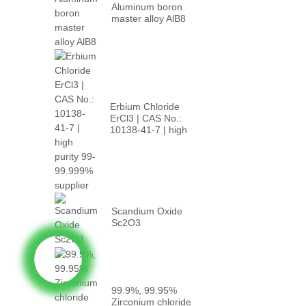
Aluminum boron
master alloy AlB8
Erbium Chloride
ErCl3 | CAS No.:
10138-41-7 | high
p...
Scandium Oxide
Sc2O3
99.9%, 99.95%
Zirconium chloride