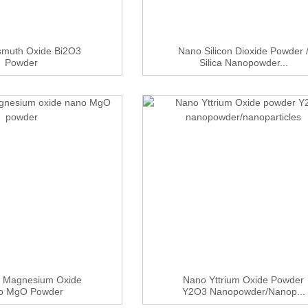
smuth Oxide Bi2O3
Nano Silicon Dioxide Powder 
Powder
Silica Nanopowder...
 Magnesium Oxide
Nano Yttrium Oxide Powder
o MgO Powder
Y2O3 Nanopowder/nanop...