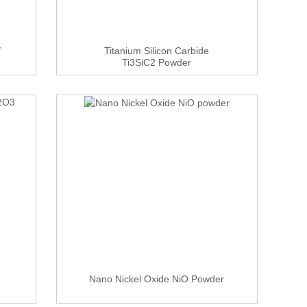
/
Titanium Silicon Carbide
Ti3SiC2 Powder
Nano Nickel Oxide NiO Powder