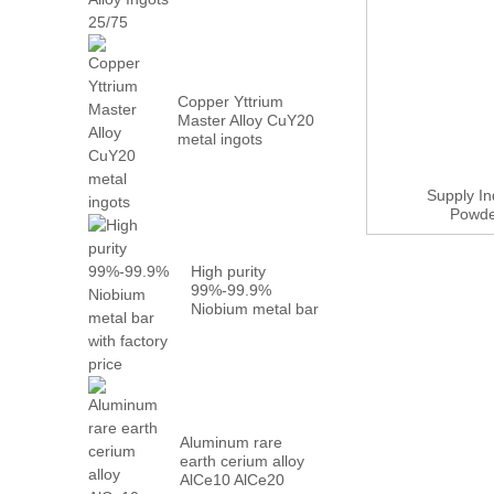
Metal PrN...
Copper Yttrium
Master Alloy CuY20
metal ingots
Supply I
Powder
High purity
99%-99.9%
Niobium metal bar
with factory...
Aluminum rare
earth cerium alloy
AlCe10 AlCe20