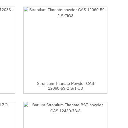
Strontium Titanate Powder CAS
12060-59-2 SrTiO3