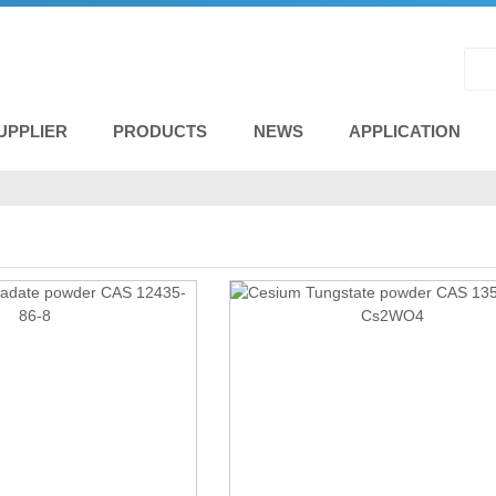
UPPLIER
PRODUCTS
NEWS
APPLICATION