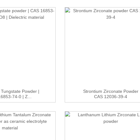
 Tungstate Powder |
Strontium Zirconate Powder
6853-74-0 | Z...
CAS 12036-39-4