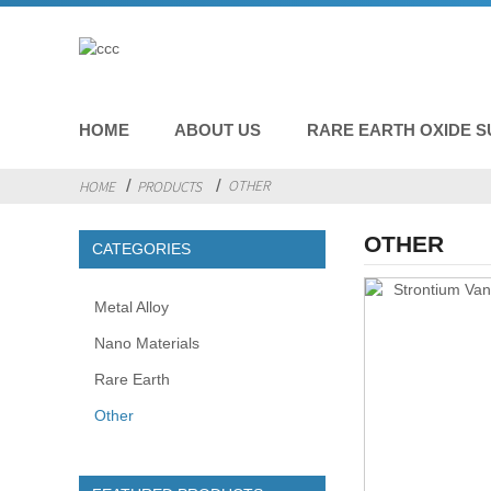
HOME
ABOUT US
RARE EARTH OXIDE S
OTHER
HOME
PRODUCTS
OTHER
CATEGORIES
Metal Alloy
Nano Materials
Rare Earth
Other