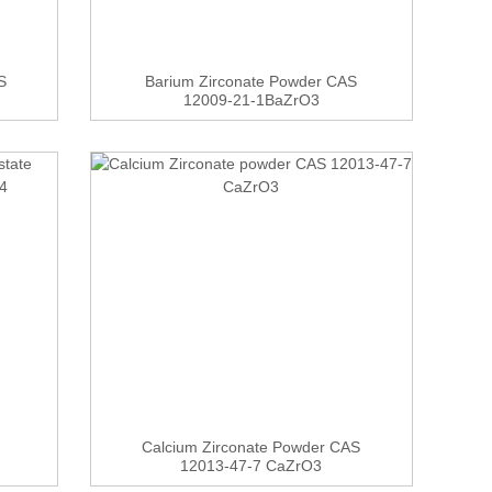
S
Barium Zirconate Powder CAS
12009-21-1BaZrO3
Calcium Zirconate Powder CAS
12013-47-7 CaZrO3