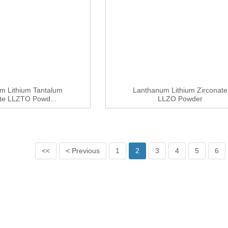
m Lithium Tantalum
Lanthanum Lithium Zirconate
ate LLZTO Powd...
LLZO Powder
<<
< Previous
1
2
3
4
5
6