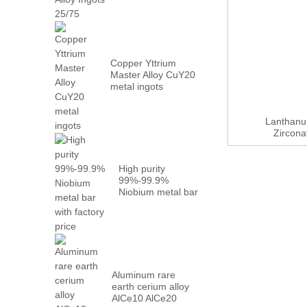
Metal PrN...
Copper Yttrium
Master Alloy CuY20
metal ingots
Lanthanu
Zircon
High purity
99%-99.9%
Niobium metal bar
with factory...
Aluminum rare
earth cerium alloy
AlCe10 AlCe20