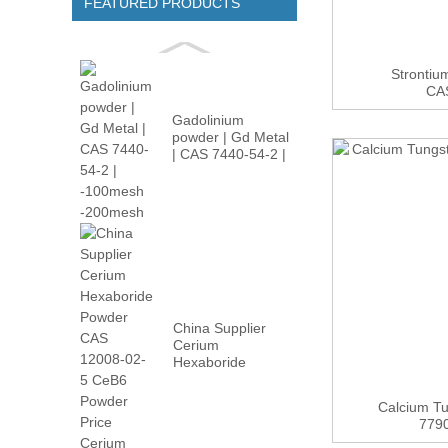
FEATURED PRODUCTS
Strontiu
CA
Gadolinium
powder | Gd Metal
| CAS 7440-54-2 |
-100m...
China Supplier
Cerium
Hexaboride
Powder CAS
12008-02...
Calcium T
779