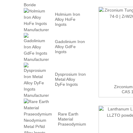
Holmium Iron
Alloy HoFe
Ingots
Manufacturer
Gadolinium Iron
Alloy GdFe
Ingots
Manufacturer
Dysprosium Iron
Metal Alloy
DyFe Ingots
Zirconium
Manufacturer
CAS 1
Rare Earth
Material
Praseodymium
Neodymium