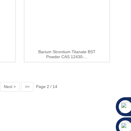
Barium Strontium Titanate BST
Powder CAS 12430-...
Next >
>>
Page 2 / 14