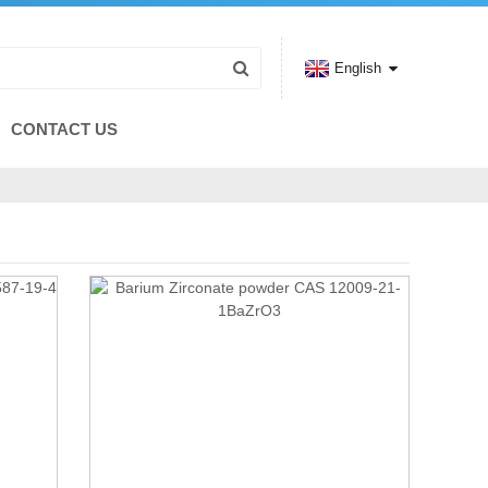
English
CONTACT US