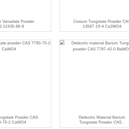
m Vanadate Powder
Cesium Tungstate Powder CA
S 12435-86-8
13587-19-4 Cs2WO4
ungstate Powder CAS
Dielectric Material Barium
0-75-2 CaWO4
Tungstate Powder CAS...