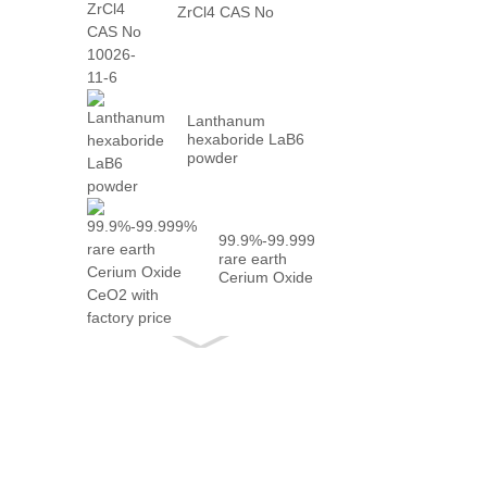
ZrCl4 CAS No
10026-...
Lanthanum
hexaboride LaB6
powder
99.9%-99.999%
rare earth
Cerium Oxide
CeO2 with
fact...