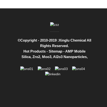
©Copyright - 2010-2019 :Xinglu Chemical All
Rights Reserved.
Hot Products
-
Sitemap
-
AMP Mobile
Silica
,
Zro2
,
Moo3
,
Al2o3 Nanoparticles
,