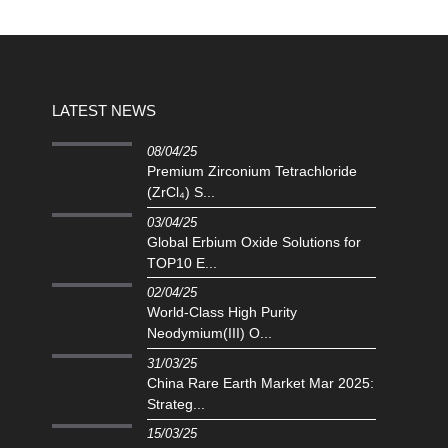
LATEST NEWS
08/04/25
Premium Zirconium Tetrachloride
(ZrCl₄) S...
03/04/25
Global Erbium Oxide Solutions for
TOP10 E...
02/04/25
‌World-Class High Purity
Neodymium(III) O...
31/03/25
China Rare Earth Market Mar 2025:
Strateg...
15/03/25