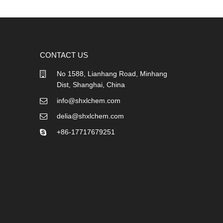
CONTACT US
No 1588, Lianhang Road, Minhang
Dist, Shanghai, China
info@shxlchem.com
delia@shxlchem.com
+86-17717679251