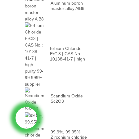
Aluminum boron
master alloy AlB8
Erbium Chloride
ErCl3 | CAS No.:
10138-41-7 | high
p...
Scandium Oxide
Sc2O3
99.9%, 99.95%
Zirconium chloride