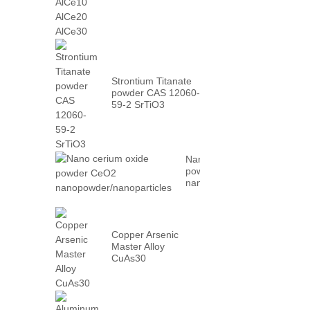
AlCe30
Strontium Titanate
powder CAS 12060-
59-2 SrTiO3
Nano cerium oxide
powder CeO2
nanopowder/nanoparticles
Copper Arsenic
Master Alloy
CuAs30