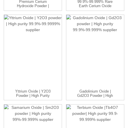
Premium Cerium
99.9%-99.999% Rare
Hydroxide Powder |
Earth Cerium Oxide
Ce(OH)₃ |99.9...
CeO2 With...
Yttrium Oxide | Y2O3
Gadolinium Oxide |
Powder | High Purity
Gd2O3 Powder | High
99.9%...
Purity 9...