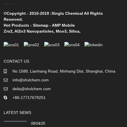
©Copyright - 2010-2019 :Xinglu Chemical All Rights
Reserved.
Hot Products
-
Sitemap
-
AMP Mobile
Zro2
,
Al2o3 Nanoparticles
,
Moo3
,
Silica
,
CONTACT US
No 1588, Lianhang Road, Minhang Dist, Shanghai, China
info@shxlchem.com
delia@shxlchem.com
+86-17717679251
LATEST NEWS
08/04/25