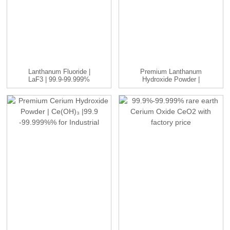
Lanthanum Fluoride |
Premium Lanthanum
LaF3 | 99.9-99.999%
Hydroxide Powder |
La(OH)₃ | ...