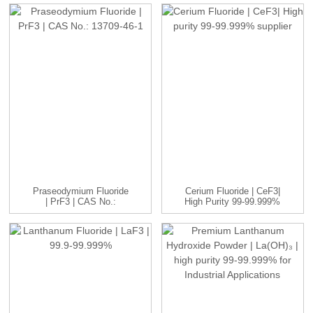
Praseodymium Fluoride
Cerium Fluoride | CeF3|
| PrF3 | CAS No.:
High Purity 99-99.999%
13709-...
...