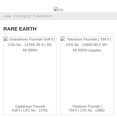
RARE EARTH
HOME
PRODUCTS
RARE EARTH
Gadolinium Fluoride
Ytterbium Fluoride |
GdF3 | CAS No.: 13765-
YbF3 | CAS No.: 13860-
26-9 ...
80-0...