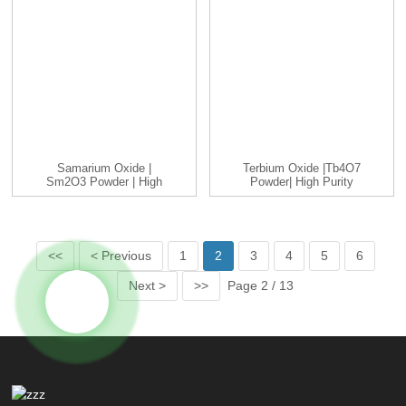
Samarium Oxide |
Terbium Oxide |Tb4O7
Sm2O3 Powder | High
Powder| High Purity
Purity 99%...
99.9-9...
<<
< Previous
1
2
3
4
5
6
Next >
>>
Page 2 / 13