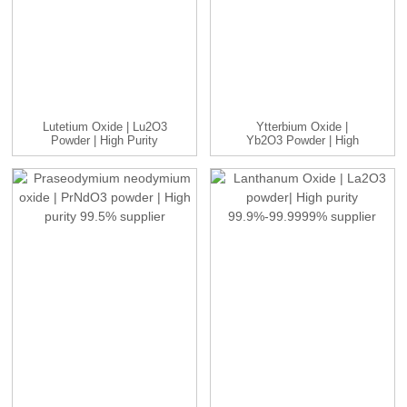
Lutetium Oxide | Lu2O3
Ytterbium Oxide |
Powder | High Purity
Yb2O3 Powder | High
99....
Purity 99...