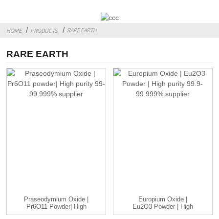
RARE EARTH
HOME
PRODUCTS
RARE EARTH
Praseodymium Oxide |
Europium Oxide |
Pr6O11 Powder| High
Eu2O3 Powder | High
Purity...
Purity 99....