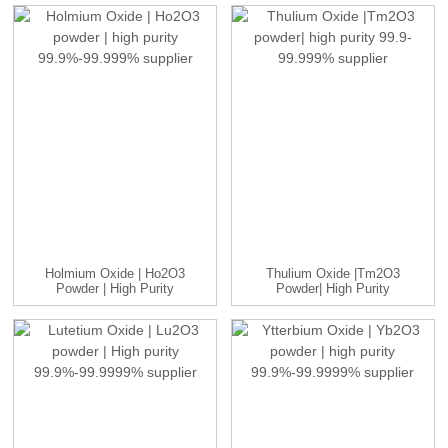
Holmium Oxide | Ho2O3
Thulium Oxide |Tm2O3
Powder | High Purity
Powder| High Purity
99.9...
99.9-9...