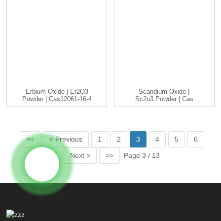
Erbium Oxide | Er2O3
Scandium Oxide |
Powder | Cas12061-16-4
Sc2o3 Powder | Cas
| 3...
12060-08-1 ...
<<
< Previous
1
2
3
4
5
6
Next >
>>
Page 3 / 13