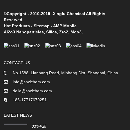
©Copyright - 2010-2019 :Xinglu Chemical All Rights
Reserved.
Hot Products
-
Sitemap
-
AMP Mobile
Al2o3 Nanoparticles
,
Silica
,
Zro2
,
Moo3
,
CONTACT US
No 1588, Lianhang Road, Minhang Dist, Shanghai, China
info@shxlchem.com
delia@shxlchem.com
+86-17717679251
LATEST NEWS
08/04/25