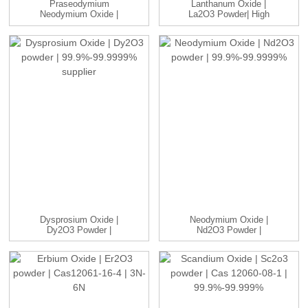
Praseodymium
Lanthanum Oxide |
Neodymium Oxide |
La2O3 Powder| High
PrNdO3 Powder | ...
Purity 99....
Dysprosium Oxide |
Neodymium Oxide |
Dy2O3 Powder |
Nd2O3 Powder |
99.9%-99.9999...
99.9%-99.9999%